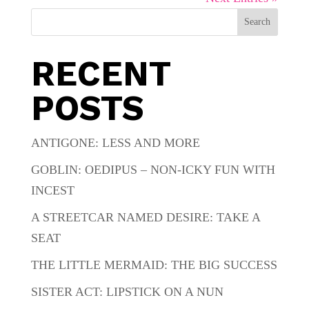
Search
RECENT
POSTS
ANTIGONE: LESS AND MORE
GOBLIN: OEDIPUS – NON-ICKY FUN WITH
INCEST
A STREETCAR NAMED DESIRE: TAKE A
SEAT
THE LITTLE MERMAID: THE BIG SUCCESS
SISTER ACT: LIPSTICK ON A NUN