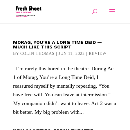
MORAG, YOU’RE A LONG TIME DEID —
MUCH LIKE THIS SCRIPT
BY
COLIN THOMAS
|
JUN 11, 2022
|
REVIEW
I’m rarely this bored in the theatre. During Act
1 of Morag, You’re a Long Time Deid, I
reassured myself by mentally repeating, “You
have free will. You can leave at intermission.”
My companion didn’t want to leave. Act 2 was a
bit better. My big problem with...