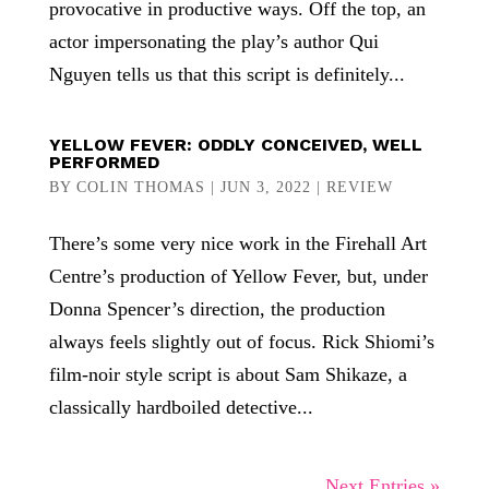
provocative in productive ways. Off the top, an
actor impersonating the play’s author Qui
Nguyen tells us that this script is definitely...
YELLOW FEVER: ODDLY CONCEIVED, WELL
PERFORMED
BY
COLIN THOMAS
|
JUN 3, 2022
|
REVIEW
There’s some very nice work in the Firehall Art
Centre’s production of Yellow Fever, but, under
Donna Spencer’s direction, the production
always feels slightly out of focus. Rick Shiomi’s
film-noir style script is about Sam Shikaze, a
classically hardboiled detective...
Next Entries »