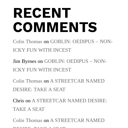
RECENT
COMMENTS
Colin Thomas
on
GOBLIN: OEDIPUS – NON-
ICKY FUN WITH INCEST
Jim Byrnes
on
GOBLIN: OEDIPUS – NON-
ICKY FUN WITH INCEST
Colin Thomas
on
A STREETCAR NAMED
DESIRE: TAKE A SEAT
Chris
on
A STREETCAR NAMED DESIRE:
TAKE A SEAT
Colin Thomas
on
A STREETCAR NAMED