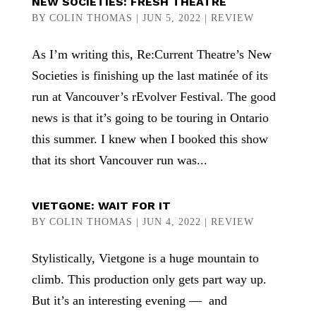
NEW SOCIETIES: FRESH THEATRE
BY
COLIN THOMAS
|
JUN 5, 2022
|
REVIEW
As I’m writing this, Re:Current Theatre’s New
Societies is finishing up the last matinée of its
run at Vancouver’s rEvolver Festival. The good
news is that it’s going to be touring in Ontario
this summer. I knew when I booked this show
that its short Vancouver run was...
VIETGONE: WAIT FOR IT
BY
COLIN THOMAS
|
JUN 4, 2022
|
REVIEW
Stylistically, Vietgone is a huge mountain to
climb. This production only gets part way up.
But it’s an interesting evening — and