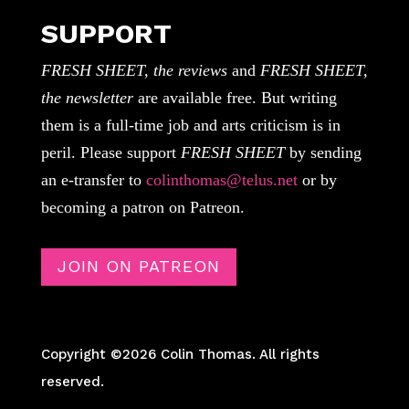
SUPPORT
FRESH SHEET, the reviews
and
FRESH SHEET,
the newsletter
are available free. But writing
them is a full-time job and arts criticism is in
peril. Please support
FRESH SHEET
by sending
an e-transfer to
colinthomas@telus.net
or by
becoming a patron on Patreon.
JOIN ON PATREON
Copyright ©2026 Colin Thomas. All rights
reserved.