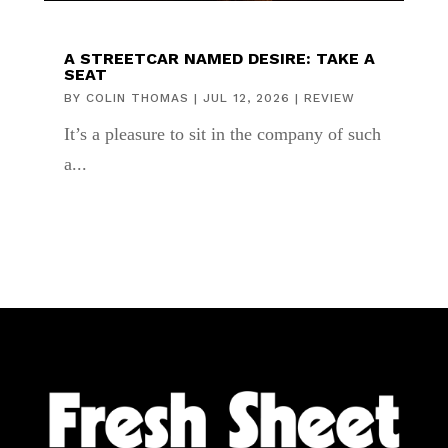
A STREETCAR NAMED DESIRE: TAKE A
SEAT
BY
COLIN THOMAS
|
JUL 12, 2026
|
REVIEW
It’s a pleasure to sit in the company of such
a...