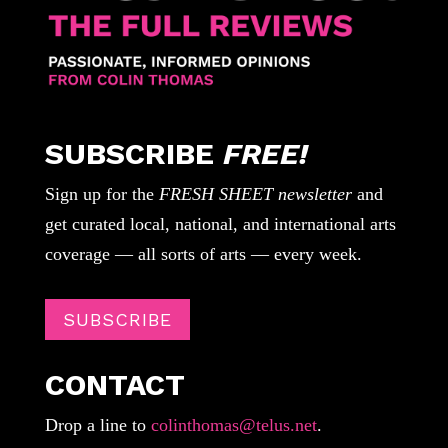
SUBSCRIBE
FREE!
Sign up for the
FRESH SHEET newsletter
and
get curated local, national, and international arts
coverage — all sorts of arts — every week.
SUBSCRIBE
CONTACT
Drop a line to
colinthomas@telus.net
.