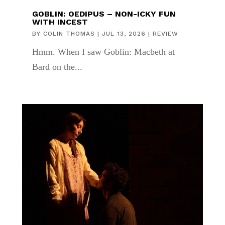
GOBLIN: OEDIPUS – NON-ICKY FUN
WITH INCEST
BY
COLIN THOMAS
|
JUL 13, 2026
|
REVIEW
Hmm. When I saw Goblin: Macbeth at
Bard on the...