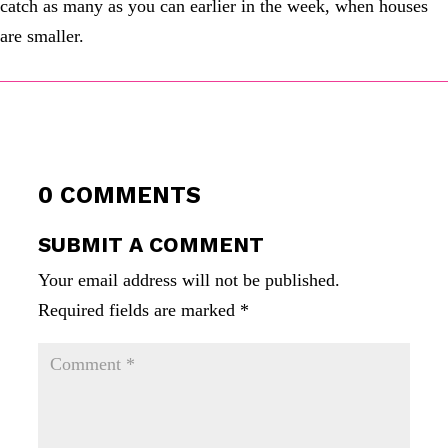
catch as many as you can earlier in the week, when houses
are smaller.
0 COMMENTS
SUBMIT A COMMENT
Your email address will not be published.
Required fields are marked
*