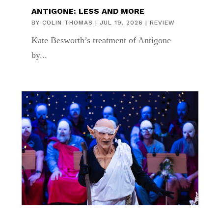
ANTIGONE: LESS AND MORE
BY
COLIN THOMAS
|
JUL 19, 2026
|
REVIEW
Kate Besworth’s treatment of Antigone
by...