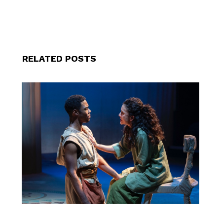
RELATED POSTS