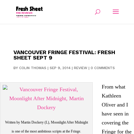
VANCOUVER FRINGE FESTIVAL: FRESH
SHEET SEPT 9
BY
COLIN THOMAS
|
SEP 9, 2014
|
REVIEW
|
0 COMMENTS
From what
Kathleen
Oliver and I
have seen in
covering the
Written by Martin Dockery (L), Moonlight After Midnight
Fringe for the
is one of the most ambitious scripts at the Fringe.