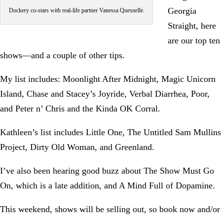
Georgia
Dockery co-stars with real-life partner Vanessa Quesnelle.
Straight, here
are our top ten
shows—and a couple of other tips.
My list includes: Moonlight After Midnight, Magic Unicorn
Island, Chase and Stacey’s Joyride, Verbal Diarrhea, Poor,
and Peter n’ Chris and the Kinda OK Corral.
Kathleen’s list includes Little One, The Untitled Sam Mullins
Project, Dirty Old Woman, and Greenland.
I’ve also been hearing good buzz about The Show Must Go
On, which is a late addition, and A Mind Full of Dopamine.
This weekend, shows will be selling out, so book now and/or