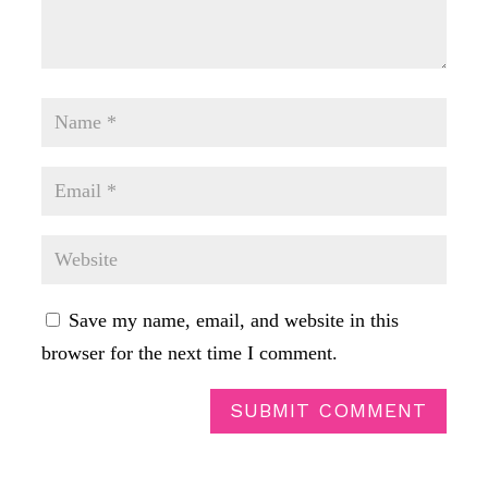
Save my name, email, and website in this
browser for the next time I comment.
SUBMIT COMMENT