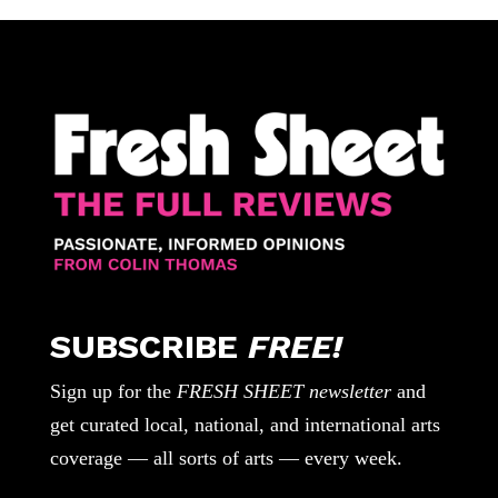
SUBSCRIBE
FREE!
Sign up for the
FRESH SHEET newsletter
and
get curated local, national, and international arts
coverage — all sorts of arts — every week.