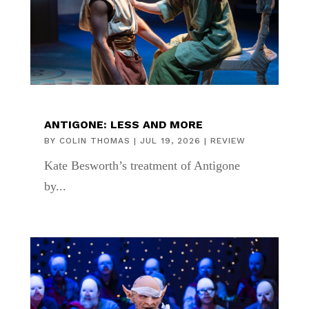
ANTIGONE: LESS AND MORE
BY
COLIN THOMAS
|
JUL 19, 2026
|
REVIEW
Kate Besworth’s treatment of Antigone
by...