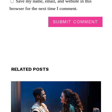
Save my name, email, and website in this
browser for the next time I comment.
SUBMIT COMMENT
RELATED POSTS