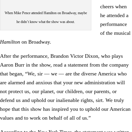
cheers when
When Mike Pence attended Hamilton on Broadway, maybe
he attended a
he didn’t know what the show was about.
performance
of the musical
Hamilton
on Broadway.
After the performance, Brandon Victor Dixon, who plays
Aaron Burr in the show, read a statement from the company
that began, “We, sir — we — are the diverse America who
are alarmed and anxious that your new administration will
not protect us, our planet, our children, our parents, or
defend us and uphold our inalienable rights, sirt. We truly
hope that this show has inspired you to uphold our American
values and to work on behalf of all of us.”