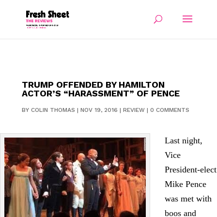
TRUMP OFFENDED BY HAMILTON
ACTOR’S “HARASSMENT” OF PENCE
BY
COLIN THOMAS
|
NOV 19, 2016
|
REVIEW
|
0 COMMENTS
Last night,
Vice
President-elect
Mike Pence
was met with
boos and