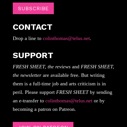
SUBSCRIBE
CONTACT
Drop a line to
colinthomas@telus.net
.
SUPPORT
FRESH SHEET, the reviews
and
FRESH SHEET,
the newsletter
are available free. But writing
them is a full-time job and arts criticism is in
peril. Please support
FRESH SHEET
by sending
an e-transfer to
colinthomas@telus.net
or by
becoming a patron on Patreon.