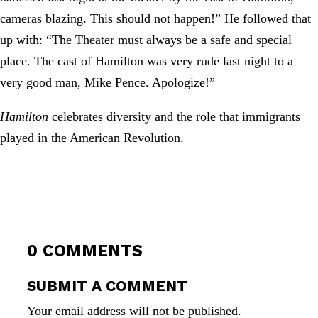
cameras blazing. This should not happen!” He followed that
up with: “The Theater must always be a safe and special
place. The cast of Hamilton was very rude last night to a
very good man, Mike Pence. Apologize!”
Hamilton
celebrates diversity and the role that immigrants
played in the American Revolution.
0 COMMENTS
SUBMIT A COMMENT
Your email address will not be published.