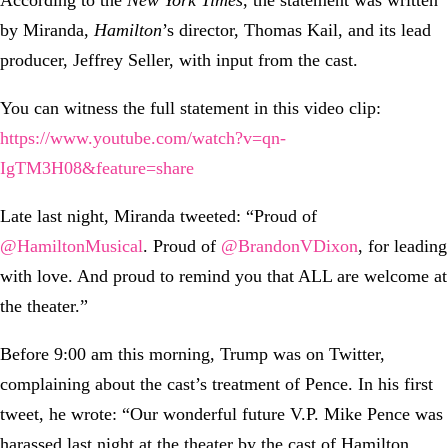
According to the
New York Times
, the statement was written
by Miranda,
Hamilton
’s director, Thomas Kail, and its lead
producer, Jeffrey Seller, with input from the cast.
You can witness the full statement in this video clip:
https://www.youtube.com/watch?v=qn-
IgTM3H08&feature=share
Late last night, Miranda tweeted: “Proud of
‪@HamiltonMusical
. Proud of
‪@BrandonVDixon
, for leading
with love. And proud to remind you that ALL are welcome at
the theater.”
Before 9:00 am this morning, Trump was on Twitter,
complaining about the cast’s treatment of Pence. In his first
tweet, he wrote: “Our wonderful future V.P. Mike Pence was
harassed last night at the theater by the cast of Hamilton,