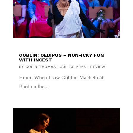
GOBLIN: OEDIPUS – NON-ICKY FUN
WITH INCEST
BY
COLIN THOMAS
|
JUL 13, 2026
|
REVIEW
Hmm. When I saw Goblin: Macbeth at
Bard on the...