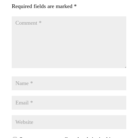
Required fields are marked
*