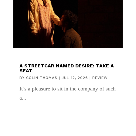
A STREETCAR NAMED DESIRE: TAKE A
SEAT
BY
COLIN THOMAS
|
JUL 12, 2026
|
REVIEW
It’s a pleasure to sit in the company of such
a...