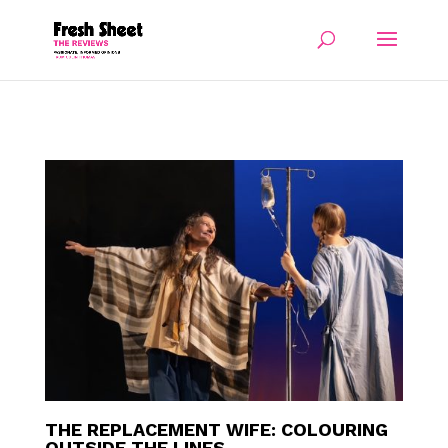
THE REPLACEMENT WIFE: COLOURING
OUTSIDE THE LINES