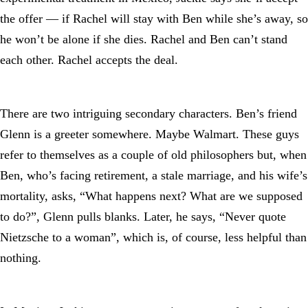
the offer — if Rachel will stay with Ben while she’s away, so
he won’t be alone if she dies. Rachel and Ben can’t stand
each other. Rachel accepts the deal.
There are two intriguing secondary characters. Ben’s friend
Glenn is a greeter somewhere. Maybe Walmart. These guys
refer to themselves as a couple of old philosophers but, when
Ben, who’s facing retirement, a stale marriage, and his wife’s
mortality, asks, “What happens next? What are we supposed
to do?”, Glenn pulls blanks. Later, he says, “Never quote
Nietzsche to a woman”, which is, of course, less helpful than
nothing.