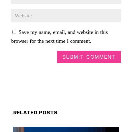
Save my name, email, and website in this
browser for the next time I comment.
SUBMIT COMMENT
RELATED POSTS