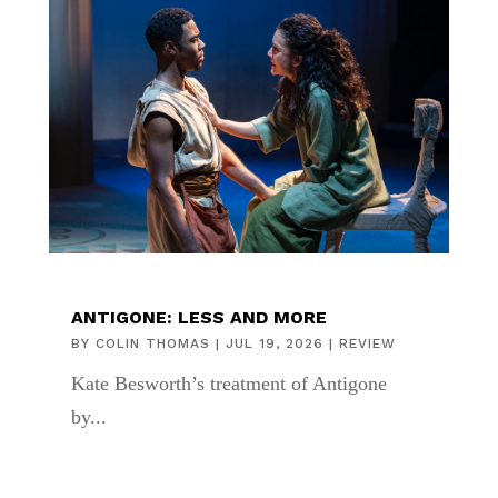
ANTIGONE: LESS AND MORE
BY
COLIN THOMAS
|
JUL 19, 2026
|
REVIEW
Kate Besworth’s treatment of Antigone
by...