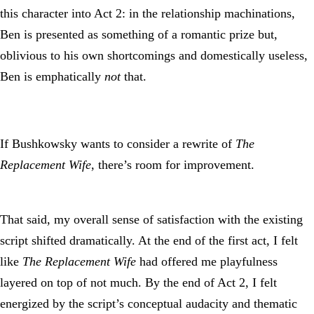
this character into Act 2: in the relationship machinations,
Ben is presented as something of a romantic prize but,
oblivious to his own shortcomings and domestically useless,
Ben is emphatically
not
that.
If Bushkowsky wants to consider a rewrite of
The
Replacement Wife
, there’s room for improvement.
That said, my overall sense of satisfaction with the existing
script shifted dramatically. At the end of the first act, I felt
like
The Replacement Wife
had offered me playfulness
layered on top of not much. By the end of Act 2, I felt
energized by the script’s conceptual audacity and thematic