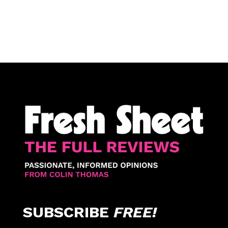
SUBSCRIBE
FREE!