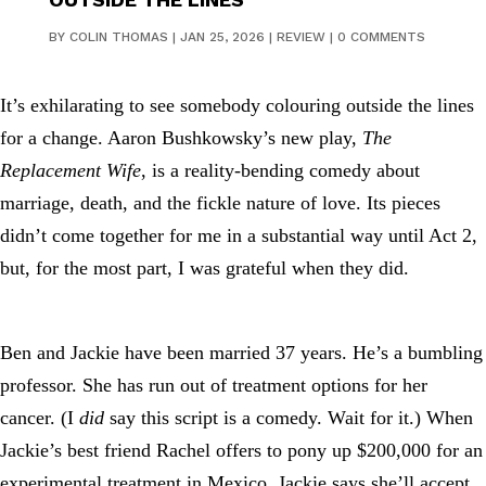
BY
COLIN THOMAS
|
JAN 25, 2026
|
REVIEW
|
0 COMMENTS
It’s exhilarating to see somebody colouring outside the lines
for a change. Aaron Bushkowsky’s new play,
The
Replacement Wife
, is a reality-bending comedy about
marriage, death, and the fickle nature of love. Its pieces
didn’t come together for me in a substantial way until Act 2,
but, for the most part, I was grateful when they did.
Ben and Jackie have been married 37 years. He’s a bumbling
professor. She has run out of treatment options for her
cancer. (I
did
say this script is a comedy. Wait for it.) When
Jackie’s best friend Rachel offers to pony up $200,000 for an
experimental treatment in Mexico, Jackie says she’ll accept