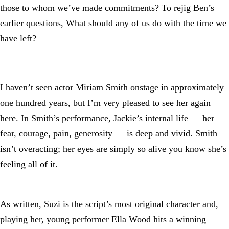
those to whom we’ve made commitments? To rejig Ben’s
earlier questions, What should any of us do with the time we
have left?
I haven’t seen actor Miriam Smith onstage in approximately
one hundred years, but I’m very pleased to see her again
here. In Smith’s performance, Jackie’s internal life — her
fear, courage, pain, generosity — is deep and vivid. Smith
isn’t overacting; her eyes are simply so alive you know she’s
feeling all of it.
As written, Suzi is the script’s most original character and,
playing her, young performer Ella Wood hits a winning