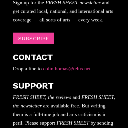
Sign up for the
FRESH SHEET newsletter
and
get curated local, national, and international arts
coverage — all sorts of arts — every week.
SUBSCRIBE
CONTACT
Drop a line to
colinthomas@telus.net
.
SUPPORT
FRESH SHEET, the reviews
and
FRESH SHEET,
the newsletter
are available free. But writing
them is a full-time job and arts criticism is in
peril. Please support
FRESH SHEET
by sending