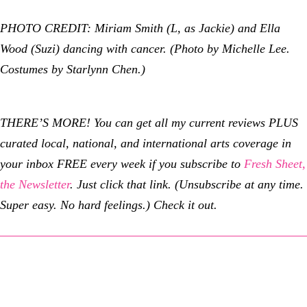
PHOTO CREDIT: Miriam Smith (L, as Jackie) and Ella
Wood (Suzi) dancing with cancer. (Photo by Michelle Lee.
Costumes by Starlynn Chen.)
THERE’S MORE! You can get all my current reviews PLUS
curated local, national, and international arts coverage in
your inbox FREE every week if you subscribe to
Fresh Sheet,
the Newsletter
. Just click that link. (Unsubscribe at any time.
Super easy. No hard feelings.) Check it out.