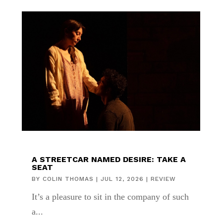
A STREETCAR NAMED DESIRE: TAKE A
SEAT
BY
COLIN THOMAS
|
JUL 12, 2026
|
REVIEW
It’s a pleasure to sit in the company of such
a...