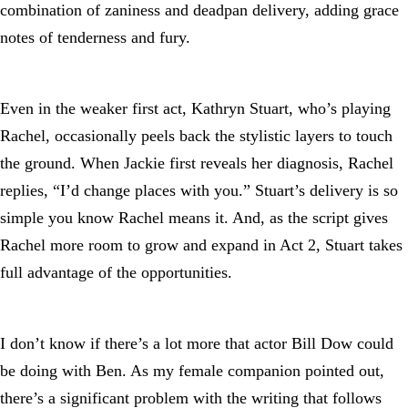
combination of zaniness and deadpan delivery, adding grace
notes of tenderness and fury.
Even in the weaker first act, Kathryn Stuart, who’s playing
Rachel, occasionally peels back the stylistic layers to touch
the ground. When Jackie first reveals her diagnosis, Rachel
replies, “I’d change places with you.” Stuart’s delivery is so
simple you know Rachel means it. And, as the script gives
Rachel more room to grow and expand in Act 2, Stuart takes
full advantage of the opportunities.
I don’t know if there’s a lot more that actor Bill Dow could
be doing with Ben. As my female companion pointed out,
there’s a significant problem with the writing that follows