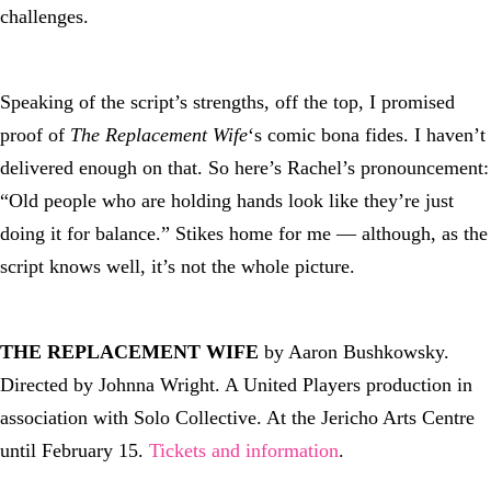
challenges.
Speaking of the script’s strengths, off the top, I promised
proof of
The Replacement Wife
‘s comic bona fides. I haven’t
delivered enough on that. So here’s Rachel’s pronouncement:
“Old people who are holding hands look like they’re just
doing it for balance.” Stikes home for me — although, as the
script knows well, it’s not the whole picture.
THE REPLACEMENT WIFE
by Aaron Bushkowsky.
Directed by Johnna Wright. A United Players production in
association with Solo Collective. At the Jericho Arts Centre
until February 15.
Tickets and information
.