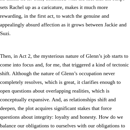
sets Rachel up as a caricature, makes it much more
rewarding, in the first act, to watch the genuine and
appealingly absurd affection as it grows between Jackie and
Suzi.
Then, in Act 2, the mysterious nature of Glenn’s job starts to
come into focus and, for me, that triggered a kind of tectonic
shift. Although the nature of Glenn’s occupation never
completely resolves, which is great, it clarifies enough to
open questions about overlapping realities, which is
conceptually expansive. And, as relationships shift and
deepen, the plot acquires significant stakes that force
questions about integrity: loyalty and honesty. How do we
balance our obligations to ourselves with our obligations to