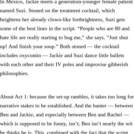
In Mexico, Jackie meets a generation-younger female patient
named Suzi. Stoned on the treatment cocktail, which
heightens her already clown-like forthrightness, Suzi gets
some of the best lines in the script. “People who are 80 and
hate life are really starting to bug me,” she says. “Just shut
up! And finish your soup.” Both stoned — the cocktail
includes oxycontin — Jackie and Suzi dance little ballets
with each other and their IV poles and improvise gibberish
philosophies.
About Act 1: because the set-up rambles, it takes too long for
narrative stakes to be established. And the banter — between
Ben and Jackie, and especially between Ben and Rachel —
which is supposed to be funny, isn’t; Ben isn’t nearly the wit
he thinks he is. This, combined with the fact that the script