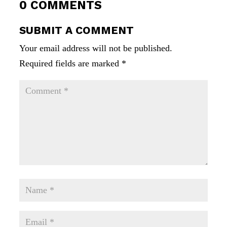
0 COMMENTS
SUBMIT A COMMENT
Your email address will not be published.
Required fields are marked
*