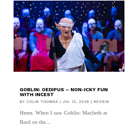
GOBLIN: OEDIPUS – NON-ICKY FUN
WITH INCEST
BY
COLIN THOMAS
|
JUL 13, 2026
|
REVIEW
Hmm. When I saw Goblin: Macbeth at
Bard on the...