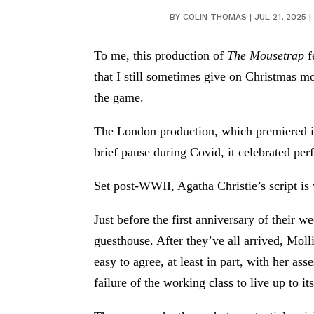
BY
COLIN THOMAS
|
JUL 21, 2025
|
To me, this production of
The Mousetrap
f
that I still sometimes give on Christmas m
the game.
The London production, which premiered in
brief pause during Covid, it celebrated p
Set post-WWII, Agatha Christie’s script is 
Just before the first anniversary of their
guesthouse. After they’ve all arrived, Molli
easy to agree, at least in part, with her as
failure of the working class to live up to its