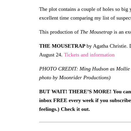
The plot contains a couple of holes so big
excellent time comparing my list of suspect
This production of
The Mousetrap
is an ex
THE MOUSETRAP
by Agatha Christie. 
August 24.
Tickets and information
PHOTO CREDIT: Ming Hudson as Mollie Ral
photo by Moonrider Productions)
BUT WAIT! THERE’S MORE!
You can
inbox FREE every week if you subscrib
feelings.) Check it out.