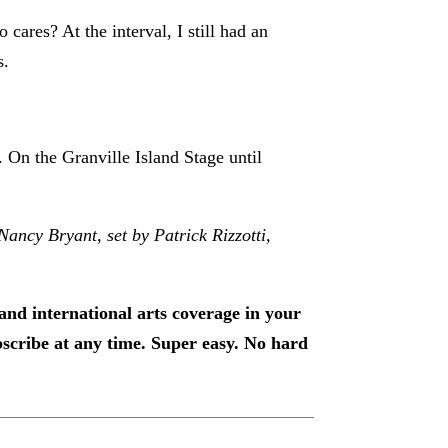
ares? At the interval, I still had an
s.
 On the Granville Island Stage until
cy Bryant, set by Patrick Rizzotti,
and international arts coverage in your
ubscribe at any time. Super easy. No hard