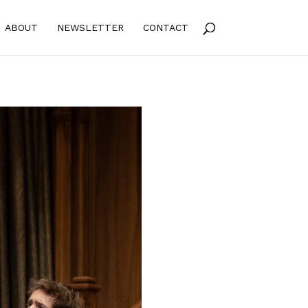
ABOUT
NEWSLETTER
CONTACT