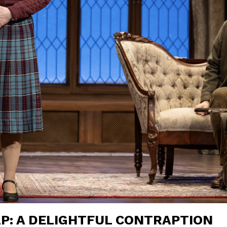
P: A DELIGHTFUL CONTRAPTION