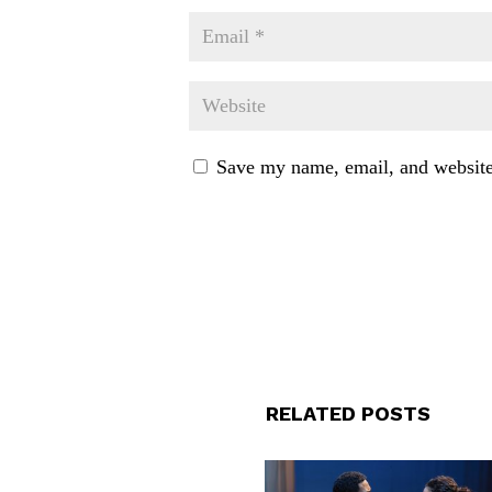
Save my name, email, and website 
RELATED POSTS