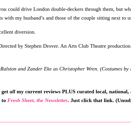
 you could drive London double-deckers through them, but who c
s with my husband’s and those of the couple sitting next to u
cellent diversion.
Directed by Stephen Drover. An Arts Club Theatre production.
ston and Zander Eke as Christopher Wren. (Costumes by Nan
 get
all
my current reviews PLUS curated local, national, 
e to
Fresh Sheet, the Newsletter
. Just click that link. (Uns