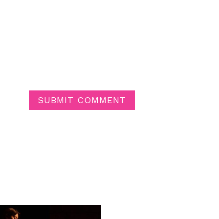
SUBMIT COMMENT