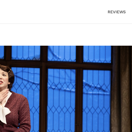
REVIEWS