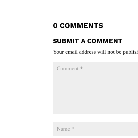
0 COMMENTS
SUBMIT A COMMENT
Your email address will not be publis