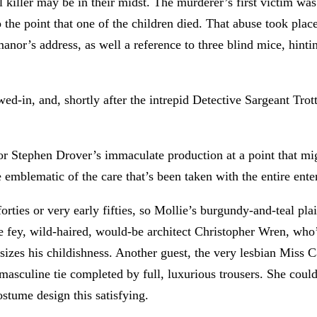
l killer may be in their midst. The murderer’s first victim was
to the point that one of the children died. That abuse took p
manor’s address, as well a reference to three blind mice, hint
-in, and, shortly after the intrepid Detective Sargeant Trot
tor Stephen Drover’s immaculate production at a point that m
 emblematic of the care that’s been taken with the entire ente
forties or very early fifties, so Mollie’s burgundy-and-teal pl
he fey, wild-haired, would-be architect Christopher Wren, who’s
asizes his childishness. Another guest, the very lesbian Miss 
d masculine tie completed by full, luxurious trousers. She cou
ostume design this satisfying.