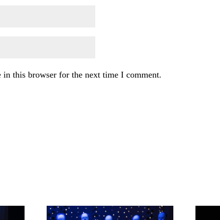
in this browser for the next time I comment.