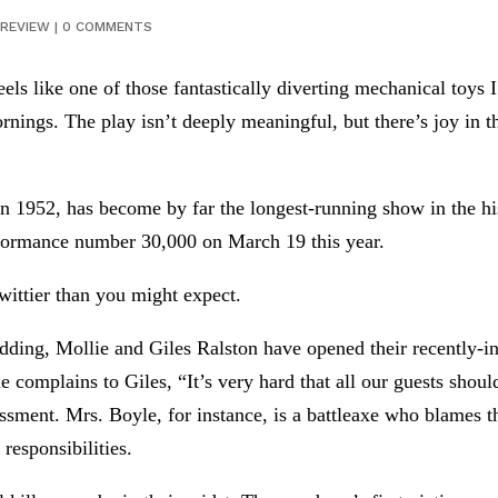
REVIEW
|
0 COMMENTS
eels like one of those fantastically diverting mechanical toy
ornings. The play isn’t deeply meaningful, but there’s joy in
 1952, has become by far the longest-running show in the his
erformance number 30,000 on March 19 this year.
wittier than you might expect.
 wedding, Mollie and Giles Ralston have opened their recently
e complains to Giles, “It’s very hard that all our guests shoul
sessment. Mrs. Boyle, for instance, is a battleaxe who blames t
 responsibilities.