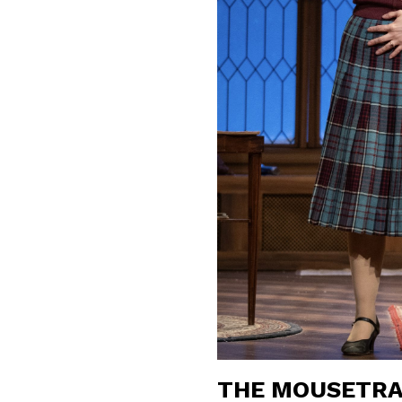
THE MOUSETRA