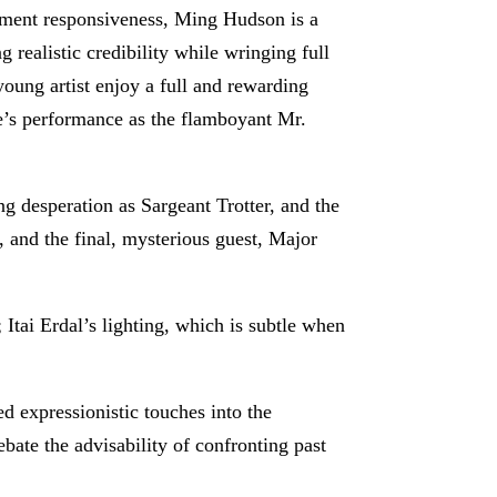
moment responsiveness, Ming Hudson is a
 realistic credibility while wringing full
young artist enjoy a full and rewarding
e’s performance as the flamboyant Mr.
ng desperation as Sargeant Trotter, and the
, and the final, mysterious guest, Major
Itai Erdal’s lighting, which is subtle when
ed expressionistic touches into the
bate the advisability of confronting past