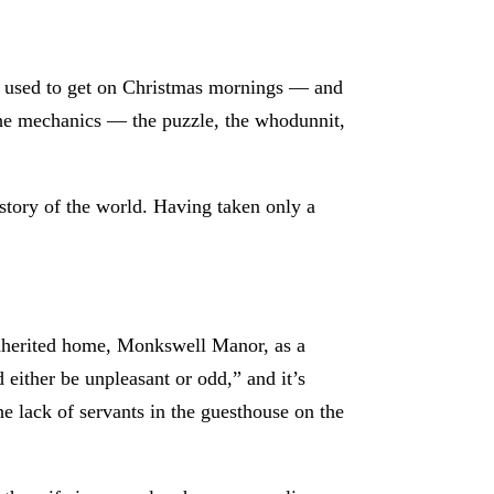
s I used to get on Christmas mornings — and
 the mechanics — the puzzle, the whodunnit,
tory of the world. Having taken only a
-inherited home, Monkswell Manor, as a
d either be unpleasant or odd,” and it’s
he lack of servants in the guesthouse on the