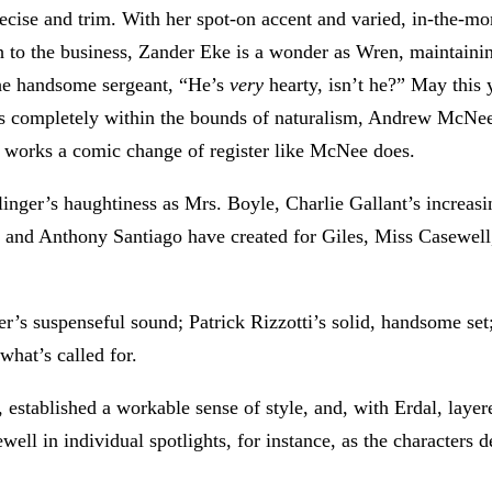
precise and trim. With her spot-on accent and varied, in-the-
sh to the business, Zander Eke is a wonder as Wren, maintaining
the handsome sergeant, “He’s
very
hearty, isn’t he?” May this 
alls completely within the bounds of naturalism, Andrew McNe
works a comic change of register like McNee does.
ilinger’s haughtiness as Mrs. Boyle, Charlie Gallant’s increasi
ei, and Anthony Santiago have created for Giles, Miss Casewell
s suspenseful sound; Patrick Rizzotti’s solid, handsome set; 
what’s called for.
, established a workable sense of style, and, with Erdal, layer
ll in individual spotlights, for instance, as the characters de