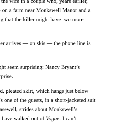
 the wife in a couple who, years earlier,
lace on a farm near Monkswell Manor and a
ing that the killer might have two more
ter arrives — on skis — the phone line is
ight seem surprising: Nancy Bryant’s
rprise.
aid, pleated skirt, which hangs just below
 one of the guests, in a short-jacketed suit
Casewell, strides about Monkswell’s
ld have walked out of
Vogue
. I can’t