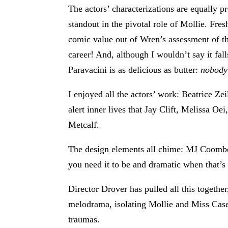
The actors’ characterizations are equally 
standout in the pivotal role of Mollie. Fre
comic value out of Wren’s assessment of 
career! And, although I wouldn’t say it f
Paravacini is as delicious as butter:
nobody
I enjoyed all the actors’ work: Beatrice Ze
alert inner lives that Jay Clift, Melissa O
Metcalf.
The design elements all chime: MJ Coomber’
you need it to be and dramatic when that’s 
Director Drover has pulled all this together
melodrama, isolating Mollie and Miss Casewe
traumas.