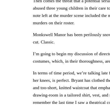
Then comes the threat that a potential seria
abused three young children in their care 
note left at the murder scene included the 
murders on their roster.
Monkswell Manor has been perilously snowed
cut. Classic.
I’m going to begin my discussion of direc
costumes, which, in their thoroughness, are
In terms of time period, we’re talking late 
her knees, is perfect. Bryant has clothed t
and too-short, knitted waistcoat that emph
drawing-room in a tailored shirt, vest, an
remember the last time I saw a theatrical c