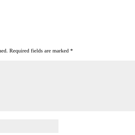
hed.
Required fields are marked
*