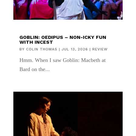
GOBLIN: OEDIPUS – NON-ICKY FUN
WITH INCEST
BY
COLIN THOMAS
|
JUL 13, 2026
|
REVIEW
Hmm. When I saw Goblin: Macbeth at
Bard on the...