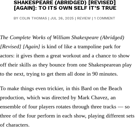
SHAKESPEARE (ABRIDGED) [REVISED]
[AGAIN]: TO ITS OWN SELF IT’S TRUE
BY
COLIN THOMAS
|
JUL 26, 2025
|
REVIEW
|
1 COMMENT
The Complete Works of William Shakespeare (Abridged)
[Revised] [Again]
is kind of like a trampoline park for
actors: it gives them a great workout and a chance to show
off their skills as they bounce from one Shakespearean play
to the next, trying to get them all done in 90 minutes.
To make things even trickier, in this Bard on the Beach
production, which was directed by Mark Chavez, an
ensemble of four players rotates through three tracks — so
three of the four perform in each show, playing different sets
of characters.