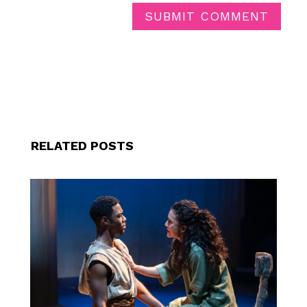
SUBMIT COMMENT
RELATED POSTS