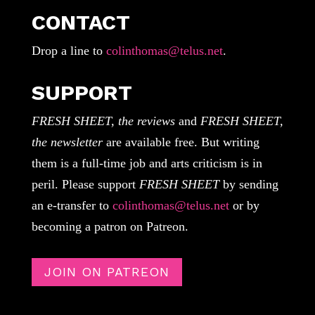
CONTACT
Drop a line to
colinthomas@telus.net
.
SUPPORT
FRESH SHEET, the reviews
and
FRESH SHEET,
the newsletter
are available free. But writing
them is a full-time job and arts criticism is in
peril. Please support
FRESH SHEET
by sending
an e-transfer to
colinthomas@telus.net
or by
becoming a patron on Patreon.
JOIN ON PATREON