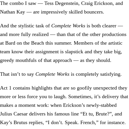
The combo I saw — Tess Degenstein, Craig Erickson, and
Nathan Kay — are impressively skilled bouncers.
And the stylistic task of
Complete Works
is both clearer —
and more fully realized — than that of the other productions
at Bard on the Beach this summer. Members of the artistic
team know their assignment is slapstick and they take big,
greedy mouthfuls of that approach — as they should.
That isn’t to say
Complete Works
is completely satisfying.
Act 1 contains highlights that are so goofily unexpected they
more or less force you to laugh. Sometimes, it’s delivery that
makes a moment work: when Erickson’s newly-stabbed
Julius Caesar delivers his famous line “Et tu, Brute?”, and
Kay’s Brutus replies, “I don’t. Speak. French,” for instance.