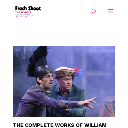
THE COMPLETE WORKS OF WILLIAM