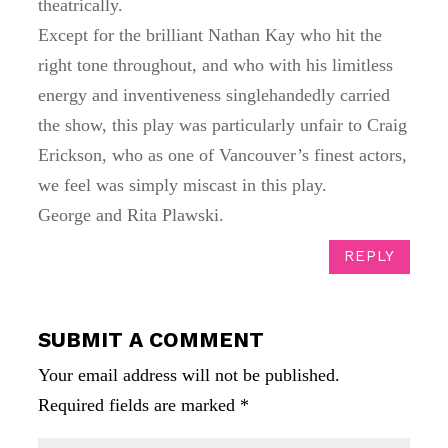
theatrically.
Except for the brilliant Nathan Kay who hit the
right tone throughout, and who with his limitless
energy and inventiveness singlehandedly carried
the show, this play was particularly unfair to Craig
Erickson, who as one of Vancouver’s finest actors,
we feel was simply miscast in this play.
George and Rita Plawski.
REPLY
SUBMIT A COMMENT
Your email address will not be published.
Required fields are marked
*