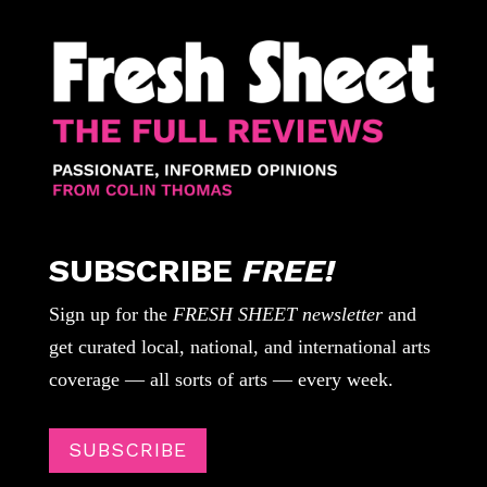
SUBSCRIBE
FREE!
Sign up for the
FRESH SHEET newsletter
and
get curated local, national, and international arts
coverage — all sorts of arts — every week.
SUBSCRIBE