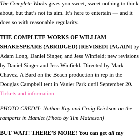
The Complete Works
gives you sweet, sweet nothing to think
about, but that’s not its aim. It’s here to entertain — and it
does so with reasonable regularity.
THE COMPLETE WORKS OF WILLIAM
SHAKESPEARE (ABRIDGED) [REVISED] [AGAIN]
by
Adam Long, Daniel Singer, and Jess Winfield; new revisions
by Daniel Singer and Jess Winfield. Directed by Mark
Chavez. A Bard on the Beach production in rep in the
Douglas Campbell tent in Vanier Park until September 20.
Tickets and information
PHOTO CREDIT: Nathan Kay and Craig Erickson on the
ramparts in Hamlet (Photo by Tim Matheson)
BUT WAIT! THERE’S MORE!
You can get
all
my