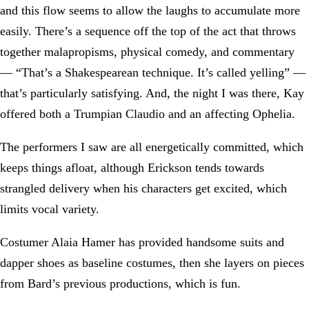
and this flow seems to allow the laughs to accumulate more
easily. There’s a sequence off the top of the act that throws
together malapropisms, physical comedy, and commentary
— “That’s a Shakespearean technique. It’s called yelling” —
that’s particularly satisfying. And, the night I was there, Kay
offered both a Trumpian Claudio and an affecting Ophelia.
The performers I saw are all energetically committed, which
keeps things afloat, although Erickson tends towards
strangled delivery when his characters get excited, which
limits vocal variety.
Costumer Alaia Hamer has provided handsome suits and
dapper shoes as baseline costumes, then she layers on pieces
from Bard’s previous productions, which is fun.