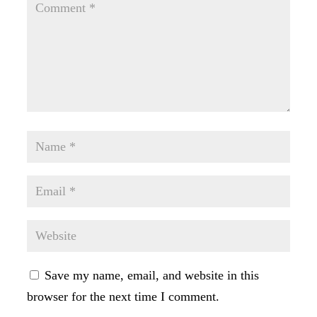
Save my name, email, and website in this
browser for the next time I comment.