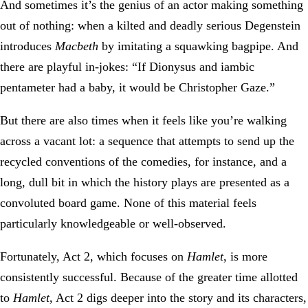
And sometimes it’s the genius of an actor making something
out of nothing: when a kilted and deadly serious Degenstein
introduces
Macbeth
by imitating a squawking bagpipe. And
there are playful in-jokes: “If Dionysus and iambic
pentameter had a baby, it would be Christopher Gaze.”
But there are also times when it feels like you’re walking
across a vacant lot: a sequence that attempts to send up the
recycled conventions of the comedies, for instance, and a
long, dull bit in which the history plays are presented as a
convoluted board game. None of this material feels
particularly knowledgeable or well-observed.
Fortunately, Act 2, which focuses on
Hamlet
, is more
consistently successful. Because of the greater time allotted
to
Hamlet
, Act 2 digs deeper into the story and its characters,