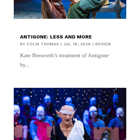
ANTIGONE: LESS AND MORE
BY
COLIN THOMAS
|
JUL 19, 2026
|
REVIEW
Kate Besworth’s treatment of Antigone
by...