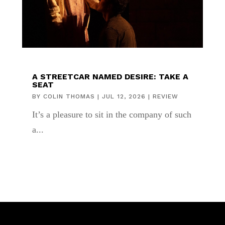
A STREETCAR NAMED DESIRE: TAKE A
SEAT
BY
COLIN THOMAS
|
JUL 12, 2026
|
REVIEW
It’s a pleasure to sit in the company of such
a...