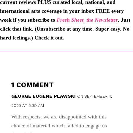
current reviews PLUS curated local, national, and
international arts coverage in your inbox FREE every
week if you subscribe to
Fresh Sheet, the Newsletter
. Just
click that link. (Unsubscribe at any time. Super easy. No
hard feelings.) Check it out.
1 COMMENT
GEORGE EUGENE PLAWSKI
ON SEPTEMBER 4,
2025 AT 5:39 AM
With respects, we are disappointed with this
choice of material which failed to engage us