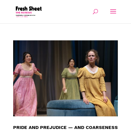
PRIDE AND PREJUDICE — AND COARSENESS