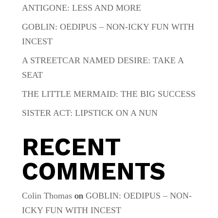
ANTIGONE: LESS AND MORE
GOBLIN: OEDIPUS – NON-ICKY FUN WITH
INCEST
A STREETCAR NAMED DESIRE: TAKE A
SEAT
THE LITTLE MERMAID: THE BIG SUCCESS
SISTER ACT: LIPSTICK ON A NUN
RECENT
COMMENTS
Colin Thomas
on
GOBLIN: OEDIPUS – NON-
ICKY FUN WITH INCEST