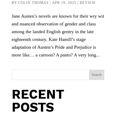
BY
COLIN THOMAS
|
APR 19, 2025
|
REVIEW
Jane Austen’s novels are known for their wry wit
and nuanced observation of gender and class
among the landed English gentry in the late
eighteenth century. Kate Hamill’s stage
adaptation of Austen’s Pride and Prejudice is
more like… a cartoon? A panto? A very long...
Search
RECENT
POSTS