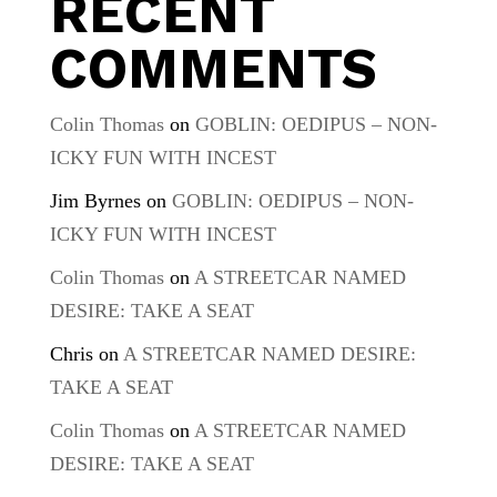
RECENT
COMMENTS
Colin Thomas
on
GOBLIN: OEDIPUS – NON-
ICKY FUN WITH INCEST
Jim Byrnes
on
GOBLIN: OEDIPUS – NON-
ICKY FUN WITH INCEST
Colin Thomas
on
A STREETCAR NAMED
DESIRE: TAKE A SEAT
Chris
on
A STREETCAR NAMED DESIRE:
TAKE A SEAT
Colin Thomas
on
A STREETCAR NAMED
DESIRE: TAKE A SEAT