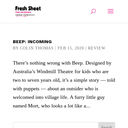
BEEP: INCOMING
BY
COLIN THOMAS
|
FEB 15, 2020
|
REVIEW
There’s nothing wrong with Beep. Designed by
Australia’s Windmill Theatre for kids who are
two to seven years old, it’s a simple story — told
with puppets — about an outsider who is
welcomed into village life. A furry little guy
named Mort, who looks a lot like a...
Search