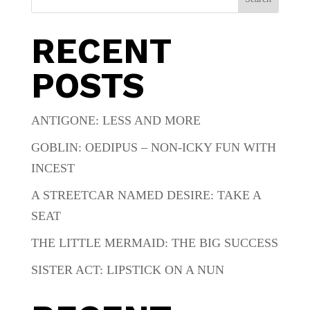
RECENT
POSTS
ANTIGONE: LESS AND MORE
GOBLIN: OEDIPUS – NON-ICKY FUN WITH
INCEST
A STREETCAR NAMED DESIRE: TAKE A
SEAT
THE LITTLE MERMAID: THE BIG SUCCESS
SISTER ACT: LIPSTICK ON A NUN