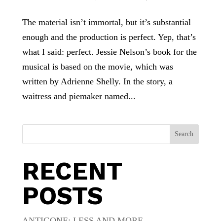
The material isn’t immortal, but it’s substantial
enough and the production is perfect. Yep, that’s
what I said: perfect. Jessie Nelson’s book for the
musical is based on the movie, which was
written by Adrienne Shelly. In the story, a
waitress and piemaker named...
Search
RECENT
POSTS
ANTIGONE: LESS AND MORE