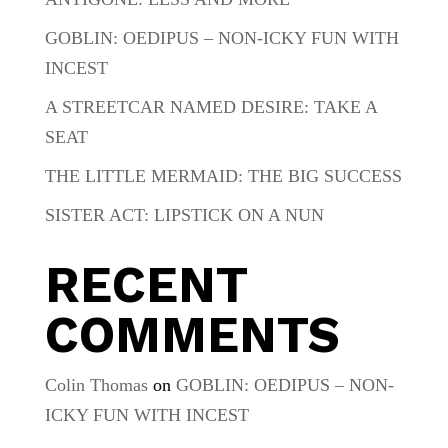
GOBLIN: OEDIPUS – NON-ICKY FUN WITH
INCEST
A STREETCAR NAMED DESIRE: TAKE A
SEAT
THE LITTLE MERMAID: THE BIG SUCCESS
SISTER ACT: LIPSTICK ON A NUN
RECENT
COMMENTS
Colin Thomas
on
GOBLIN: OEDIPUS – NON-
ICKY FUN WITH INCEST