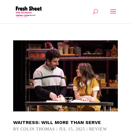
WAITRESS: WILL MORE THAN SERVE
BY
COLIN THOMAS
|
JUL 15, 2025
|
REVIEW