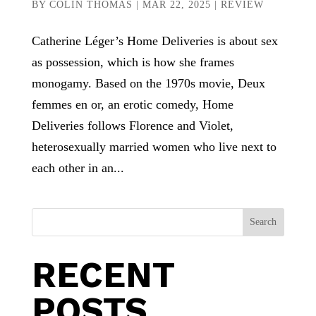
BY
COLIN THOMAS
|
MAR 22, 2025
|
REVIEW
Catherine Léger’s Home Deliveries is about sex
as possession, which is how she frames
monogamy. Based on the 1970s movie, Deux
femmes en or, an erotic comedy, Home
Deliveries follows Florence and Violet,
heterosexually married women who live next to
each other in an...
Search
RECENT
POSTS