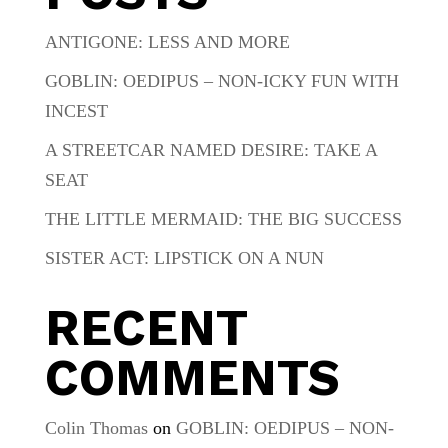
ANTIGONE: LESS AND MORE
GOBLIN: OEDIPUS – NON-ICKY FUN WITH
INCEST
A STREETCAR NAMED DESIRE: TAKE A
SEAT
THE LITTLE MERMAID: THE BIG SUCCESS
SISTER ACT: LIPSTICK ON A NUN
RECENT
COMMENTS
Colin Thomas
on
GOBLIN: OEDIPUS – NON-