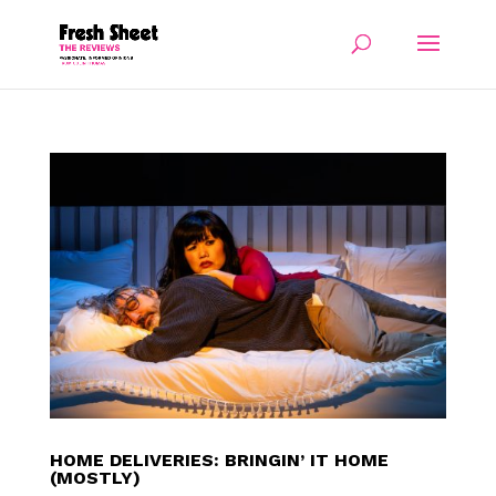
HOME DELIVERIES: BRINGIN’ IT HOME
(MOSTLY)