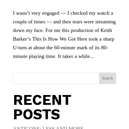
I wasn’t very engaged — I checked my watch a
couple of times — and then tears were streaming
down my face. For me this production of Keith
Barker’s This Is How We Got Here took a sharp
U-turn at about the 60-minute mark of its 80-
minute playing time. It takes a while...
Search
RECENT
POSTS
ANTIGONE: LESS AND MORE