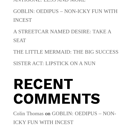
GOBLIN: OEDIPUS – NON-ICKY FUN WITH
INCEST
A STREETCAR NAMED DESIRE: TAKE A
SEAT
THE LITTLE MERMAID: THE BIG SUCCESS
SISTER ACT: LIPSTICK ON A NUN
RECENT
COMMENTS
Colin Thomas
on
GOBLIN: OEDIPUS – NON-
ICKY FUN WITH INCEST