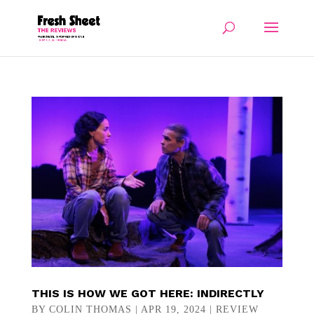
THIS IS HOW WE GOT HERE: INDIRECTLY
BY
COLIN THOMAS
|
APR 19, 2024
|
REVIEW