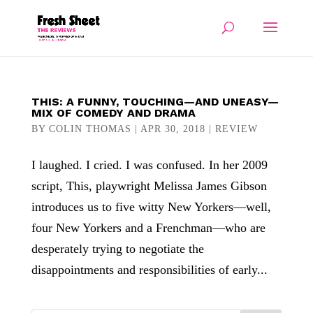
THIS: A FUNNY, TOUCHING—AND UNEASY—
MIX OF COMEDY AND DRAMA
BY
COLIN THOMAS
|
APR 30, 2018
|
REVIEW
I laughed. I cried. I was confused. In her 2009
script, This, playwright Melissa James Gibson
introduces us to five witty New Yorkers—well,
four New Yorkers and a Frenchman—who are
desperately trying to negotiate the
disappointments and responsibilities of early...