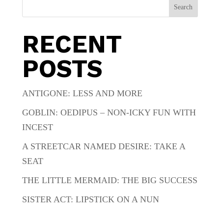
Search
RECENT
POSTS
ANTIGONE: LESS AND MORE
GOBLIN: OEDIPUS – NON-ICKY FUN WITH
INCEST
A STREETCAR NAMED DESIRE: TAKE A
SEAT
THE LITTLE MERMAID: THE BIG SUCCESS
SISTER ACT: LIPSTICK ON A NUN