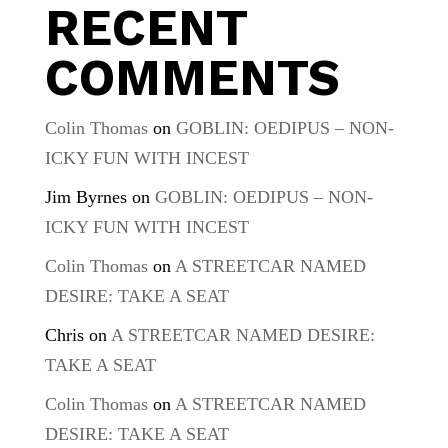
RECENT
COMMENTS
Colin Thomas
on
GOBLIN: OEDIPUS – NON-
ICKY FUN WITH INCEST
Jim Byrnes
on
GOBLIN: OEDIPUS – NON-
ICKY FUN WITH INCEST
Colin Thomas
on
A STREETCAR NAMED
DESIRE: TAKE A SEAT
Chris
on
A STREETCAR NAMED DESIRE:
TAKE A SEAT
Colin Thomas
on
A STREETCAR NAMED
DESIRE: TAKE A SEAT