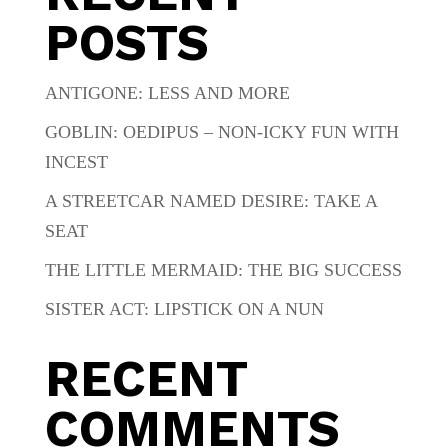
POSTS
ANTIGONE: LESS AND MORE
GOBLIN: OEDIPUS – NON-ICKY FUN WITH
INCEST
A STREETCAR NAMED DESIRE: TAKE A
SEAT
THE LITTLE MERMAID: THE BIG SUCCESS
SISTER ACT: LIPSTICK ON A NUN
RECENT
COMMENTS