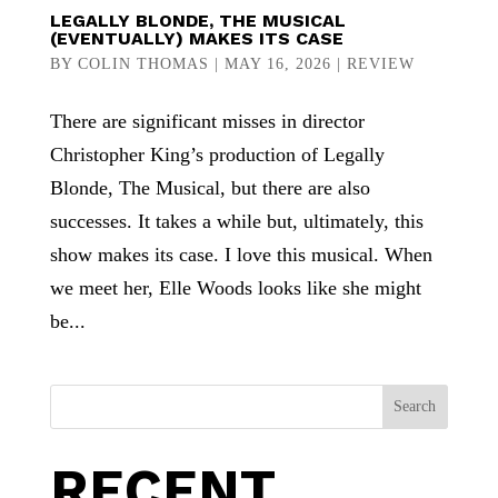
LEGALLY BLONDE, THE MUSICAL
(EVENTUALLY) MAKES ITS CASE
BY
COLIN THOMAS
|
MAY 16, 2026
|
REVIEW
There are significant misses in director
Christopher King’s production of Legally
Blonde, The Musical, but there are also
successes. It takes a while but, ultimately, this
show makes its case. I love this musical. When
we meet her, Elle Woods looks like she might
be...
Search
RECENT