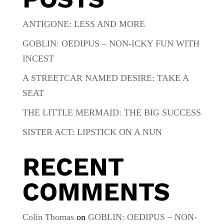
ANTIGONE: LESS AND MORE
GOBLIN: OEDIPUS – NON-ICKY FUN WITH
INCEST
A STREETCAR NAMED DESIRE: TAKE A
SEAT
THE LITTLE MERMAID: THE BIG SUCCESS
SISTER ACT: LIPSTICK ON A NUN
RECENT
COMMENTS
Colin Thomas
on
GOBLIN: OEDIPUS – NON-