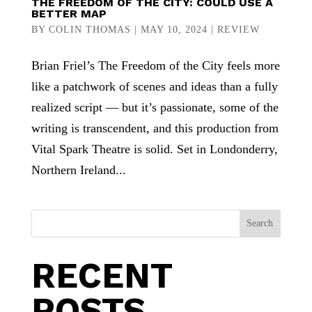
THE FREEDOM OF THE CITY: COULD USE A
BETTER MAP
BY
COLIN THOMAS
|
MAY 10, 2024
|
REVIEW
Brian Friel’s The Freedom of the City feels more
like a patchwork of scenes and ideas than a fully
realized script — but it’s passionate, some of the
writing is transcendent, and this production from
Vital Spark Theatre is solid. Set in Londonderry,
Northern Ireland...
Search
RECENT
POSTS