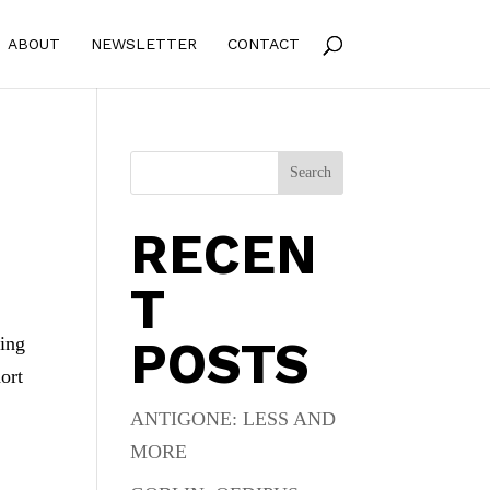
ABOUT
NEWSLETTER
CONTACT
Search
RECEN
T
POSTS
ting
ort
ANTIGONE: LESS AND
MORE