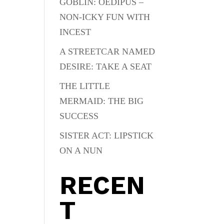
GOBLIN: OEDIPUS –
NON-ICKY FUN WITH
INCEST
A STREETCAR NAMED
DESIRE: TAKE A SEAT
THE LITTLE
MERMAID: THE BIG
SUCCESS
SISTER ACT: LIPSTICK
ON A NUN
RECEN
T