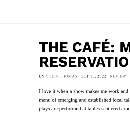
THE CAFÉ: 
RESERVATI
BY
COLIN THOMAS
|
OCT 16, 2022
|
REVIEW
I love it when a show makes me work and T
menu of emerging and established local ta
plays are performed at tables scattered aro