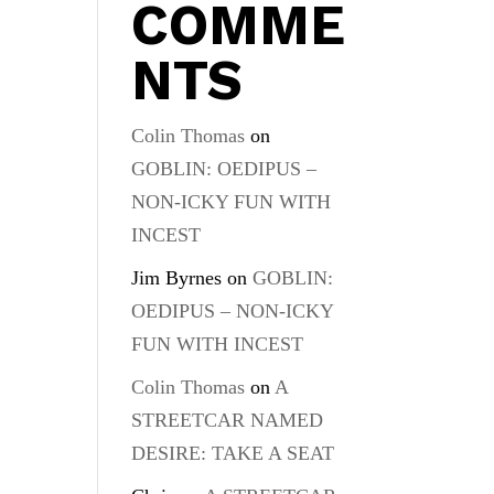
COMME
NTS
Colin Thomas
on
GOBLIN: OEDIPUS –
NON-ICKY FUN WITH
INCEST
Jim Byrnes
on
GOBLIN:
OEDIPUS – NON-ICKY
FUN WITH INCEST
Colin Thomas
on
A
STREETCAR NAMED
DESIRE: TAKE A SEAT