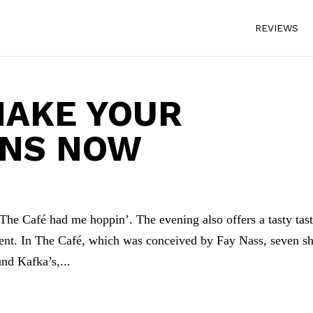
REVIEWS
MAKE YOUR
ONS NOW
he Café had me hoppin’. The evening also offers a tasty tas
lent. In The Café, which was conceived by Fay Nass, seven sh
und Kafka’s,...