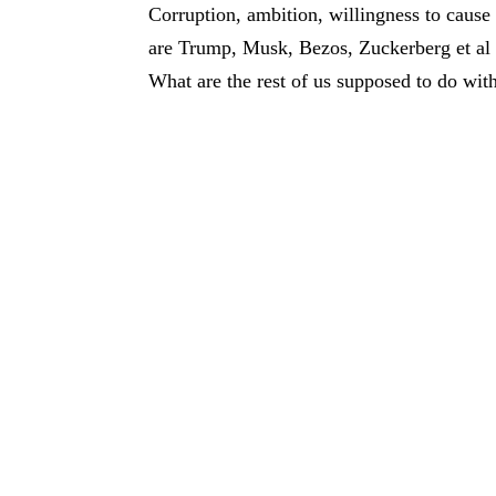
Corruption, ambition, willingness to cause
are Trump, Musk, Bezos, Zuckerberg et al 
What are the rest of us supposed to do with