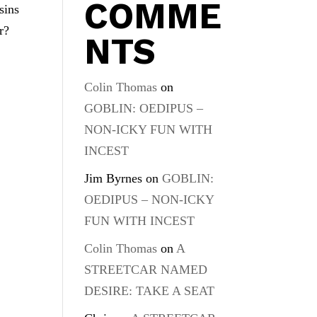
COMME
sins
r?
NTS
Colin Thomas
on
GOBLIN: OEDIPUS –
NON-ICKY FUN WITH
INCEST
Jim Byrnes
on
GOBLIN:
OEDIPUS – NON-ICKY
FUN WITH INCEST
Colin Thomas
on
A
STREETCAR NAMED
DESIRE: TAKE A SEAT