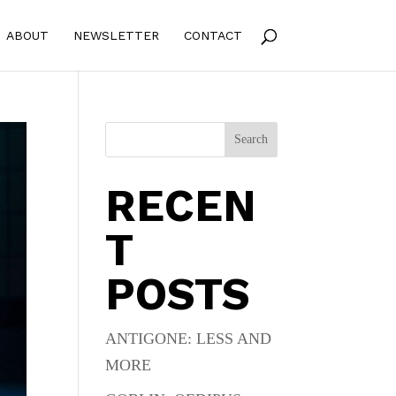
ABOUT
NEWSLETTER
CONTACT
Search
RECEN
T
POSTS
ANTIGONE: LESS AND
MORE