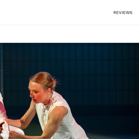
REVIEWS