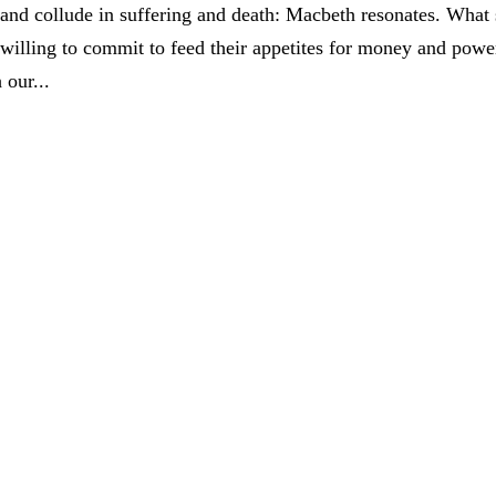
 and collude in suffering and death: Macbeth resonates. What 
willing to commit to feed their appetites for money and powe
 our...