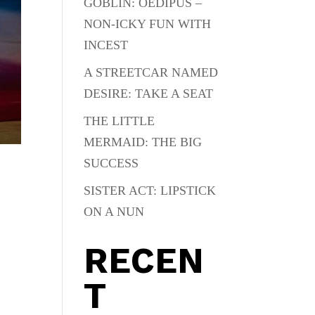
GOBLIN: OEDIPUS –
NON-ICKY FUN WITH
INCEST
A STREETCAR NAMED
DESIRE: TAKE A SEAT
THE LITTLE
MERMAID: THE BIG
SUCCESS
SISTER ACT: LIPSTICK
ON A NUN
RECEN
T