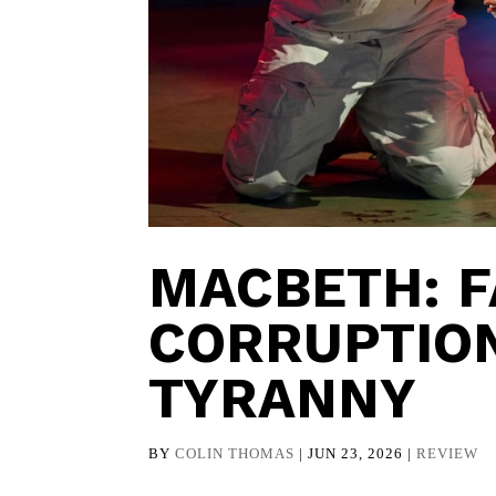
MACBETH: F
CORRUPTION
TYRANNY
BY
COLIN THOMAS
|
JUN 23, 2026
|
REVIEW