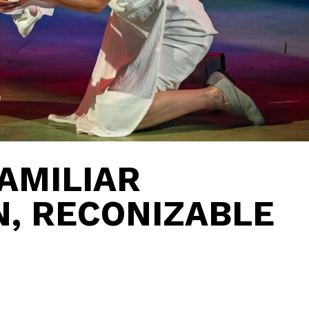
AMILIAR
, RECONIZABLE