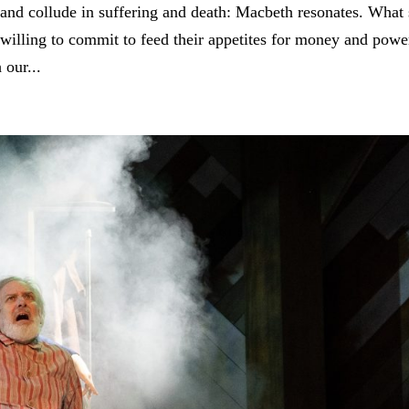
 and collude in suffering and death: Macbeth resonates. What 
willing to commit to feed their appetites for money and powe
 our...