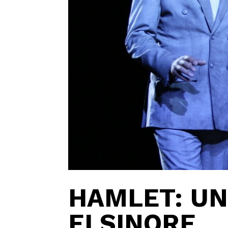
HAMLET: U
ELSINORE