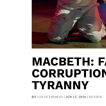
MACBETH: F
CORRUPTION
TYRANNY
BY
COLIN THOMAS
|
JUN 23, 2026
|
REVIEW