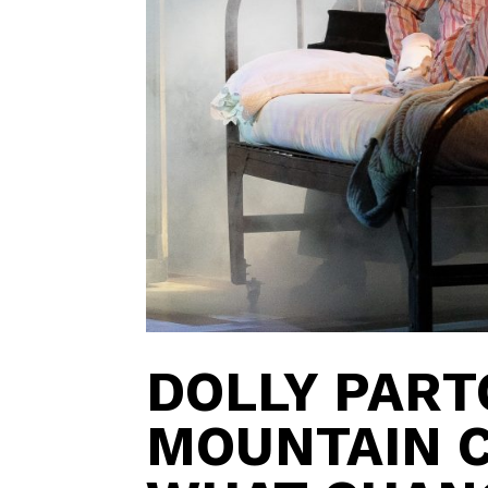
DOLLY PART
MOUNTAIN C