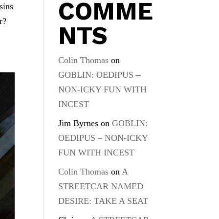
COMME
sins
r?
NTS
Colin Thomas
on
GOBLIN: OEDIPUS –
NON-ICKY FUN WITH
INCEST
Jim Byrnes
on
GOBLIN:
OEDIPUS – NON-ICKY
FUN WITH INCEST
Colin Thomas
on
A
STREETCAR NAMED
DESIRE: TAKE A SEAT