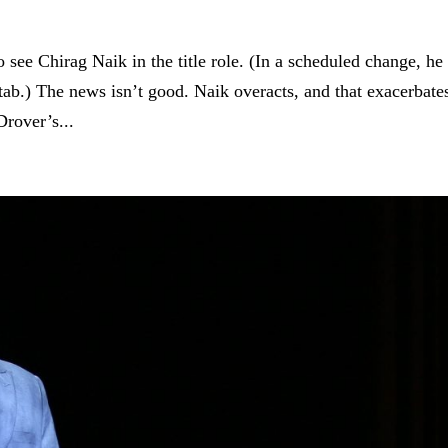
 see Chirag Naik in the title role. (In a scheduled change, he
b.) The news isn’t good. Naik overacts, and that exacerbate
rover’s...