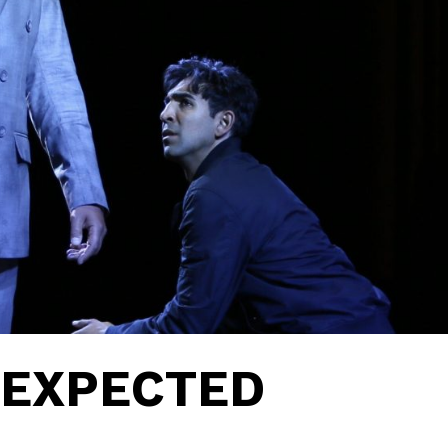
NEXPECTED