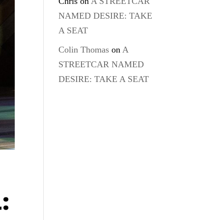
Chris
on
A STREETCAR
NAMED DESIRE: TAKE
A SEAT
Colin Thomas
on
A
STREETCAR NAMED
DESIRE: TAKE A SEAT
: