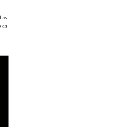
 has
s an