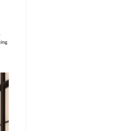
g
ming