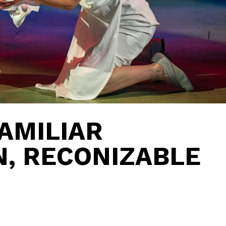
AMILIAR
, RECONIZABLE