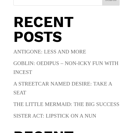
RECENT
POSTS
ANTIGONE: LESS AND MORE
GOBLIN: OEDIPUS – NON-ICKY FUN WITH
INCEST
A STREETCAR NAMED DESIRE: TAKE A
SEAT
THE LITTLE MERMAID: THE BIG SUCCESS
SISTER ACT: LIPSTICK ON A NUN