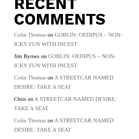
RECENT
COMMENTS
Colin Thomas
on
GOBLIN: OEDIPUS – NON-
ICKY FUN WITH INCEST
Jim Byrnes
on
GOBLIN: OEDIPUS – NON-
ICKY FUN WITH INCEST
Colin Thomas
on
A STREETCAR NAMED
DESIRE: TAKE A SEAT
Chris
on
A STREETCAR NAMED DESIRE:
TAKE A SEAT
Colin Thomas
on
A STREETCAR NAMED
DESIRE: TAKE A SEAT