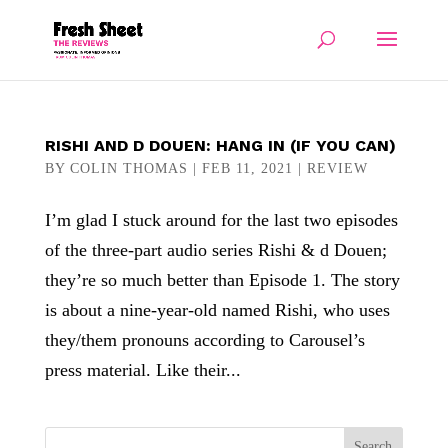
RISHI AND D DOUEN: HANG IN (IF YOU CAN)
BY
COLIN THOMAS
|
FEB 11, 2021
|
REVIEW
I’m glad I stuck around for the last two episodes
of the three-part audio series Rishi & d Douen;
they’re so much better than Episode 1. The story
is about a nine-year-old named Rishi, who uses
they/them pronouns according to Carousel’s
press material. Like their...
Search