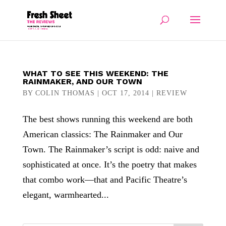
WHAT TO SEE THIS WEEKEND: THE
RAINMAKER, AND OUR TOWN
BY
COLIN THOMAS
|
OCT 17, 2014
|
REVIEW
The best shows running this weekend are both
American classics: The Rainmaker and Our
Town. The Rainmaker’s script is odd: naive and
sophisticated at once. It’s the poetry that makes
that combo work—that and Pacific Theatre’s
elegant, warmhearted...