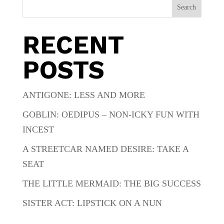
Search
RECENT
POSTS
ANTIGONE: LESS AND MORE
GOBLIN: OEDIPUS – NON-ICKY FUN WITH
INCEST
A STREETCAR NAMED DESIRE: TAKE A
SEAT
THE LITTLE MERMAID: THE BIG SUCCESS
SISTER ACT: LIPSTICK ON A NUN