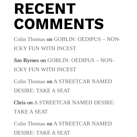
RECENT
COMMENTS
Colin Thomas
on
GOBLIN: OEDIPUS – NON-
ICKY FUN WITH INCEST
Jim Byrnes
on
GOBLIN: OEDIPUS – NON-
ICKY FUN WITH INCEST
Colin Thomas
on
A STREETCAR NAMED
DESIRE: TAKE A SEAT
Chris
on
A STREETCAR NAMED DESIRE:
TAKE A SEAT
Colin Thomas
on
A STREETCAR NAMED
DESIRE: TAKE A SEAT