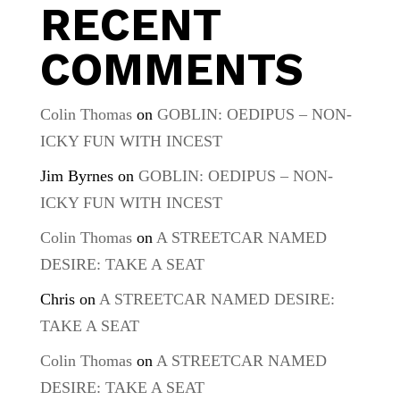
RECENT
COMMENTS
Colin Thomas
on
GOBLIN: OEDIPUS – NON-
ICKY FUN WITH INCEST
Jim Byrnes
on
GOBLIN: OEDIPUS – NON-
ICKY FUN WITH INCEST
Colin Thomas
on
A STREETCAR NAMED
DESIRE: TAKE A SEAT
Chris
on
A STREETCAR NAMED DESIRE:
TAKE A SEAT
Colin Thomas
on
A STREETCAR NAMED
DESIRE: TAKE A SEAT