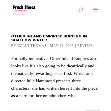
OTHER INLAND EMPIRES: SURFING IN
SHALLOW WATER
BY
COLIN THOMAS
|
MAY 24, 2019
|
REVIEW
Formally innovative, Other Inland Empires also
looks like it’s also going to be theatrically and
thematically rewarding — at first. Writer and
director Julie Hammond presents three
characters: she has written herself into the piece
as a narrator; her grandmother, who...