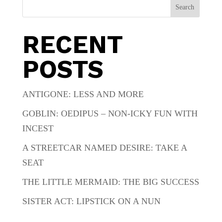
Search
RECENT
POSTS
ANTIGONE: LESS AND MORE
GOBLIN: OEDIPUS – NON-ICKY FUN WITH
INCEST
A STREETCAR NAMED DESIRE: TAKE A
SEAT
THE LITTLE MERMAID: THE BIG SUCCESS
SISTER ACT: LIPSTICK ON A NUN