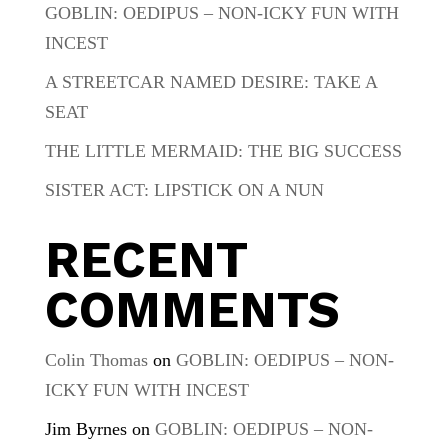
GOBLIN: OEDIPUS – NON-ICKY FUN WITH
INCEST
A STREETCAR NAMED DESIRE: TAKE A
SEAT
THE LITTLE MERMAID: THE BIG SUCCESS
SISTER ACT: LIPSTICK ON A NUN
RECENT
COMMENTS
Colin Thomas
on
GOBLIN: OEDIPUS – NON-
ICKY FUN WITH INCEST
Jim Byrnes
on
GOBLIN: OEDIPUS – NON-