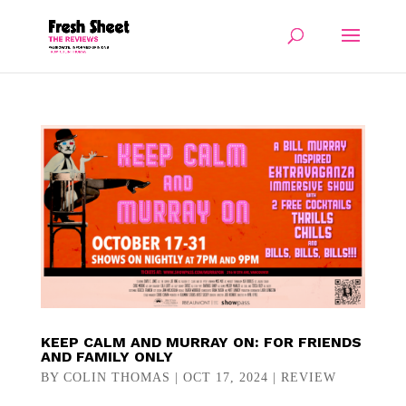
KEEP CALM AND MURRAY ON: FOR FRIENDS
AND FAMILY ONLY
BY
COLIN THOMAS
|
OCT 17, 2024
|
REVIEW