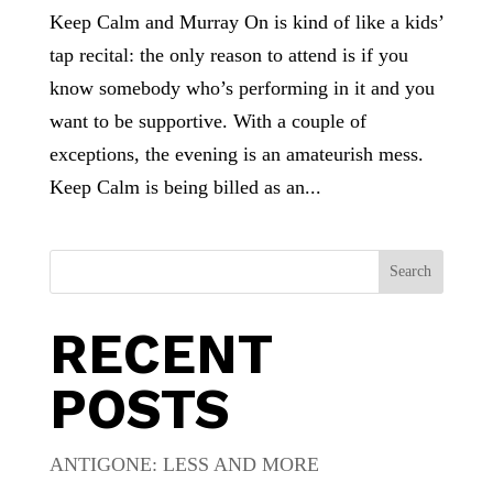
Keep Calm and Murray On is kind of like a kids’
tap recital: the only reason to attend is if you
know somebody who’s performing in it and you
want to be supportive. With a couple of
exceptions, the evening is an amateurish mess.
Keep Calm is being billed as an...
Search
RECENT
POSTS
ANTIGONE: LESS AND MORE