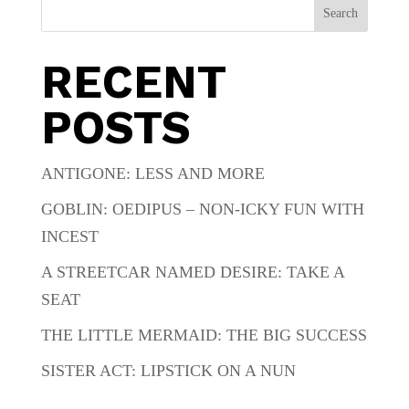
Search
RECENT
POSTS
ANTIGONE: LESS AND MORE
GOBLIN: OEDIPUS – NON-ICKY FUN WITH
INCEST
A STREETCAR NAMED DESIRE: TAKE A
SEAT
THE LITTLE MERMAID: THE BIG SUCCESS
SISTER ACT: LIPSTICK ON A NUN