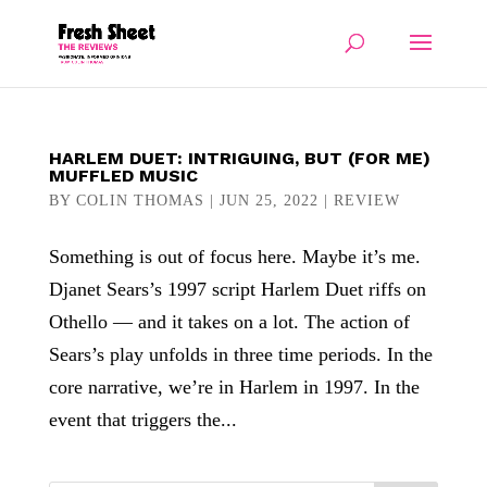
HARLEM DUET: INTRIGUING, BUT (FOR ME)
MUFFLED MUSIC
BY
COLIN THOMAS
|
JUN 25, 2022
|
REVIEW
Something is out of focus here. Maybe it’s me.
Djanet Sears’s 1997 script Harlem Duet riffs on
Othello — and it takes on a lot. The action of
Sears’s play unfolds in three time periods. In the
core narrative, we’re in Harlem in 1997. In the
event that triggers the...