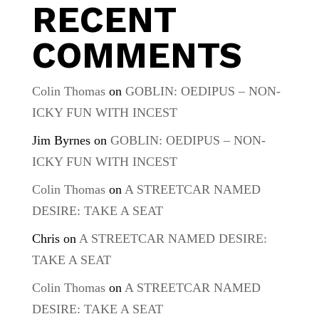
RECENT
COMMENTS
Colin Thomas
on
GOBLIN: OEDIPUS – NON-
ICKY FUN WITH INCEST
Jim Byrnes
on
GOBLIN: OEDIPUS – NON-
ICKY FUN WITH INCEST
Colin Thomas
on
A STREETCAR NAMED
DESIRE: TAKE A SEAT
Chris
on
A STREETCAR NAMED DESIRE:
TAKE A SEAT
Colin Thomas
on
A STREETCAR NAMED
DESIRE: TAKE A SEAT