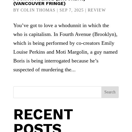
(VANCOUVER FRINGE)
BY
COLIN THOMAS
|
SEP 7, 2025
|
REVIEW
You’ve got to love a whodunnit in which the
who is capitalism. In Fourth Avenue (Brooklyn),
which is being performed by co-creators Emily
Louise Perkins and Moti Margolin, a guy named
Boris is being interrogated because he’s
suspected of murdering the...
Search
RECENT
POSTS