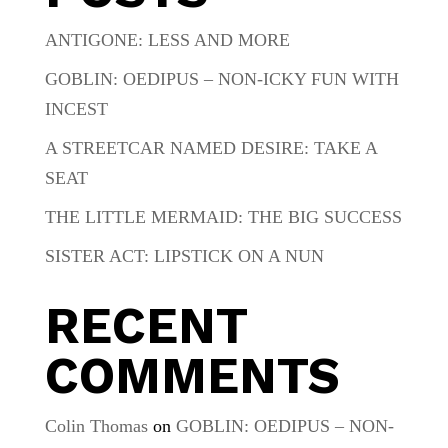
ANTIGONE: LESS AND MORE
GOBLIN: OEDIPUS – NON-ICKY FUN WITH
INCEST
A STREETCAR NAMED DESIRE: TAKE A
SEAT
THE LITTLE MERMAID: THE BIG SUCCESS
SISTER ACT: LIPSTICK ON A NUN
RECENT
COMMENTS
Colin Thomas
on
GOBLIN: OEDIPUS – NON-