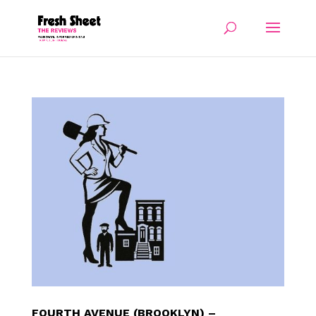
FOURTH AVENUE (BROOKLYN) –