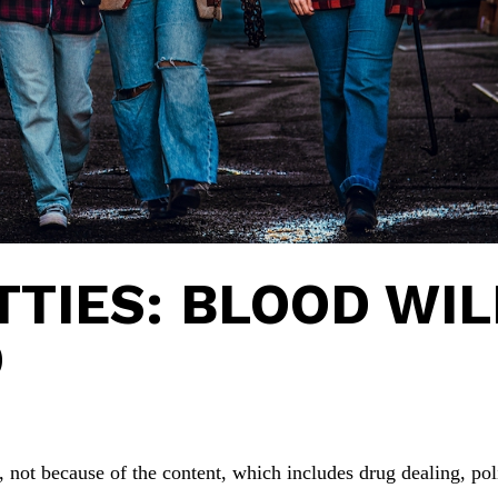
TTIES: BLOOD WIL
D
, not because of the content, which includes drug dealing, pol