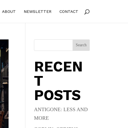
ABOUT
NEWSLETTER
CONTACT
Search
RECEN
T
POSTS
ANTIGONE: LESS AND
MORE