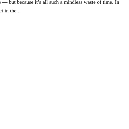
 — but because it’s all such a mindless waste of time. In
 in the...