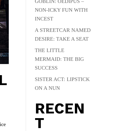
GOBLIN: OEDIPUS –
NON-ICKY FUN WITH
INCEST
A STREETCAR NAMED
DESIRE: TAKE A SEAT
THE LITTLE
MERMAID: THE BIG
SUCCESS
L
SISTER ACT: LIPSTICK
ON A NUN
RECEN
T
ice