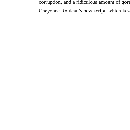
corruption, and a ridiculous amount of gore
Cheyenne Rouleau’s new script, which is set