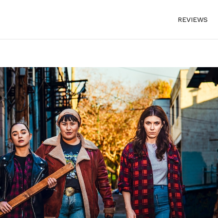
REVIEWS