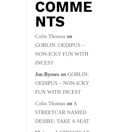
COMME
NTS
Colin Thomas
on
GOBLIN: OEDIPUS –
NON-ICKY FUN WITH
INCEST
Jim Byrnes
on
GOBLIN:
OEDIPUS – NON-ICKY
FUN WITH INCEST
Colin Thomas
on
A
STREETCAR NAMED
DESIRE: TAKE A SEAT