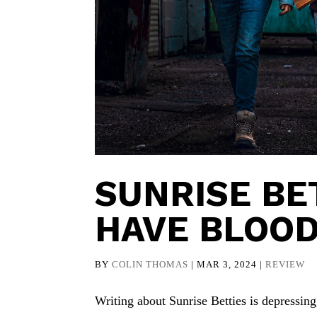
SUNRISE BE
HAVE BLOO
BY
COLIN THOMAS
|
MAR 3, 2024
|
REVIEW
Writing about Sunrise Betties is depressing