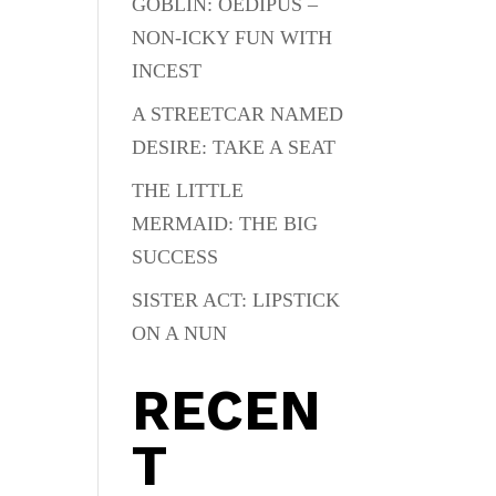
GOBLIN: OEDIPUS –
NON-ICKY FUN WITH
INCEST
A STREETCAR NAMED
DESIRE: TAKE A SEAT
THE LITTLE
MERMAID: THE BIG
SUCCESS
SISTER ACT: LIPSTICK
ON A NUN
RECEN
T