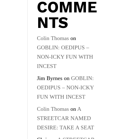
COMME
NTS
Colin Thomas
on
GOBLIN: OEDIPUS –
NON-ICKY FUN WITH
INCEST
Jim Byrnes
on
GOBLIN:
OEDIPUS – NON-ICKY
FUN WITH INCEST
Colin Thomas
on
A
STREETCAR NAMED
DESIRE: TAKE A SEAT