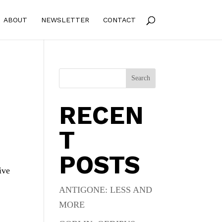
ABOUT
NEWSLETTER
CONTACT
Search
RECEN
T
POSTS
ive
ANTIGONE: LESS AND
MORE