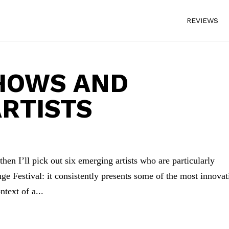
REVIEWS
SHOWS AND
RTISTS
 then I’ll pick out six emerging artists who are particularly
e Festival: it consistently presents some of the most innovat
ntext of a...