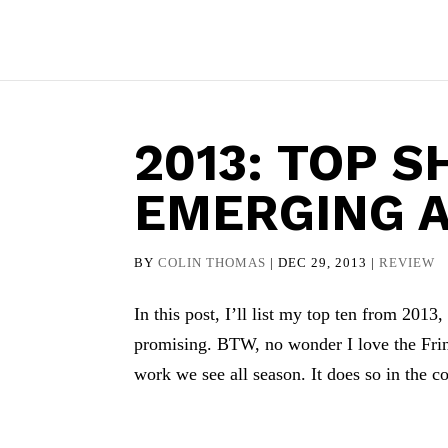
2013: TOP 
EMERGING A
BY
COLIN THOMAS
|
DEC 29, 2013
|
REVIEW
In this post, I’ll list my top ten from 2013,
promising. BTW, no wonder I love the Fring
work we see all season. It does so in the co