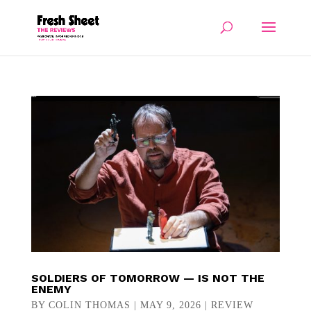
SOLDIERS OF TOMORROW — IS NOT THE
ENEMY
BY
COLIN THOMAS
|
MAY 9, 2026
|
REVIEW