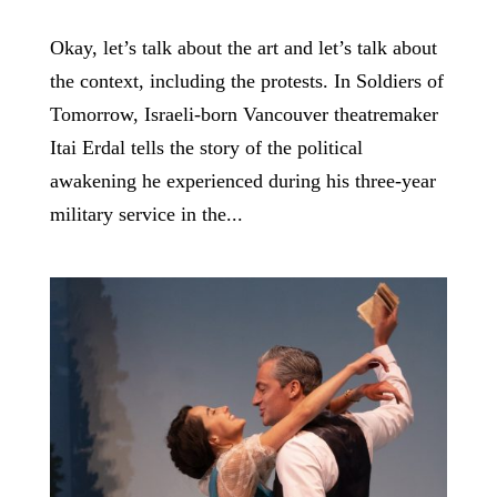
Okay, let’s talk about the art and let’s talk about
the context, including the protests. In Soldiers of
Tomorrow, Israeli-born Vancouver theatremaker
Itai Erdal tells the story of the political
awakening he experienced during his three-year
military service in the...