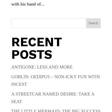
with his band of...
Search
RECENT
POSTS
ANTIGONE: LESS AND MORE
GOBLIN: OEDIPUS – NON-ICKY FUN WITH
INCEST
A STREETCAR NAMED DESIRE: TAKE A
SEAT
THE LITTLE MERMAID: THE BIG SUCCESS