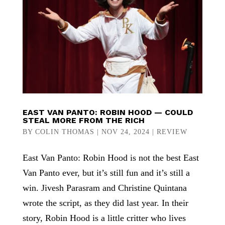
EAST VAN PANTO: ROBIN HOOD — COULD
STEAL MORE FROM THE RICH
BY
COLIN THOMAS
|
NOV 24, 2024
|
REVIEW
East Van Panto: Robin Hood is not the best East
Van Panto ever, but it’s still fun and it’s still a
win. Jivesh Parasram and Christine Quintana
wrote the script, as they did last year. In their
story, Robin Hood is a little critter who lives