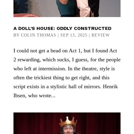
A DOLL’S HOUSE: ODDLY CONSTRUCTED
BY
COLIN THOMAS
|
SEP 13, 2025
|
REVIEW
I could not get a bead on Act 1, but I found Act
2 rewarding, which sucks, I guess, for the people
who left at intermission. In the theatre, style is
often the trickiest thing to get right, and this
script exists in a stylistic hall of mirrors. Henrik
Ibsen, who wrote...