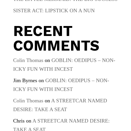
SISTER ACT: LIPSTICK ON A NUN
RECENT
COMMENTS
Colin Thomas
on
GOBLIN: OEDIPUS – NON-
ICKY FUN WITH INCEST
Jim Byrnes
on
GOBLIN: OEDIPUS – NON-
ICKY FUN WITH INCEST
Colin Thomas
on
A STREETCAR NAMED
DESIRE: TAKE A SEAT
Chris
on
A STREETCAR NAMED DESIRE:
TAKE A SEAT