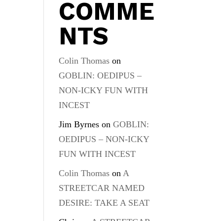
COMME
NTS
Colin Thomas
on
GOBLIN: OEDIPUS –
NON-ICKY FUN WITH
INCEST
Jim Byrnes
on
GOBLIN:
OEDIPUS – NON-ICKY
FUN WITH INCEST
Colin Thomas
on
A
STREETCAR NAMED
DESIRE: TAKE A SEAT