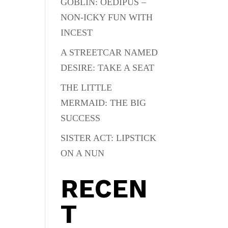
GOBLIN: OEDIPUS –
NON-ICKY FUN WITH
INCEST
A STREETCAR NAMED
DESIRE: TAKE A SEAT
THE LITTLE
MERMAID: THE BIG
SUCCESS
SISTER ACT: LIPSTICK
ON A NUN
RECEN
T