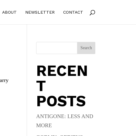
ABOUT
NEWSLETTER
CONTACT
Search
RECEN
T
arry
POSTS
ANTIGONE: LESS AND
MORE