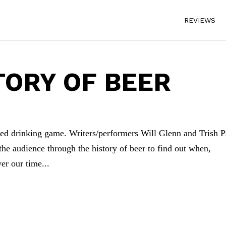
REVIEWS
TORY OF BEER
ified drinking game. Writers/performers Will Glenn and Trish P
the audience through the history of beer to find out when,
er our time...