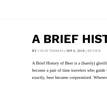
A BRIEF HIS
BY
COLIN THOMAS
|
SEP 6, 2018
|
REVIEW
A Brief History of Beer is a (barely) glor
become a pair of time travelers who guide 
exactly, beer became corporatized. Whenev