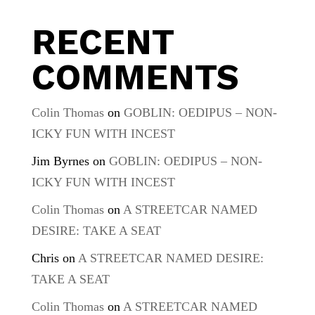
RECENT
COMMENTS
Colin Thomas
on
GOBLIN: OEDIPUS – NON-
ICKY FUN WITH INCEST
Jim Byrnes
on
GOBLIN: OEDIPUS – NON-
ICKY FUN WITH INCEST
Colin Thomas
on
A STREETCAR NAMED
DESIRE: TAKE A SEAT
Chris
on
A STREETCAR NAMED DESIRE:
TAKE A SEAT
Colin Thomas
on
A STREETCAR NAMED