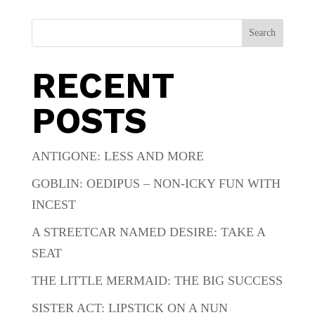
Search
RECENT
POSTS
ANTIGONE: LESS AND MORE
GOBLIN: OEDIPUS – NON-ICKY FUN WITH
INCEST
A STREETCAR NAMED DESIRE: TAKE A
SEAT
THE LITTLE MERMAID: THE BIG SUCCESS
SISTER ACT: LIPSTICK ON A NUN