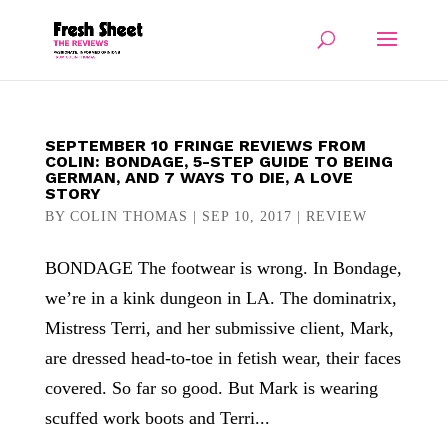
SEPTEMBER 10 FRINGE REVIEWS FROM
COLIN: BONDAGE, 5-STEP GUIDE TO BEING
GERMAN, AND 7 WAYS TO DIE, A LOVE
STORY
BY
COLIN THOMAS
|
SEP 10, 2017
|
REVIEW
BONDAGE The footwear is wrong. In Bondage,
we’re in a kink dungeon in LA. The dominatrix,
Mistress Terri, and her submissive client, Mark,
are dressed head-to-toe in fetish wear, their faces
covered. So far so good. But Mark is wearing
scuffed work boots and Terri...