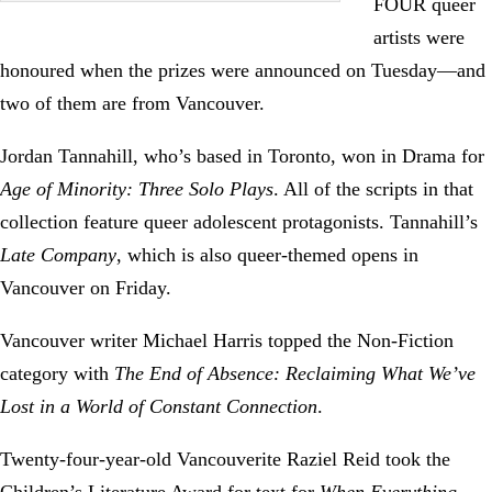
FOUR queer
artists were
honoured when the prizes were announced on Tuesday—and
two of them are from Vancouver.
Jordan Tannahill, who’s based in Toronto, won in Drama for
Age of Minority: Three Solo Plays
. All of the scripts in that
collection feature queer adolescent protagonists. Tannahill’s
Late Company
, which is also queer-themed opens in
Vancouver on Friday.
Vancouver writer Michael Harris topped the Non-Fiction
category with
The End of Absence: Reclaiming What We’ve
Lost in a World of Constant Connection
.
Twenty-four-year-old Vancouverite Raziel Reid took the