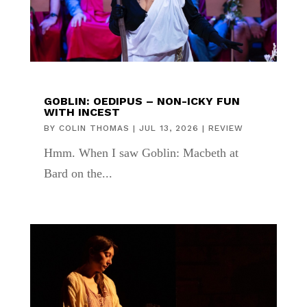
GOBLIN: OEDIPUS – NON-ICKY FUN
WITH INCEST
BY
COLIN THOMAS
|
JUL 13, 2026
|
REVIEW
Hmm. When I saw Goblin: Macbeth at
Bard on the...