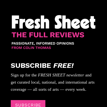
SUBSCRIBE
FREE!
Sign up for the
FRESH SHEET newsletter
and
get curated local, national, and international arts
coverage — all sorts of arts — every week.
SUBSCRIBE