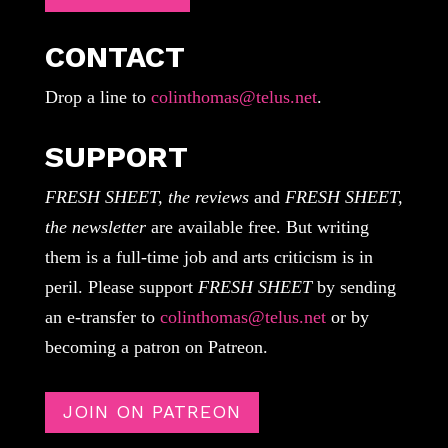
CONTACT
Drop a line to
colinthomas@telus.net
.
SUPPORT
FRESH SHEET, the reviews
and
FRESH SHEET,
the newsletter
are available free. But writing
them is a full-time job and arts criticism is in
peril. Please support
FRESH SHEET
by sending
an e-transfer to
colinthomas@telus.net
or by
becoming a patron on Patreon.
JOIN ON PATREON