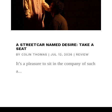
A STREETCAR NAMED DESIRE: TAKE A
SEAT
BY
COLIN THOMAS
|
JUL 12, 2026
|
REVIEW
It’s a pleasure to sit in the company of such
a...