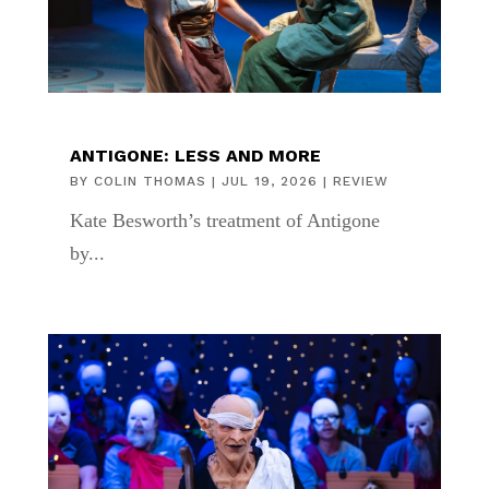
ANTIGONE: LESS AND MORE
BY
COLIN THOMAS
|
JUL 19, 2026
|
REVIEW
Kate Besworth’s treatment of Antigone
by...