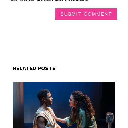
SUBMIT COMMENT
RELATED POSTS