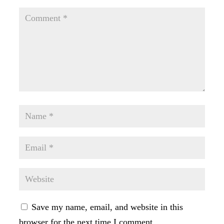
Save my name, email, and website in this
browser for the next time I comment.