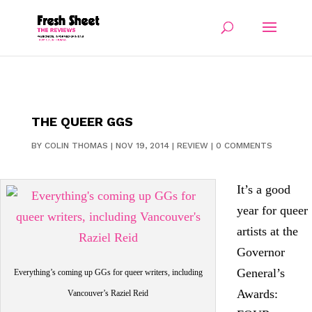
THE QUEER GGS
BY
COLIN THOMAS
|
NOV 19, 2014
|
REVIEW
|
0 COMMENTS
It’s a good
year for queer
artists at the
Governor
General’s
Everything’s coming up GGs for queer writers, including
Awards:
Vancouver’s Raziel Reid