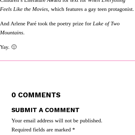
Children’s Literature Award for text for
When Everything
Feels Like the Movies,
which features a gay teen protagonist.
And Arlene Paré took the poetry prize for
Lake of Two
Mountains
.
Yay. 🙂
0 COMMENTS
SUBMIT A COMMENT
Your email address will not be published.
Required fields are marked
*