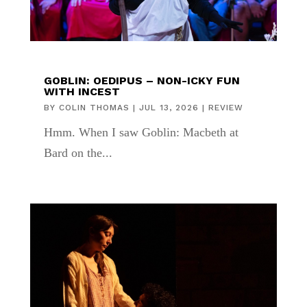
GOBLIN: OEDIPUS – NON-ICKY FUN
WITH INCEST
BY
COLIN THOMAS
|
JUL 13, 2026
|
REVIEW
Hmm. When I saw Goblin: Macbeth at
Bard on the...