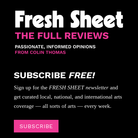
SUBSCRIBE
FREE!
Sign up for the
FRESH SHEET newsletter
and
get curated local, national, and international arts
coverage — all sorts of arts — every week.
SUBSCRIBE