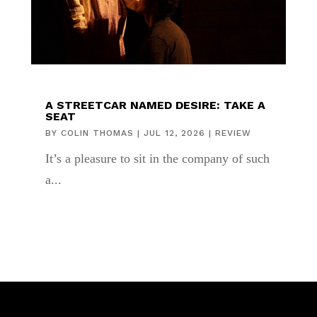
A STREETCAR NAMED DESIRE: TAKE A
SEAT
BY
COLIN THOMAS
|
JUL 12, 2026
|
REVIEW
It’s a pleasure to sit in the company of such
a...