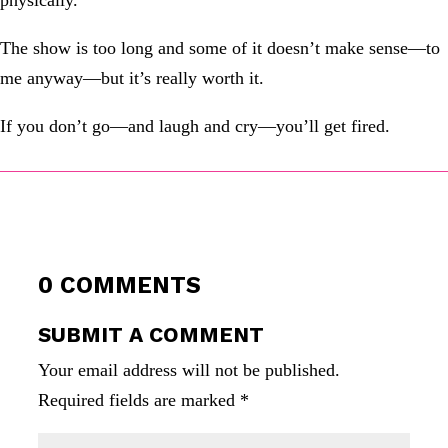
physically.
The show is too long and some of it doesn’t make sense—to
me anyway—but it’s really worth it.
If you don’t go—and laugh and cry—you’ll get fired.
0 COMMENTS
SUBMIT A COMMENT
Your email address will not be published.
Required fields are marked
*