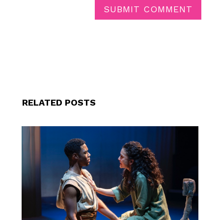
SUBMIT COMMENT
RELATED POSTS