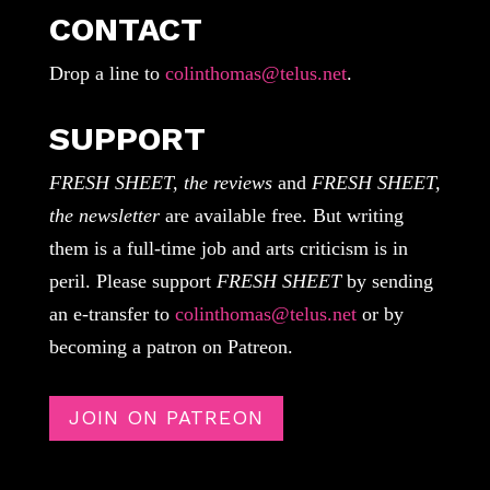
CONTACT
Drop a line to
colinthomas@telus.net
.
SUPPORT
FRESH SHEET, the reviews
and
FRESH SHEET,
the newsletter
are available free. But writing
them is a full-time job and arts criticism is in
peril. Please support
FRESH SHEET
by sending
an e-transfer to
colinthomas@telus.net
or by
becoming a patron on Patreon.
JOIN ON PATREON