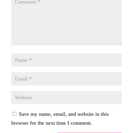
Save my name, email, and website in this
browser for the next time I comment.