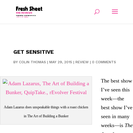
GET SENSITIVE
BY
COLIN THOMAS
|
MAY 29, 2015
|
REVIEW
|
0 COMMENTS
The best show
I’ve seen this
week—the
best show I’ve
Adam Lazarus does unspeakable things with a roast chicken
seen in many
in The Art of Building a Bunker
weeks—is
The