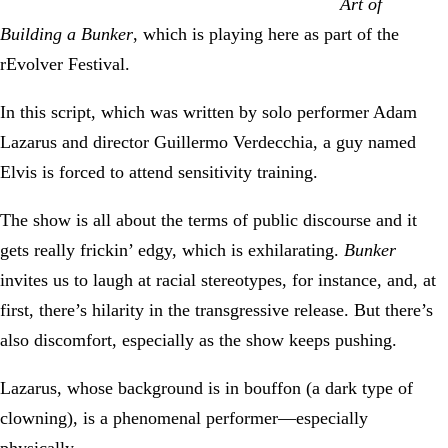
Art of
Building a Bunker
, which is playing here as part of the
rEvolver Festival.
In this script, which was written by solo performer Adam
Lazarus and director Guillermo Verdecchia, a guy named
Elvis is forced to attend sensitivity training.
The show is all about the terms of public discourse and it
gets really frickin’ edgy, which is exhilarating.
Bunker
invites us to laugh at racial stereotypes, for instance, and, at
first, there’s hilarity in the transgressive release. But there’s
also discomfort, especially as the show keeps pushing.
Lazarus, whose background is in bouffon (a dark type of
clowning), is a phenomenal performer—especially