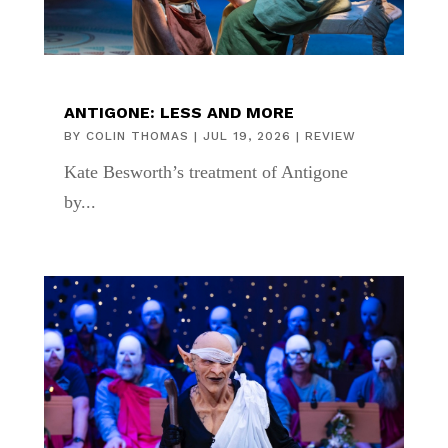
ANTIGONE: LESS AND MORE
BY
COLIN THOMAS
|
JUL 19, 2026
|
REVIEW
Kate Besworth’s treatment of Antigone
by...