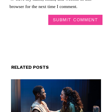
browser for the next time I comment.
SUBMIT COMMENT
RELATED POSTS