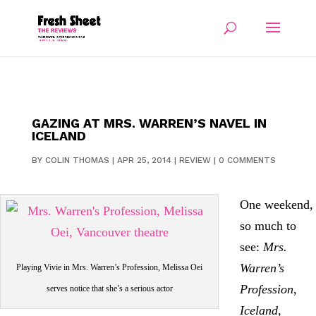
GAZING AT MRS. WARREN’S NAVEL IN
ICELAND
BY
COLIN THOMAS
|
APR 25, 2014
|
REVIEW
|
0 COMMENTS
One weekend,
so much to
see:
Mrs.
Warren’s
Playing Vivie in Mrs. Warren’s Profession, Melissa Oei
Profession
,
serves notice that she’s a serious actor
Iceland
,