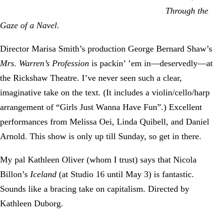
Through the
Gaze of a Navel
.
Director Marisa Smith’s production George Bernard Shaw’s
Mrs. Warren’s Profession
is packin’ ’em in—deservedly—at
the Rickshaw Theatre. I’ve never seen such a clear,
imaginative take on the text. (It includes a violin/cello/harp
arrangement of “Girls Just Wanna Have Fun”.) Excellent
performances from Melissa Oei, Linda Quibell, and Daniel
Arnold. This show is only up till Sunday, so get in there.
My pal Kathleen Oliver (whom I trust) says that Nicola
Billon’s
Iceland
(at Studio 16 until May 3) is fantastic.
Sounds like a bracing take on capitalism. Directed by
Kathleen Duborg.