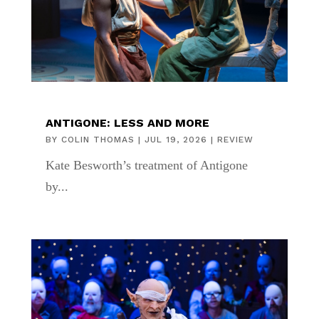
ANTIGONE: LESS AND MORE
BY
COLIN THOMAS
|
JUL 19, 2026
|
REVIEW
Kate Besworth’s treatment of Antigone
by...