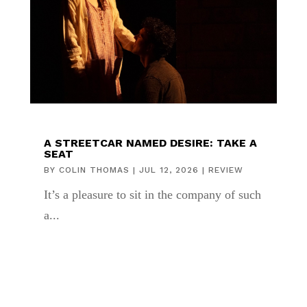
A STREETCAR NAMED DESIRE: TAKE A
SEAT
BY
COLIN THOMAS
|
JUL 12, 2026
|
REVIEW
It’s a pleasure to sit in the company of such
a...