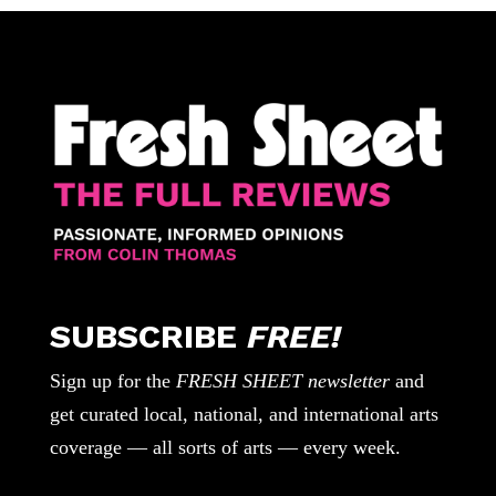
SUBSCRIBE
FREE!
Sign up for the
FRESH SHEET newsletter
and
get curated local, national, and international arts
coverage — all sorts of arts — every week.