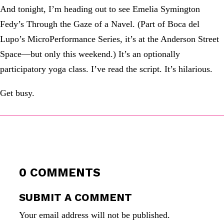
And tonight, I’m heading out to see Emelia Symington
Fedy’s Through the Gaze of a Navel. (Part of Boca del
Lupo’s MicroPerformance Series, it’s at the Anderson Street
Space—but only this weekend.) It’s an optionally
participatory yoga class. I’ve read the script. It’s hilarious.
Get busy.
0 COMMENTS
SUBMIT A COMMENT
Your email address will not be published.