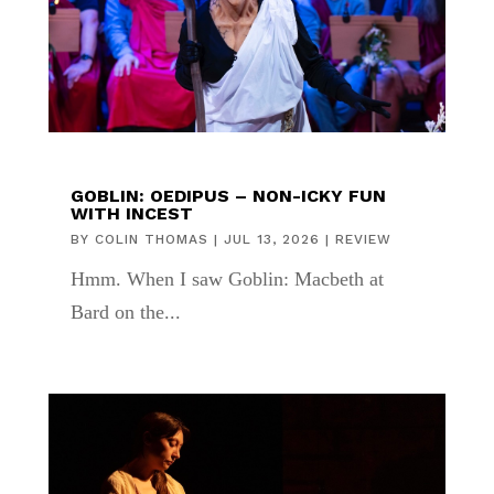
GOBLIN: OEDIPUS – NON-ICKY FUN
WITH INCEST
BY
COLIN THOMAS
|
JUL 13, 2026
|
REVIEW
Hmm. When I saw Goblin: Macbeth at
Bard on the...