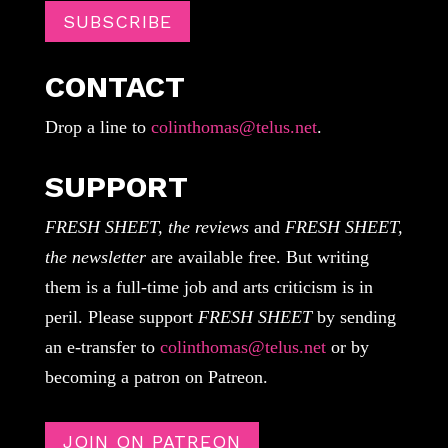
SUBSCRIBE
CONTACT
Drop a line to
colinthomas@telus.net
.
SUPPORT
FRESH SHEET, the reviews
and
FRESH SHEET,
the newsletter
are available free. But writing
them is a full-time job and arts criticism is in
peril. Please support
FRESH SHEET
by sending
an e-transfer to
colinthomas@telus.net
or by
becoming a patron on Patreon.
JOIN ON PATREON