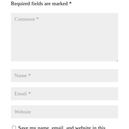
Required fields are marked
*
Save my name, email, and website in this