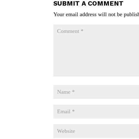
SUBMIT A COMMENT
Your email address will not be publis