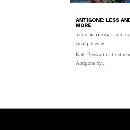
ANTIGONE: LESS AN
MORE
BY
COLIN THOMAS
|
JUL 19
2026
|
REVIEW
Kate Besworth’s treatmen
Antigone by...