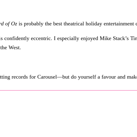
rd of Oz
is probably the best theatrical holiday entertainment 
 is confidently eccentric. I especially enjoyed Mike Stack’s
the West.
etting records for Carousel—but do yourself a favour and make