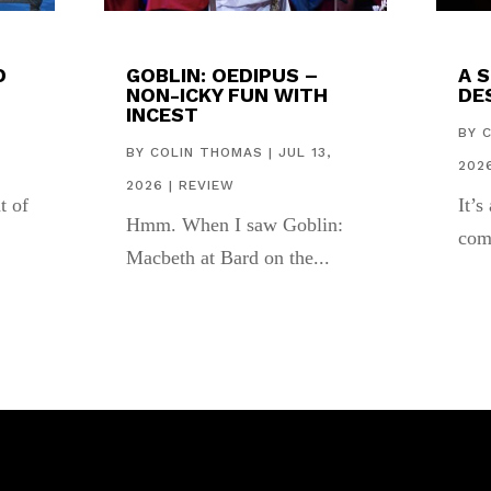
D
GOBLIN: OEDIPUS –
A 
NON-ICKY FUN WITH
DES
INCEST
,
BY
BY
COLIN THOMAS
|
JUL 13,
202
2026
|
REVIEW
t of
It’s
Hmm. When I saw Goblin:
com
Macbeth at Bard on the...