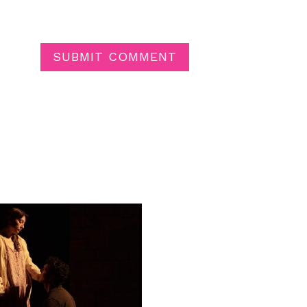
SUBMIT COMMENT