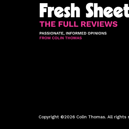
Copyright ©2026 Colin Thomas. All rights 