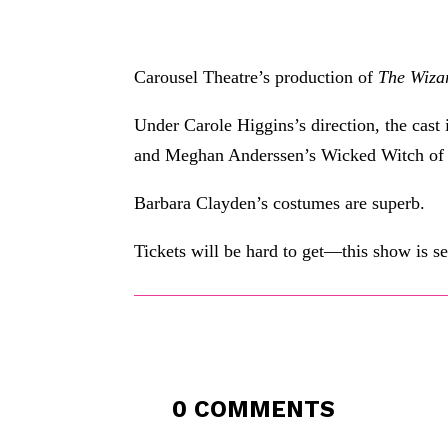
Carousel Theatre’s production of
The Wiza
Under Carole Higgins’s direction, the cast
and Meghan Anderssen’s Wicked Witch of 
Barbara Clayden’s costumes are superb.
Tickets will be hard to get—this show is s
0 COMMENTS