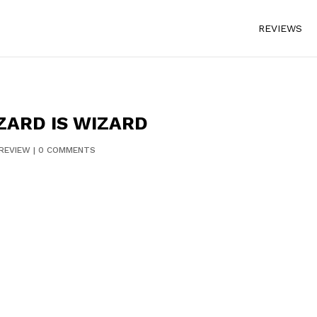
REVIEWS
ZARD IS WIZARD
REVIEW
|
0 COMMENTS