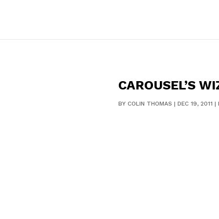
CAROUSEL’S WI
BY
COLIN THOMAS
|
DEC 19, 2011
|