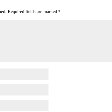
hed.
Required fields are marked
*