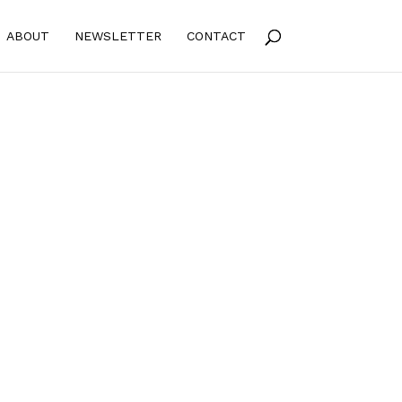
ABOUT
NEWSLETTER
CONTACT