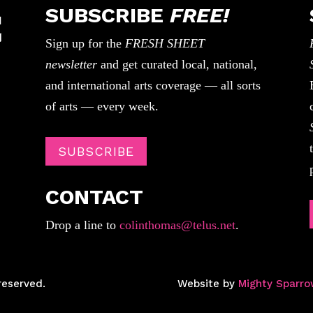
SUBSCRIBE
FREE!
Sign up for the
FRESH SHEET
newsletter
and get curated local, national,
and international arts coverage — all sorts
of arts — every week.
SUBSCRIBE
CONTACT
Drop a line to
colinthomas@telus.net
.
reserved.
Website by
Mighty Sparro