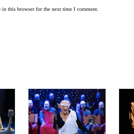
in this browser for the next time I comment.