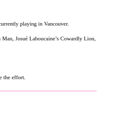
currently playing in Vancouver.
 Tin Man, Josué Laboucaine’s Cowardly Lion,
 the effort.