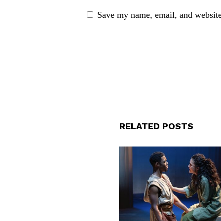
Save my name, email, and website 
RELATED POSTS