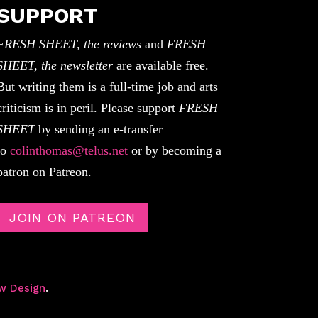
SUPPORT
FRESH SHEET, the reviews
and
FRESH
SHEET, the newsletter
are available free.
But writing them is a full-time job and arts
criticism is in peril. Please support
FRESH
SHEET
by sending an e-transfer
to
colinthomas@telus.net
or by becoming a
patron on Patreon.
JOIN ON PATREON
w Design
.