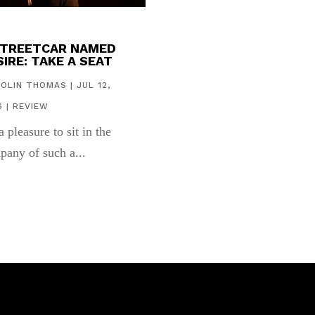
STREETCAR NAMED
IRE: TAKE A SEAT
COLIN THOMAS
|
JUL 12,
6
|
REVIEW
 a pleasure to sit in the
pany of such a...