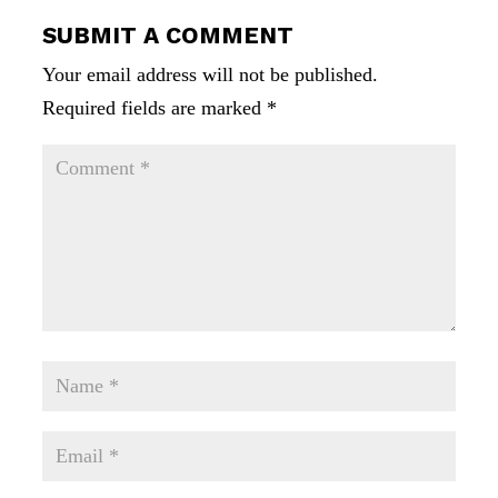
SUBMIT A COMMENT
Your email address will not be published.
Required fields are marked
*