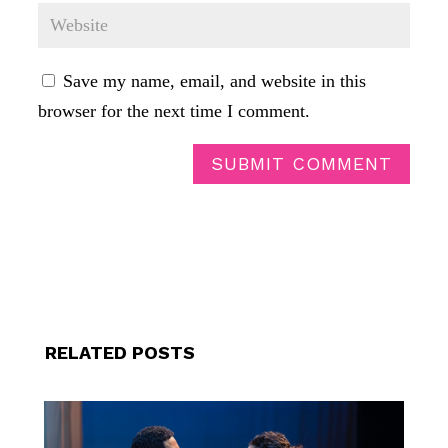
Save my name, email, and website in this
browser for the next time I comment.
SUBMIT COMMENT
RELATED POSTS