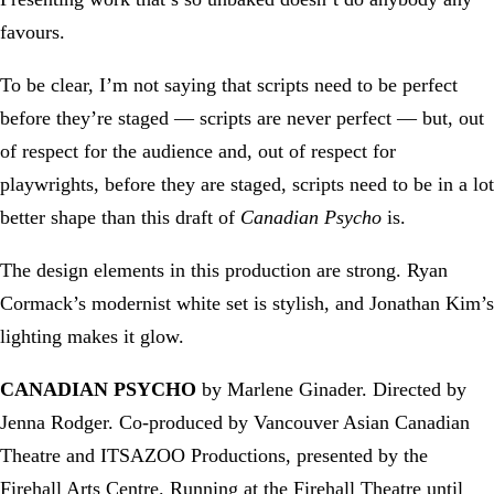
favours.
To be clear, I’m not saying that scripts need to be perfect
before they’re staged — scripts are never perfect — but, out
of respect for the audience and, out of respect for
playwrights, before they are staged, scripts need to be in a lot
better shape than this draft of
Canadian Psycho
is.
The design elements in this production are strong. Ryan
Cormack’s modernist white set is stylish, and Jonathan Kim’s
lighting makes it glow.
CANADIAN PSYCHO
by Marlene Ginader. Directed by
Jenna Rodger. Co-produced by Vancouver Asian Canadian
Theatre and ITSAZOO Productions, presented by the
Firehall Arts Centre. Running at the Firehall Theatre until