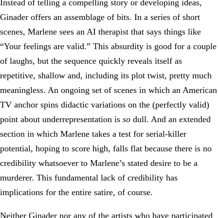
Instead of telling a compelling story or developing ideas,
Ginader offers an assemblage of bits. In a series of short
scenes, Marlene sees an AI therapist that says things like
“Your feelings are valid.” This absurdity is good for a couple
of laughs, but the sequence quickly reveals itself as
repetitive, shallow and, including its plot twist, pretty much
meaningless. An ongoing set of scenes in which an American
TV anchor spins didactic variations on the (perfectly valid)
point about underrepresentation is
so
dull. And an extended
section in which Marlene takes a test for serial-killer
potential, hoping to score high, falls flat because there is no
credibility whatsoever to Marlene’s stated desire to be a
murderer. This fundamental lack of credibility has
implications for the entire satire, of course.
Neither Ginader nor any of the artists who have participated