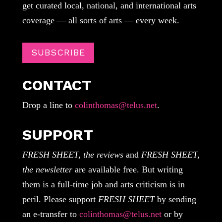
get curated local, national, and international arts
coverage — all sorts of arts — every week.
SUBSCRIBE
CONTACT
Drop a line to
colinthomas@telus.net
.
SUPPORT
FRESH SHEET, the reviews
and
FRESH SHEET,
the newsletter
are available free. But writing
them is a full-time job and arts criticism is in
peril. Please support
FRESH SHEET
by sending
an e-transfer to
colinthomas@telus.net
or by