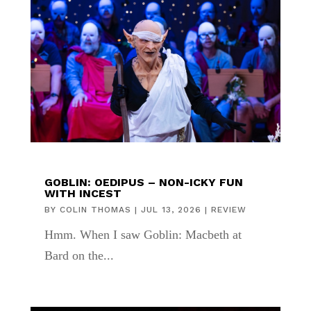
GOBLIN: OEDIPUS – NON-ICKY FUN
WITH INCEST
BY
COLIN THOMAS
|
JUL 13, 2026
|
REVIEW
Hmm. When I saw Goblin: Macbeth at
Bard on the...