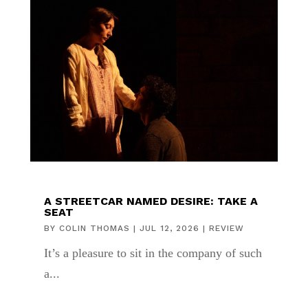
A STREETCAR NAMED DESIRE: TAKE A
SEAT
BY
COLIN THOMAS
|
JUL 12, 2026
|
REVIEW
It’s a pleasure to sit in the company of such
a...