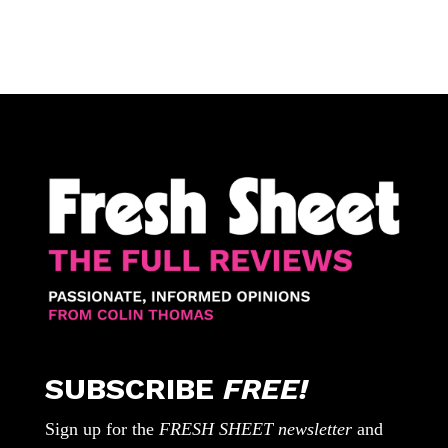
SUBSCRIBE
FREE!
Sign up for the
FRESH SHEET newsletter
and