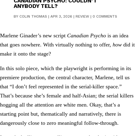
CANADIAN PSYCHO: COULDN’T
ANYBODY TELL?
BY
COLIN THOMAS
|
APR 3, 2026
|
REVIEW
|
0 COMMENTS
Marlene Ginader’s new script
Canadian Psycho
is an idea
that goes nowhere. With virtually nothing to offer,
how
did it
make it onto the stage?
In this solo piece, which the playwright is performing in its
premiere production, the central character, Marlene, tell us
that “I don’t feel represented in the serial-killer space.”
That’s because she’s female and half-Asian; the serial killers
hogging all the attention are white men. Okay, that’s a
starting point but, thematically and narratively, there is
dangerously close to zero meaningful follow-through.