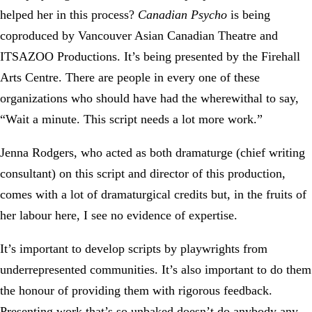
helped her in this process?
Canadian Psycho
is being
coproduced by Vancouver Asian Canadian Theatre and
ITSAZOO Productions. It’s being presented by the Firehall
Arts Centre. There are people in every one of these
organizations who should have had the wherewithal to say,
“Wait a minute. This script needs a lot more work.”
Jenna Rodgers, who acted as both dramaturge (chief writing
consultant) on this script and director of this production,
comes with a lot of dramaturgical credits but, in the fruits of
her labour here, I see no evidence of expertise.
It’s important to develop scripts by playwrights from
underrepresented communities. It’s also important to do them
the honour of providing them with rigorous feedback.
Presenting work that’s so unbaked doesn’t do anybody any