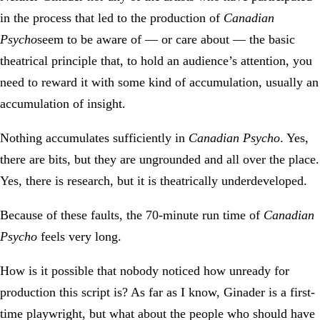
in the process that led to the production of
Canadian
Psycho
seem to be aware of — or care about — the basic
theatrical principle that, to hold an audience’s attention, you
need to reward it with some kind of accumulation, usually an
accumulation of insight.
Nothing accumulates sufficiently in
Canadian Psycho
. Yes,
there are bits, but they are ungrounded and all over the place.
Yes, there is research, but it is theatrically underdeveloped.
Because of these faults, the 70-minute run time of
Canadian
Psycho
feels very long.
How is it possible that nobody noticed how unready for
production this script is? As far as I know, Ginader is a first-
time playwright, but what about the people who should have