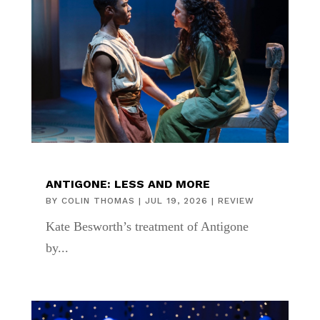
ANTIGONE: LESS AND MORE
BY
COLIN THOMAS
|
JUL 19, 2026
|
REVIEW
Kate Besworth’s treatment of Antigone
by...