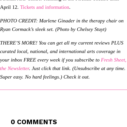
April 12.
Tickets and information
.
PHOTO CREDIT: Marlene Ginader in the therapy chair on
Ryan Cormack’s sleek set. (Photo by Chelsey Stuyt)
THERE’S MORE! You can get all my current reviews PLUS
curated local, national, and international arts coverage in
your inbox FREE every week if you subscribe to
Fresh Sheet,
the Newsletter
. Just click that link. (Unsubscribe at any time.
Super easy. No hard feelings.) Check it out.
0 COMMENTS