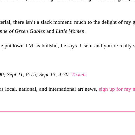
aterial, there isn’t a slack moment: much to the delight of 
nne of Green Gables
and
Little Women
.
e putdown TMI is bullshit, he says. Use it and you’re really s
0; Sept 11, 8:15; Sept 13, 4:30.
Tickets
 local, national, and international art news,
sign up for my n