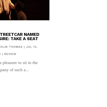
STREETCAR NAMED
IRE: TAKE A SEAT
COLIN THOMAS
|
JUL 12,
6
|
REVIEW
 a pleasure to sit in the
pany of such a...