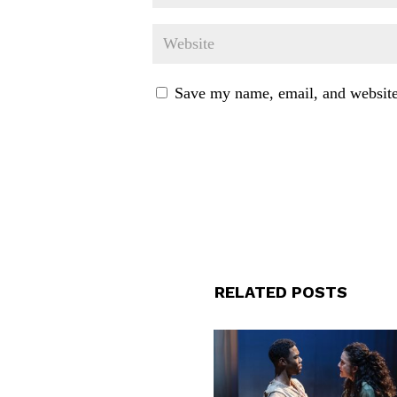
Save my name, email, and website 
RELATED POSTS