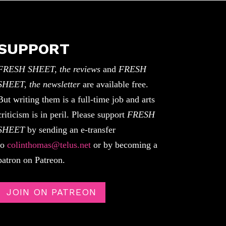
SUPPORT
FRESH SHEET, the reviews
and
FRESH
SHEET, the newsletter
are available free.
But writing them is a full-time job and arts
criticism is in peril. Please support
FRESH
SHEET
by sending an e-transfer
to
colinthomas@telus.net
or by becoming a
patron on Patreon.
JOIN ON PATREON