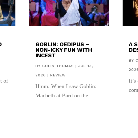
D
GOBLIN: OEDIPUS –
A 
NON-ICKY FUN WITH
DES
INCEST
,
BY
BY
COLIN THOMAS
|
JUL 13,
202
2026
|
REVIEW
t of
It’s
Hmm. When I saw Goblin:
com
Macbeth at Bard on the...