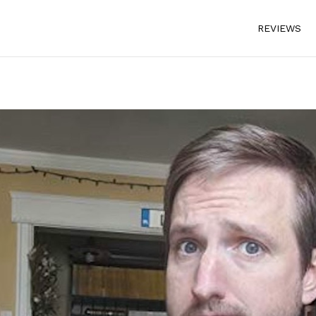
REVIEWS