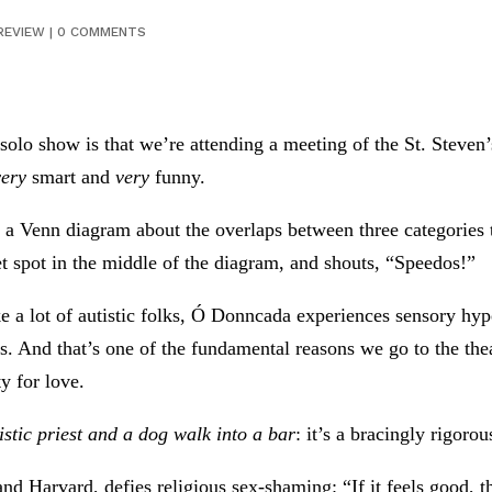
REVIEW
|
0 COMMENTS
olo show is that we’re attending a meeting of the St. Steven
very
smart and
very
funny.
a Venn diagram about the overlaps between three categories th
t spot in the middle of the diagram, and shouts, “Speedos!”
like a lot of autistic folks, Ó Donncada experiences sensory h
nks. And that’s one of the fundamental reasons we go to the the
y for love.
istic priest and a dog walk into a bar
: it’s a bracingly rigoro
nd Harvard, defies religious sex-shaming: “If it feels good,