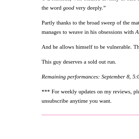
the word
good
very deeply.”
Partly thanks to the broad sweep of the m
manages to weave in his obsessions with
A
And he allows himself to be vulnerable. Th
This guy deserves a sold out run.
Remaining performances: September 8, 5:0
*** For weekly updates on my reviews, plus
unsubscribe anytime you want.