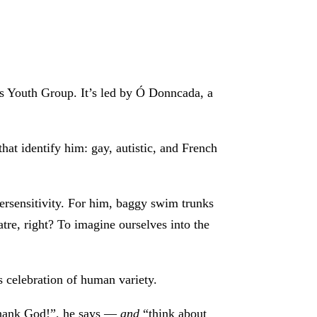
’s Youth Group. It’s led by Ó Donncada, a
at identify him: gay, autistic, and French
ypersensitivity. For him, baggy swim trunks
atre, right? To imagine ourselves into the
us celebration of human variety.
 thank God!”, he says —
and
“think about