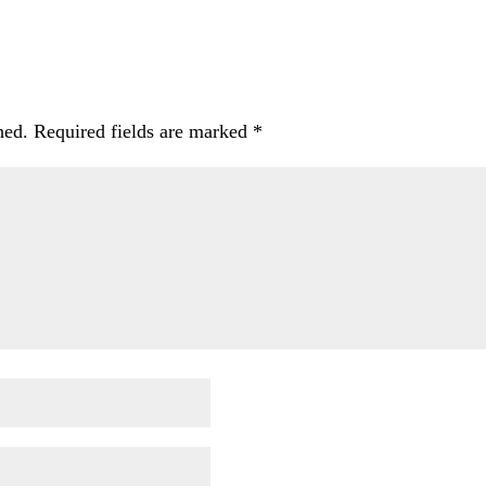
hed.
Required fields are marked
*