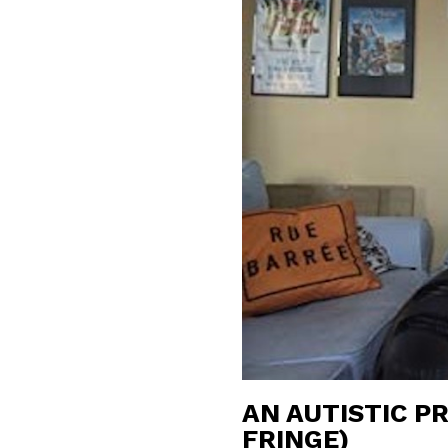
AN AUTISTIC P
FRINGE)