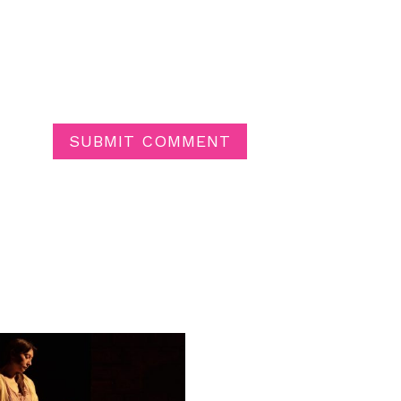
SUBMIT COMMENT