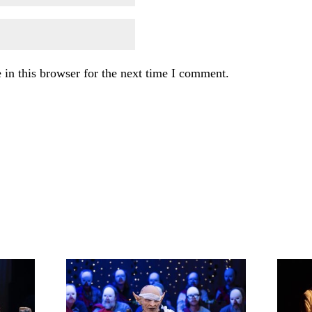
in this browser for the next time I comment.