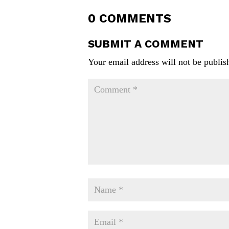
0 COMMENTS
SUBMIT A COMMENT
Your email address will not be publis