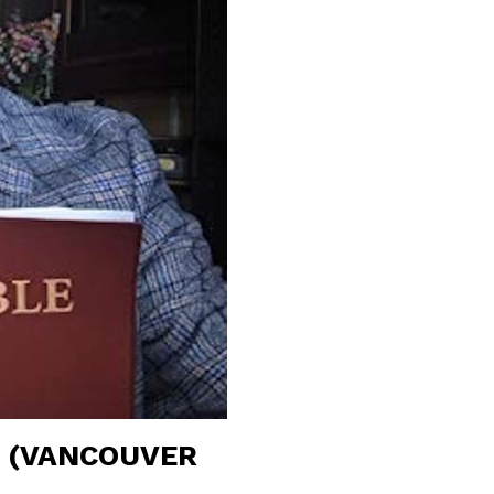
R (VANCOUVER