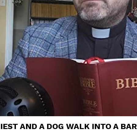
RIEST AND A DOG WALK INTO A BA