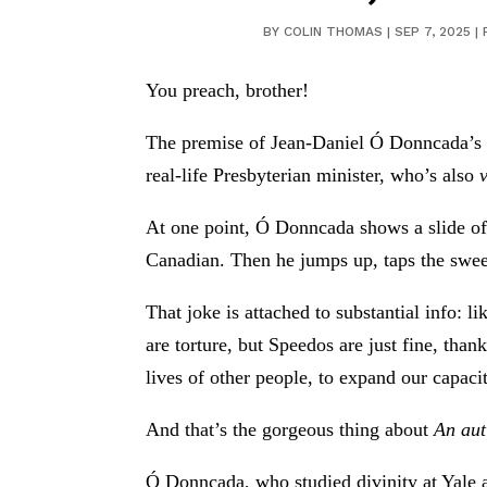
BY
COLIN THOMAS
|
SEP 7, 2025
|
You preach, brother!
The premise of Jean-Daniel Ó Donncada’s s
real-life Presbyterian minister, who’s also
At one point, Ó Donncada shows a slide of 
Canadian. Then he jumps up, taps the swee
That joke is attached to substantial info: 
are torture, but Speedos are just fine, tha
lives of other people, to expand our capacit
And that’s the gorgeous thing about
An aut
Ó Donncada, who studied divinity at Yale a