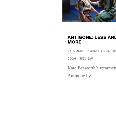
ANTIGONE: LESS AN
MORE
BY
COLIN THOMAS
|
JUL 19
2026
|
REVIEW
Kate Besworth’s treatmen
Antigone by...