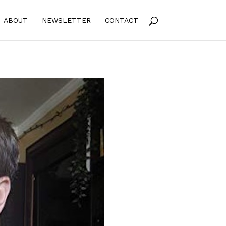
ABOUT
NEWSLETTER
CONTACT