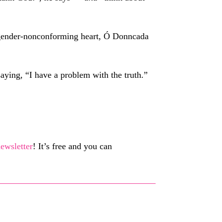
my gender-nonconforming heart, Ó Donncada
aying, “I have a problem with the truth.”
ewsletter
! It’s free and you can