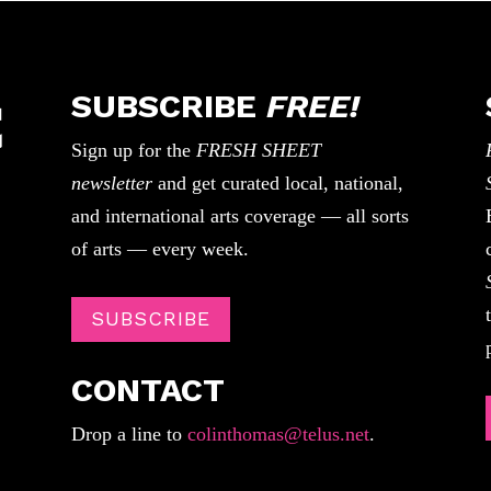
SUBSCRIBE
FREE!
Sign up for the
FRESH SHEET
newsletter
and get curated local, national,
and international arts coverage — all sorts
of arts — every week.
SUBSCRIBE
CONTACT
Drop a line to
colinthomas@telus.net
.