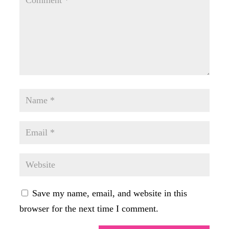
Save my name, email, and website in this
browser for the next time I comment.