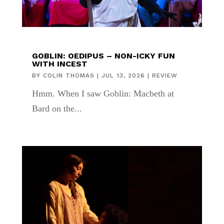
GOBLIN: OEDIPUS – NON-ICKY FUN
WITH INCEST
BY
COLIN THOMAS
|
JUL 13, 2026
|
REVIEW
Hmm. When I saw Goblin: Macbeth at
Bard on the...