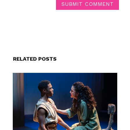
SUBMIT COMMENT
RELATED POSTS