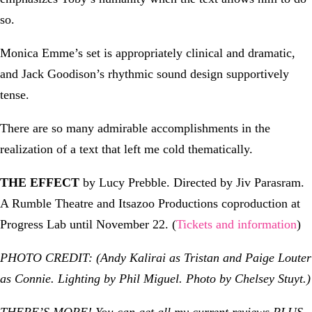
so.
Monica Emme’s set is appropriately clinical and dramatic,
and Jack Goodison’s rhythmic sound design supportively
tense.
There are so many admirable accomplishments in the
realization of a text that left me cold thematically.
THE EFFECT
by Lucy Prebble. Directed by Jiv Parasram.
A Rumble Theatre and Itsazoo Productions coproduction at
Progress Lab until November 22. (
Tickets and information
)
PHOTO CREDIT: (Andy Kalirai as Tristan and Paige Louter
as Connie. Lighting by Phil Miguel. Photo by Chelsey Stuyt.)