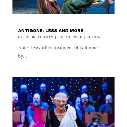
ANTIGONE: LESS AND MORE
BY
COLIN THOMAS
|
JUL 19, 2026
|
REVIEW
Kate Besworth’s treatment of Antigone
by...