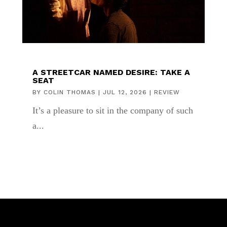
A STREETCAR NAMED DESIRE: TAKE A
SEAT
BY
COLIN THOMAS
|
JUL 12, 2026
|
REVIEW
It’s a pleasure to sit in the company of such
a...