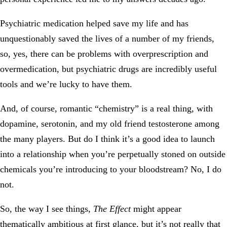
Psychiatric medication helped save my life and has
unquestionably saved the lives of a number of my friends,
so, yes, there can be problems with overprescription and
overmedication, but psychiatric drugs are incredibly useful
tools and we’re lucky to have them.
And, of course, romantic “chemistry” is a real thing, with
dopamine, serotonin, and my old friend testosterone among
the many players. But do I think it’s a good idea to launch
into a relationship when you’re perpetually stoned on outside
chemicals you’re introducing to your bloodstream? No, I do
not.
So, the way I see things,
The Effect
might appear
thematically ambitious at first glance, but it’s not really that