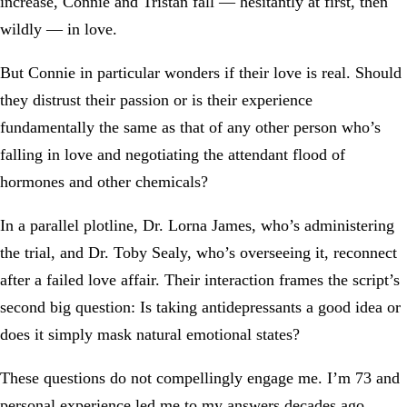
increase, Connie and Tristan fall — hesitantly at first, then
wildly — in love.
But Connie in particular wonders if their love is real. Should
they distrust their passion or is their experience
fundamentally the same as that of any other person who’s
falling in love and negotiating the attendant flood of
hormones and other chemicals?
In a parallel plotline, Dr. Lorna James, who’s administering
the trial, and Dr. Toby Sealy, who’s overseeing it, reconnect
after a failed love affair. Their interaction frames the script’s
second big question: Is taking antidepressants a good idea or
does it simply mask natural emotional states?
These questions do not compellingly engage me. I’m 73 and
personal experience led me to my answers decades ago.