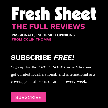
SUBSCRIBE
FREE!
Sign up for the
FRESH SHEET newsletter
and
get curated local, national, and international arts
coverage — all sorts of arts — every week.
SUBSCRIBE