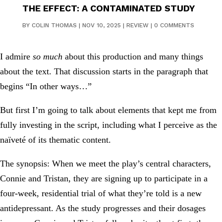
THE EFFECT: A CONTAMINATED STUDY
BY
COLIN THOMAS
|
NOV 10, 2025
|
REVIEW
|
0 COMMENTS
I admire
so much
about this production and many things
about the text. That discussion starts in the paragraph that
begins “In other ways…”
But first I’m going to talk about elements that kept me from
fully investing in the script, including what I perceive as the
naïveté of its thematic content.
The synopsis: When we meet the play’s central characters,
Connie and Tristan, they are signing up to participate in a
four-week, residential trial of what they’re told is a new
antidepressant. As the study progresses and their dosages