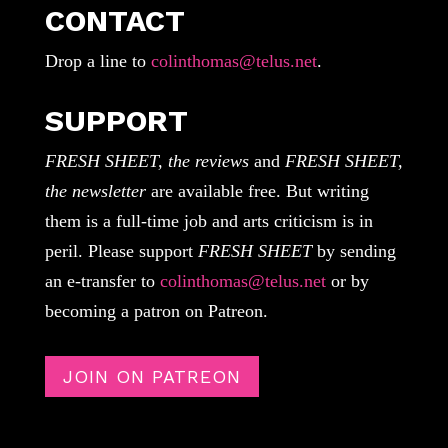
CONTACT
Drop a line to
colinthomas@telus.net
.
SUPPORT
FRESH SHEET, the reviews
and
FRESH SHEET,
the newsletter
are available free. But writing
them is a full-time job and arts criticism is in
peril. Please support
FRESH SHEET
by sending
an e-transfer to
colinthomas@telus.net
or by
becoming a patron on Patreon.
JOIN ON PATREON