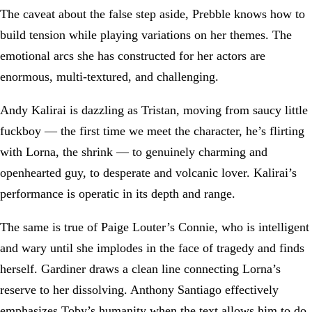
The caveat about the false step aside, Prebble knows how to
build tension while playing variations on her themes. The
emotional arcs she has constructed for her actors are
enormous, multi-textured, and challenging.
Andy Kalirai is dazzling as Tristan, moving from saucy little
fuckboy — the first time we meet the character, he’s flirting
with Lorna, the shrink — to genuinely charming and
openhearted guy, to desperate and volcanic lover. Kalirai’s
performance is operatic in its depth and range.
The same is true of Paige Louter’s Connie, who is intelligent
and wary until she implodes in the face of tragedy and finds
herself. Gardiner draws a clean line connecting Lorna’s
reserve to her dissolving. Anthony Santiago effectively
emphasizes Toby’s humanity when the text allows him to do