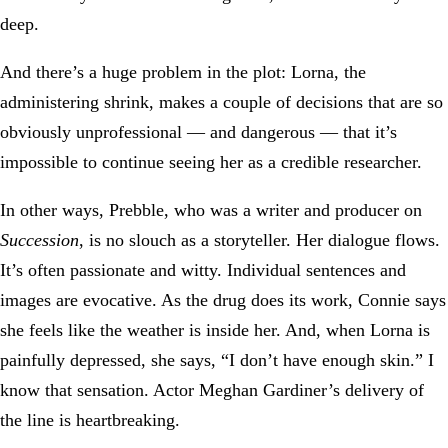
deep.
And there’s a huge problem in the plot: Lorna, the
administering shrink, makes a couple of decisions that are so
obviously unprofessional — and dangerous — that it’s
impossible to continue seeing her as a credible researcher.
In other ways, Prebble, who was a writer and producer on
Succession
, is no slouch as a storyteller. Her dialogue flows.
It’s often passionate and witty. Individual sentences and
images are evocative. As the drug does its work, Connie says
she feels like the weather is inside her. And, when Lorna is
painfully depressed, she says, “I don’t have enough skin.” I
know that sensation. Actor Meghan Gardiner’s delivery of
the line is heartbreaking.