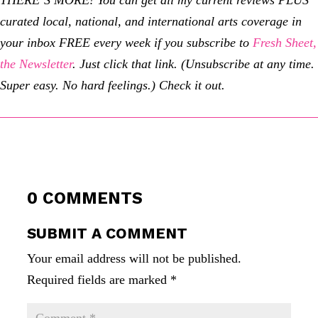
THERE’S MORE!
You can get all my current reviews PLUS
curated local, national, and international arts coverage in
your inbox FREE every week if you subscribe to
Fresh Sheet,
the Newsletter
. Just click that link. (Unsubscribe at any time.
Super easy. No hard feelings.) Check it out.
0 COMMENTS
SUBMIT A COMMENT
Your email address will not be published.
Required fields are marked
*