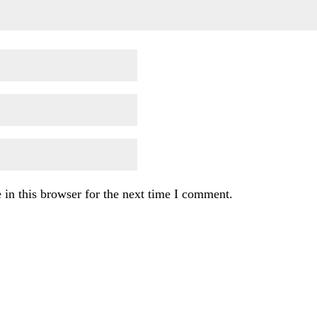
in this browser for the next time I comment.