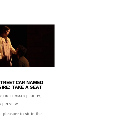
STREETCAR NAMED
IRE: TAKE A SEAT
COLIN THOMAS
|
JUL 12,
6
|
REVIEW
 a pleasure to sit in the