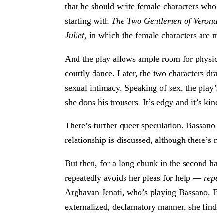
that he should write female characters who
starting with
The Two Gentlemen of Veron
Juliet
, in which the female characters are 
And the play allows ample room for physic
courtly dance. Later, the two characters d
sexual intimacy. Speaking of sex, the play
she dons his trousers. It’s edgy and it’s kin
There’s further queer speculation. Bassano 
relationship is discussed, although there’s
But then, for a long chunk in the second h
repeatedly avoids her pleas for help —
rep
Arghavan Jenati, who’s playing Bassano. B
externalized, declamatory manner, she finds 