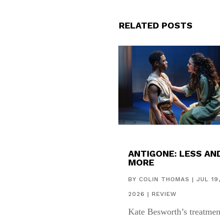
RELATED POSTS
ANTIGONE: LESS AN
MORE
BY
COLIN THOMAS
|
JUL 19
2026
|
REVIEW
Kate Besworth’s treatmen