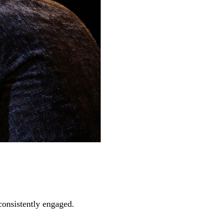
 consistently engaged.