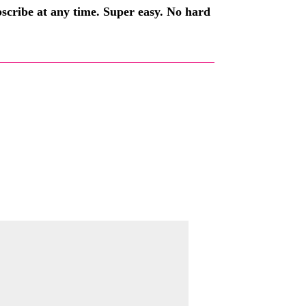
ubscribe at any time. Super easy. No hard