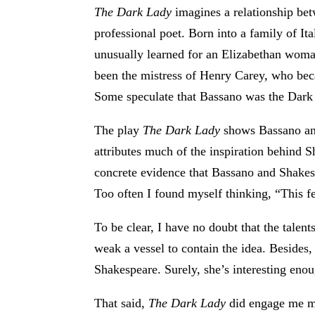
The Dark Lady
imagines a relationship bet
professional poet. Born into a family of I
unusually learned for an Elizabethan woma
been the mistress of Henry Carey, who be
Some speculate that Bassano was the Dark
The play
The Dark Lady
shows Bassano and 
attributes much of the inspiration behind S
concrete evidence that Bassano and Shakes
Too often I found myself thinking, “This fe
To be clear, I have no doubt that the talen
weak a vessel to contain the idea. Besides,
Shakespeare. Surely, she’s interesting enou
That said,
The Dark Lady
did engage me mo