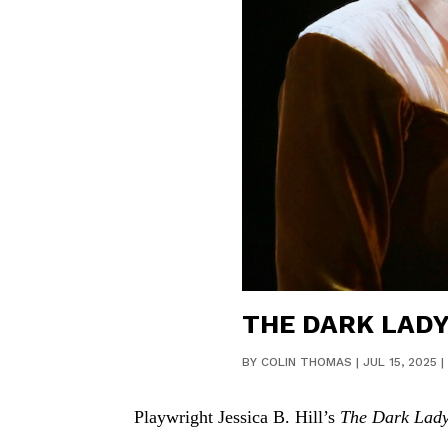
THE DARK LADY
BY
COLIN THOMAS
|
JUL 15, 2025
|
Playwright Jessica B. Hill’s
The Dark Lad