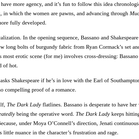
 have more agency, and it’s fun to follow this idea chronolog
a
, in which the women are pawns, and advancing through
Muc
more fully developed.
alization. In the opening sequence, Bassano and Shakespear
raw long bolts of burgundy fabric from Ryan Cormack’s set and
’s most erotic scene (for me) involves cross-dressing: Bassano
d of hot.
asks Shakespeare if he’s in love with the Earl of Southampton. 
 no compelling proof of a romance.
alf,
The Dark Lady
flatlines. Bassano is desperate to have he
eatedly
being the operative word.
The Dark Lady
keeps hittin
ecause, under Moya O’Connell’s direction, Jenati continuousl
little nuance in the character’s frustration and rage.