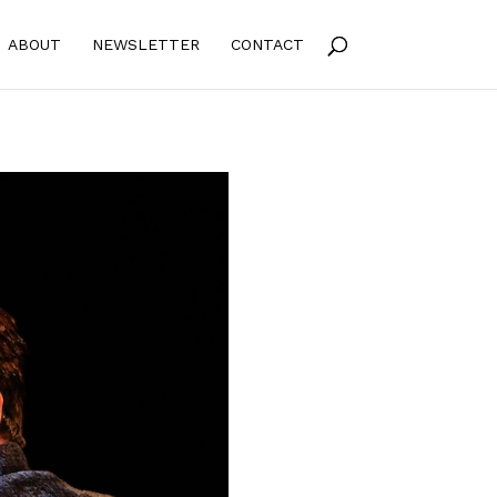
ABOUT
NEWSLETTER
CONTACT