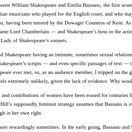
ween William Shakespeare and Emilia Bassano, the first woma
talian musicians who played for the English court, and who m
n, having been tutored by the Dowager Countess of Kent. As 
came Lord Chamberlain — and Shakespeare’s boss in the act
 Lady of Shakespeare’s sonnets.
Shakespeare having an intimate, sometimes sexual relationshi
hakespeare’s scripts — and even specific passages of text — t
peare ever met, so, as an audience member, I tripped on the 
els extremely unlikely, given the lack of evidence. Why would
ts and contributions of women have been erased for centuries b
 Hill’s supposedly feminist strategy assumes that Bassano is on
gh in her own right.
re rewardingly sometimes. In the early going, Bassano and Sh