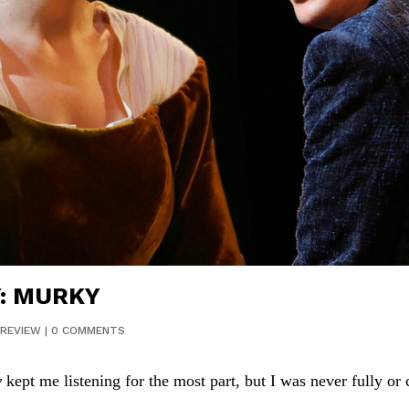
: MURKY
REVIEW
|
0 COMMENTS
y
kept me listening for the most part, but I was never fully or