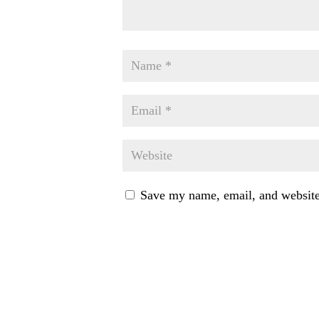
Save my name, email, and website 