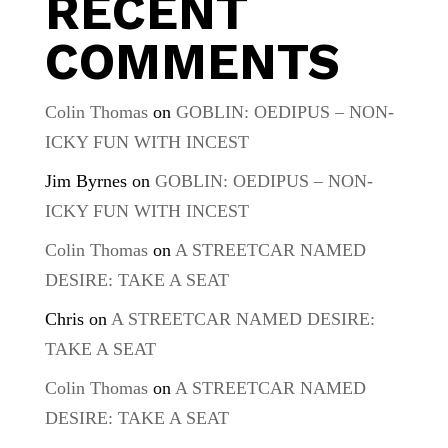
RECENT
COMMENTS
Colin Thomas
on
GOBLIN: OEDIPUS – NON-
ICKY FUN WITH INCEST
Jim Byrnes
on
GOBLIN: OEDIPUS – NON-
ICKY FUN WITH INCEST
Colin Thomas
on
A STREETCAR NAMED
DESIRE: TAKE A SEAT
Chris
on
A STREETCAR NAMED DESIRE:
TAKE A SEAT
Colin Thomas
on
A STREETCAR NAMED
DESIRE: TAKE A SEAT