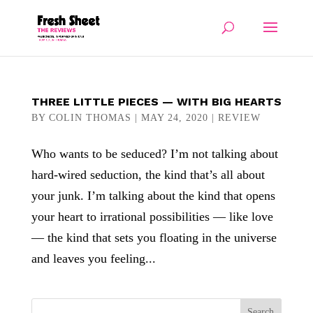
THREE LITTLE PIECES — WITH BIG HEARTS
BY
COLIN THOMAS
|
MAY 24, 2020
|
REVIEW
Who wants to be seduced? I’m not talking about
hard-wired seduction, the kind that’s all about
your junk. I’m talking about the kind that opens
your heart to irrational possibilities — like love
— the kind that sets you floating in the universe
and leaves you feeling...
Search