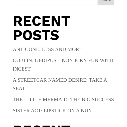
RECENT
POSTS
ANTIGONE: LESS AND MORE
GOBLIN: OEDIPUS – NON-ICKY FUN WITH
INCEST
A STREETCAR NAMED DESIRE: TAKE A
SEAT
THE LITTLE MERMAID: THE BIG SUCCESS
SISTER ACT: LIPSTICK ON A NUN