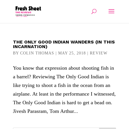
THE ONLY GOOD INDIAN WANDERS (IN THIS
INCARNATION)
BY
COLIN THOMAS
|
MAY 25, 2018
|
REVIEW
You know that expression about shooting fish in
a barrel? Reviewing The Only Good Indian is
like trying to shoot a fish in the ocean from an
airplane. At least in the performance I witnessed,
The Only Good Indian is hard to get a bead on.
Jivesh Parasram, Tom Arthur...