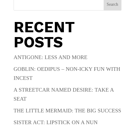
Search
RECENT
POSTS
ANTIGONE: LESS AND MORE
GOBLIN: OEDIPUS – NON-ICKY FUN WITH
INCEST
A STREETCAR NAMED DESIRE: TAKE A
SEAT
THE LITTLE MERMAID: THE BIG SUCCESS
SISTER ACT: LIPSTICK ON A NUN