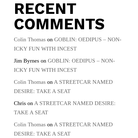
RECENT
COMMENTS
Colin Thomas
on
GOBLIN: OEDIPUS – NON-
ICKY FUN WITH INCEST
Jim Byrnes
on
GOBLIN: OEDIPUS – NON-
ICKY FUN WITH INCEST
Colin Thomas
on
A STREETCAR NAMED
DESIRE: TAKE A SEAT
Chris
on
A STREETCAR NAMED DESIRE:
TAKE A SEAT
Colin Thomas
on
A STREETCAR NAMED
DESIRE: TAKE A SEAT