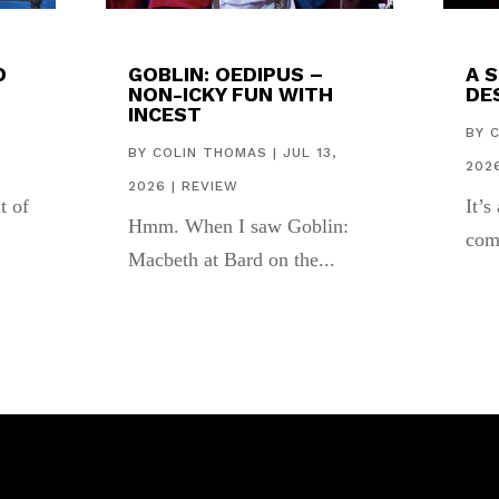
D
GOBLIN: OEDIPUS –
A 
NON-ICKY FUN WITH
DES
INCEST
,
BY
BY
COLIN THOMAS
|
JUL 13,
202
2026
|
REVIEW
t of
It’s
Hmm. When I saw Goblin:
com
Macbeth at Bard on the...