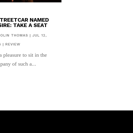
STREETCAR NAMED
IRE: TAKE A SEAT
COLIN THOMAS
|
JUL 12,
6
|
REVIEW
 a pleasure to sit in the
pany of such a...