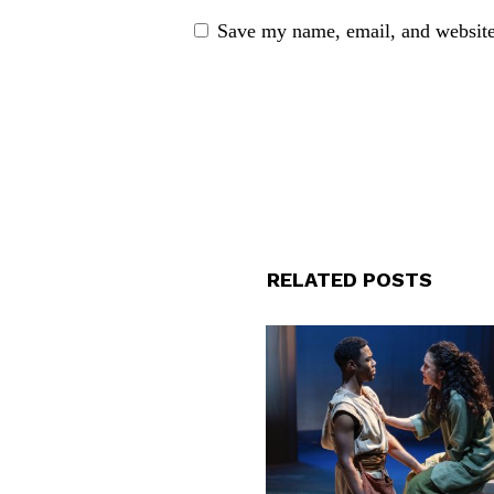
Save my name, email, and website 
RELATED POSTS