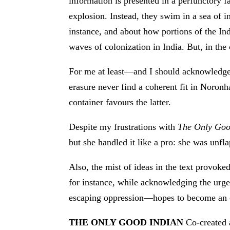
information is presented in a perfunctory f
explosion. Instead, they swim in a sea of 
instance, and about how portions of the Ind
waves of colonization in India. But, in the 
For me at least—and I should acknowledge 
erasure never find a coherent fit in Noronh
container favours the latter.
Despite my frustrations with
The Only Goo
but she handled it like a pro: she was unfl
Also, the mist of ideas in the text provok
for instance, while acknowledging the ur
escaping oppression—hopes to become an 
THE ONLY GOOD INDIAN
Co-created 