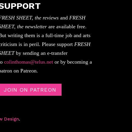
SUPPORT
FRESH SHEET, the reviews
and
FRESH
SHEET, the newsletter
are available free.
But writing them is a full-time job and arts
criticism is in peril. Please support
FRESH
SHEET
by sending an e-transfer
to
colinthomas@telus.net
or by becoming a
patron on Patreon.
JOIN ON PATREON
w Design
.