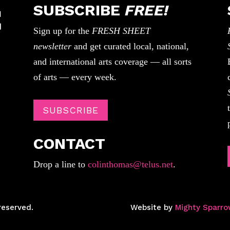
SUBSCRIBE
FREE!
Sign up for the
FRESH SHEET
newsletter
and get curated local, national,
and international arts coverage — all sorts
of arts — every week.
SUBSCRIBE
CONTACT
Drop a line to
colinthomas@telus.net
.
reserved.
Website by
Mighty Sparro