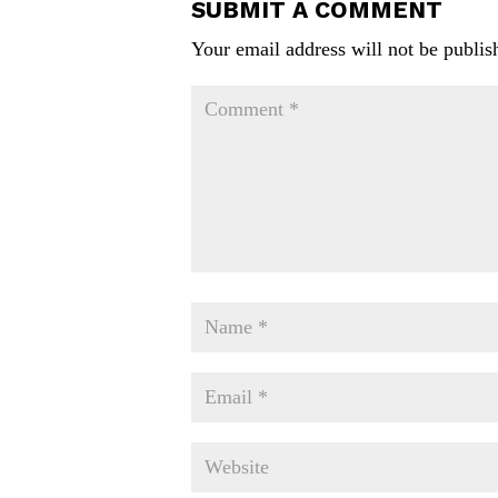
SUBMIT A COMMENT
Your email address will not be publis