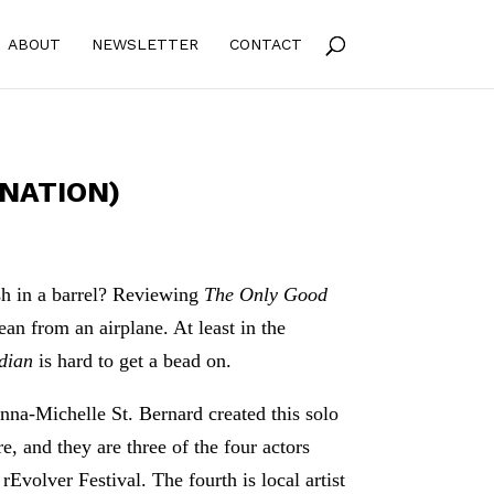
ABOUT
NEWSLETTER
CONTACT
RNATION)
sh in a barrel? Reviewing
The Only Good
cean from an airplane. At least in the
ndian
is hard to get a bead on.
na-Michelle St. Bernard created this solo
 and they are three of the four actors
rEvolver Festival. The fourth is local artist