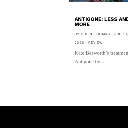
ANTIGONE: LESS AN
MORE
BY
COLIN THOMAS
|
JUL 19
2026
|
REVIEW
Kate Besworth’s treatmen
Antigone by...