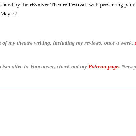
nted by the rEvolver Theatre Festival, with presenting partn
 May 27.
f my theatre writing, including my reviews, once a week,
ticism alive in Vancouver, check out my
Patreon page
.
Newspa