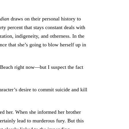
ndian
draws on their personal history to
orty percent that stays constant deals with
zation, indigeneity, and otherness. In the
nce that she’s going to blow herself up in
 Beach right now—but I suspect the fact
aracter’s desire to commit suicide and kill
ped her. When she informed her brother
certainly lead to murderous fury. But this