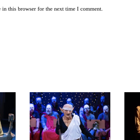
in this browser for the next time I comment.