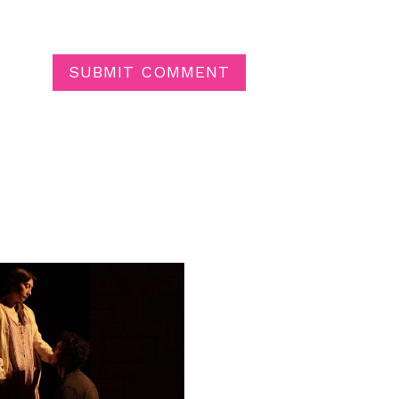
SUBMIT COMMENT