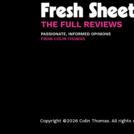
Copyright ©2026 Colin Thomas. All rights 