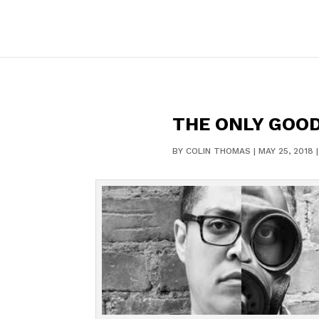
THE ONLY GOOD
BY
COLIN THOMAS
|
MAY 25, 2018