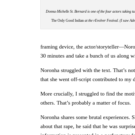
Donna-Michelle St. Bernard is one of the four actors taking tu
The Only Good Indian
at the rEvolver Festival
. (I saw Ad
framing device, the actor/storyteller—Noron
30 minutes and take a bunch of us along wi
Noronha struggled with the text. That’s no
that she went off-script contributed to my d
More crucially, I struggled to find the mot
others. That’s probably a matter of focus.
Noronha shares some brutal experiences. Sh
about that rape, he said that he was surpris