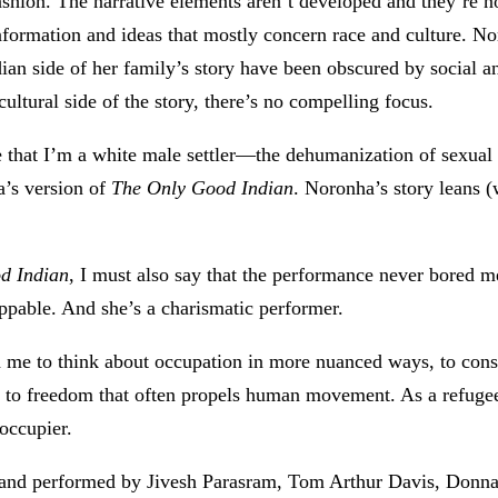
ashion. The narrative elements aren’t developed and they’re n
information and ideas that mostly concern race and culture. No
ian side of her family’s story have been obscured by social and
cultural side of the story, there’s no compelling focus.
that I’m a white male settler—the dehumanization of sexual a
a’s version of
The Only Good Indian
. Noronha’s story leans 
d Indian
, I must also say that the performance never bored m
appable. And she’s a charismatic performer.
ed me to think about occupation in more nuanced ways, to consc
ge to freedom that often propels human movement. As a refu
occupier.
and performed by Jivesh Parasram, Tom Arthur Davis, Donna