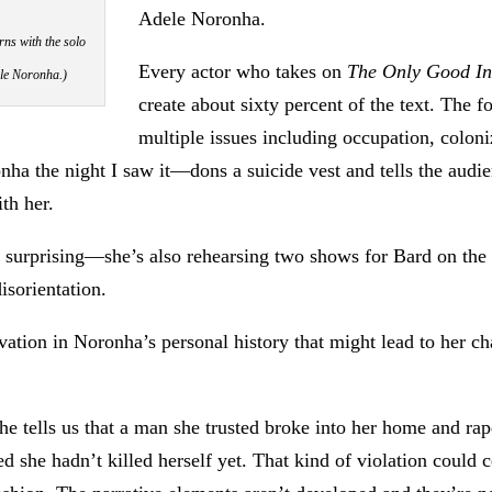
Adele Noronha.
rns with the solo
Every actor who takes on
The Only Good I
ele Noronha.)
create about sixty percent of the text. The f
multiple issues including occupation, coloni
ha the night I saw it—dons a suicide vest and tells the audie
th her.
t surprising—she’s also rehearsing two shows for Bard on the
isorientation.
ivation in Noronha’s personal history that might lead to her ch
e tells us that a man she trusted broke into her home and ra
ed she hadn’t killed herself yet. That kind of violation could 