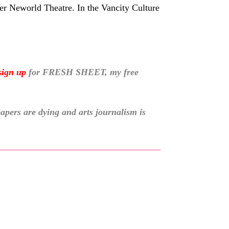
er Neworld Theatre. In the Vancity Culture
sign up
for
FRESH SHEET, my free
pers are dying and arts journalism is