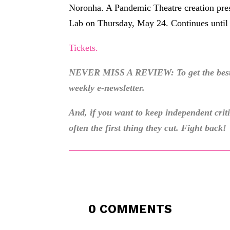
Noronha. A Pandemic Theatre creation prese
Lab on Thursday, May 24. Continues until
Tickets.
NEVER MISS A REVIEW: To get the best o
weekly e-newsletter.
And, if you want to keep independent cri
often the first thing they cut. Fight back!
0 COMMENTS