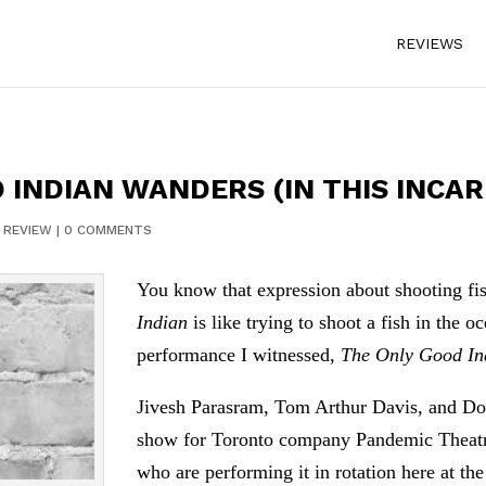
REVIEWS
 INDIAN WANDERS (IN THIS INCA
|
REVIEW
|
0 COMMENTS
You know that expression about shooting fi
Indian
is like trying to shoot a fish in the o
performance I witnessed,
The Only Good I
Jivesh Parasram, Tom Arthur Davis, and Don
show for Toronto company Pandemic Theatre,
who are performing it in rotation here at the 