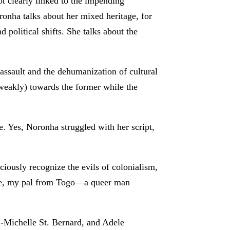
ot clearly linked to the impending
ronha talks about her mixed heritage, for
 political shifts. She talks about the
ssault and the dehumanization of cultural
(weakly) towards the former while the
e. Yes, Noronha struggled with her script,
iously recognize the evils of colonialism,
gee, my pal from Togo—a queer man
-Michelle St. Bernard, and Adele