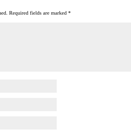
hed.
Required fields are marked
*