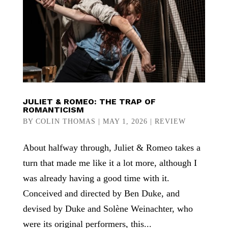
JULIET & ROMEO: THE TRAP OF
ROMANTICISM
BY
COLIN THOMAS
|
MAY 1, 2026
|
REVIEW
About halfway through, Juliet & Romeo takes a
turn that made me like it a lot more, although I
was already having a good time with it.
Conceived and directed by Ben Duke, and
devised by Duke and Solène Weinachter, who
were its original performers, this...