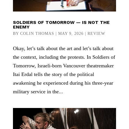
SOLDIERS OF TOMORROW — IS NOT THE
ENEMY
BY
COLIN THOMAS
|
MAY 9, 2026
|
REVIEW
Okay, let’s talk about the art and let’s talk about
the context, including the protests. In Soldiers of
Tomorrow, Israeli-born Vancouver theatremaker
Itai Erdal tells the story of the political
awakening he experienced during his three-year
military service in the...