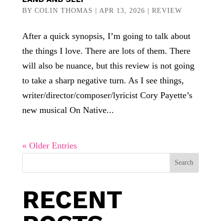
BY
COLIN THOMAS
|
APR 13, 2026
|
REVIEW
After a quick synopsis, I’m going to talk about
the things I love. There are lots of them. There
will also be nuance, but this review is not going
to take a sharp negative turn. As I see things,
writer/director/composer/lyricist Cory Payette’s
new musical On Native...
« Older Entries
Search
RECENT