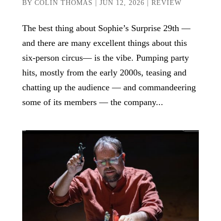
BY
COLIN THOMAS
|
JUN 12, 2026
|
REVIEW
The best thing about Sophie’s Surprise 29th —
and there are many excellent things about this
six-person circus— is the vibe. Pumping party
hits, mostly from the early 2000s, teasing and
chatting up the audience — and commandeering
some of its members — the company...