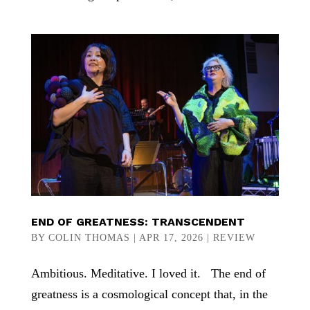
END OF GREATNESS: TRANSCENDENT
BY
COLIN THOMAS
|
APR 17, 2026
|
REVIEW
Ambitious. Meditative. I loved it. The end of
greatness is a cosmological concept that, in the