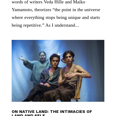
words of writers Veda Hille and Maiko
Yamamoto, theorizes “the point in the universe
where everything stops being unique and starts
being repetitive.” As I understand...
ON NATIVE LAND: THE INTIMACIES OF
LAND AND SELF