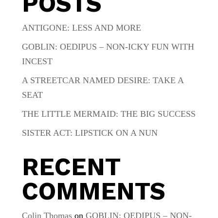
POSTS
ANTIGONE: LESS AND MORE
GOBLIN: OEDIPUS – NON-ICKY FUN WITH
INCEST
A STREETCAR NAMED DESIRE: TAKE A
SEAT
THE LITTLE MERMAID: THE BIG SUCCESS
SISTER ACT: LIPSTICK ON A NUN
RECENT
COMMENTS
Colin Thomas
on
GOBLIN: OEDIPUS – NON-