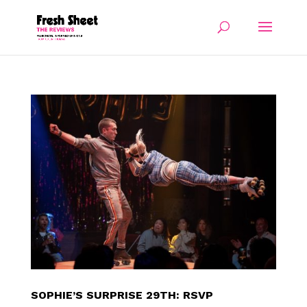
SOPHIE’S SURPRISE 29TH: RSVP