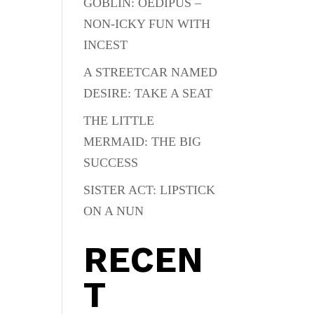
GOBLIN: OEDIPUS –
NON-ICKY FUN WITH
INCEST
A STREETCAR NAMED
DESIRE: TAKE A SEAT
THE LITTLE
MERMAID: THE BIG
SUCCESS
SISTER ACT: LIPSTICK
ON A NUN
RECEN
T