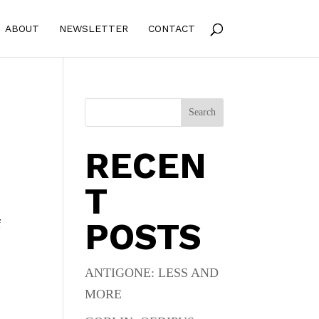
ABOUT
NEWSLETTER
CONTACT
Search
RECEN
T
POSTS
f
ANTIGONE: LESS AND
MORE