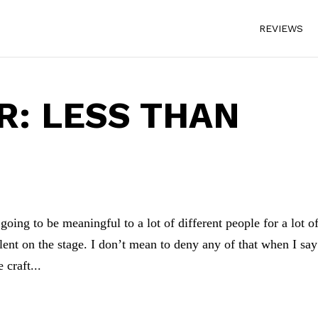
REVIEWS
: LESS THAN
oing to be meaningful to a lot of different people for a lot o
alent on the stage. I don’t mean to deny any of that when I say
 craft...