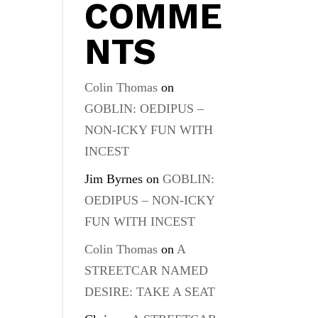
COMME
NTS
Colin Thomas
on
GOBLIN: OEDIPUS –
NON-ICKY FUN WITH
INCEST
Jim Byrnes
on
GOBLIN:
OEDIPUS – NON-ICKY
FUN WITH INCEST
Colin Thomas
on
A
STREETCAR NAMED
DESIRE: TAKE A SEAT