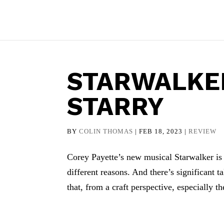
STARWALKER
STARRY
BY
COLIN THOMAS
|
FEB 18, 2023
|
REVIEW
Corey Payette’s new musical Starwalker is g
different reasons. And there’s significant t
that, from a craft perspective, especially the