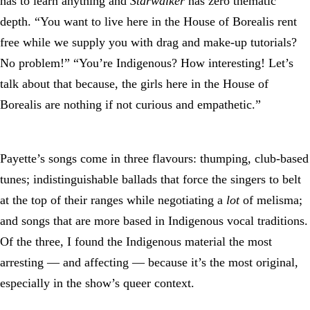
has to learn anything and
Starwalker
has zero thematic
depth. “You want to live here in the House of Borealis rent
free while we supply you with drag and make-up tutorials?
No problem!” “You’re Indigenous? How interesting! Let’s
talk about that because, the girls here in the House of
Borealis are nothing if not curious and empathetic.”
Payette’s songs come in three flavours: thumping, club-based
tunes; indistinguishable ballads that force the singers to belt
at the top of their ranges while negotiating a
lot
of melisma;
and songs that are more based in Indigenous vocal traditions.
Of the three, I found the Indigenous material the most
arresting — and affecting — because it’s the most original,
especially in the show’s queer context.