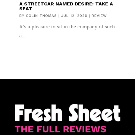
A STREETCAR NAMED DESIRE: TAKE A
SEAT
BY
COLIN THOMAS
|
JUL 12, 2026
|
REVIEW
It’s a pleasure to sit in the company of such
a...