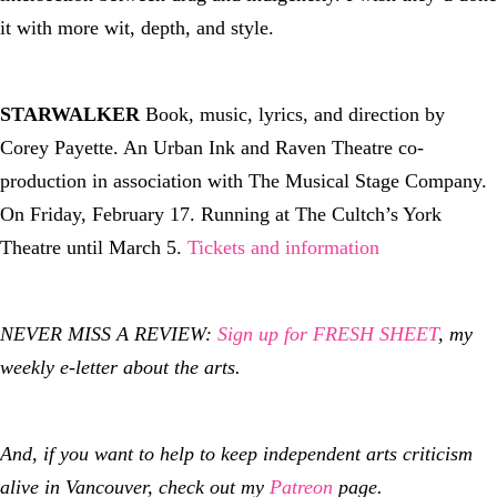
it with more wit, depth, and style.
STARWALKER
Book, music, lyrics, and direction by
Corey Payette. An Urban Ink and Raven Theatre co-
production in association with The Musical Stage Company.
On Friday, February 17. Running at The Cultch’s York
Theatre until March 5.
Tickets and information
NEVER MISS A REVIEW:
Sign up for FRESH SHEET
, my
weekly e-letter about the arts.
And, if you want to help to keep independent arts criticism
alive in Vancouver, check out my
Patreon
page.