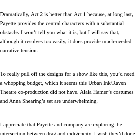
Dramatically, Act 2 is better than Act 1 because, at long last,
Payette provides the central characters with a substantial
obstacle. I won’t tell you what it is, but I will say that,
although it resolves too easily, it does provide much-needed
narrative tension.
To really pull off the designs for a show like this, you’d need
a whopping budget, which it seems this Urban Ink/Raven
Theatre co-production did not have. Alaia Hamer’s costumes
and Anna Shearing’s set are underwhelming.
I appreciate that Payette and company are exploring the
intersection between drag and indigeneity. I wish they’d done