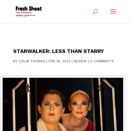
STARWALKER: LESS THAN STARRY
BY
COLIN THOMAS
|
FEB 18, 2023
|
REVIEW
|
0 COMMENTS