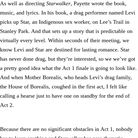
As well as directing
Starwalker
, Payette wrote the book,
music, and lyrics. In his book, a drag performer named Levi
picks up Star, an Indigenous sex worker, on Lee’s Trail in
Stanley Park. And that sets up a story that is predictable on
virtually every level. Within seconds of their meeting, we
know Levi and Star are destined for lasting romance. Star
has never done drag, but they’re interested, so we we’ve got
a pretty good idea what the Act 1 finale is going to look like.
And when Mother Borealis, who heads Levi’s drag family,
the House of Borealis, coughed in the first act, I felt like
calling a hearse just to have one on standby for the end of
Act 2.
Because there are no significant obstacles in Act 1, nobody