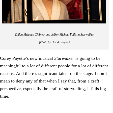
Dillon Meighan Chiblow and Jeffrey Michael Follis in Starwalker
(Photo by David Cooper)
Corey Payette’s new musical
Starwalker
is going to be
meaningful to a lot of different people for a lot of different
reasons. And there’s significant talent on the stage. I don’t
mean to deny any of that when I say that, from a craft
perspective, especially the craft of storytelling, it fails big
time.