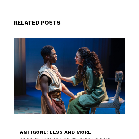
RELATED POSTS
ANTIGONE: LESS AND MORE