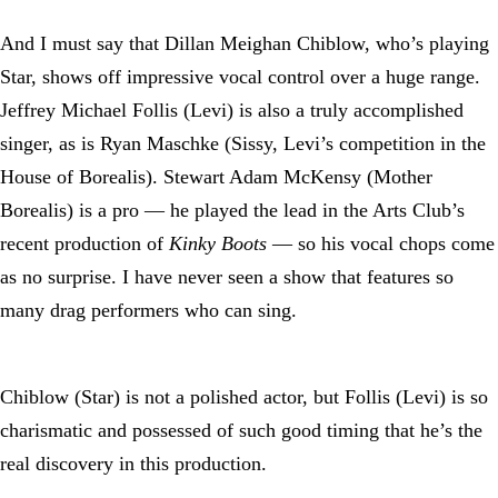
And I must say that Dillan Meighan Chiblow, who’s playing
Star, shows off impressive vocal control over a huge range.
Jeffrey Michael Follis (Levi) is also a truly accomplished
singer, as is Ryan Maschke (Sissy, Levi’s competition in the
House of Borealis). Stewart Adam McKensy (Mother
Borealis) is a pro — he played the lead in the Arts Club’s
recent production of
Kinky Boots
— so his vocal chops come
as no surprise. I have never seen a show that features so
many drag performers who can sing.
Chiblow (Star) is not a polished actor, but Follis (Levi) is so
charismatic and possessed of such good timing that he’s the
real discovery in this production.