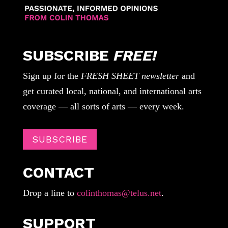
SUBSCRIBE
FREE!
Sign up for the
FRESH SHEET newsletter
and
get curated local, national, and international arts
coverage — all sorts of arts — every week.
SUBSCRIBE
CONTACT
Drop a line to
colinthomas@telus.net
.
SUPPORT