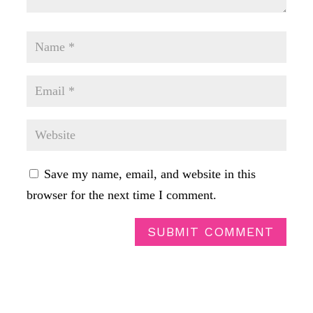
Save my name, email, and website in this
browser for the next time I comment.
SUBMIT COMMENT