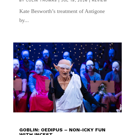
BY
COLIN THOMAS
|
JUL 19, 2026
|
REVIEW
Kate Besworth’s treatment of Antigone
by...
GOBLIN: OEDIPUS – NON-ICKY FUN
WITH INCEST