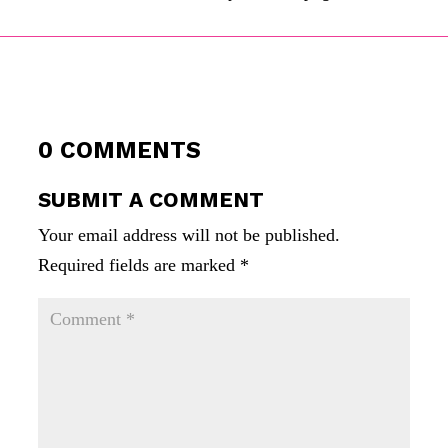
0 COMMENTS
SUBMIT A COMMENT
Your email address will not be published.
Required fields are marked
*