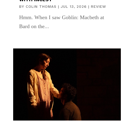
BY
COLIN THOMAS
|
JUL 13, 2026
|
REVIEW
Hmm. When I saw Goblin: Macbeth at
Bard on the...