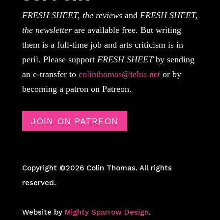
FRESH SHEET, the reviews
and
FRESH SHEET,
the newsletter
are available free. But writing
them is a full-time job and arts criticism is in
peril. Please support
FRESH SHEET
by sending
an e-transfer to
colinthomas@telus.net
or by
becoming a patron on Patreon.
JOIN ON PATREON
Copyright ©2026 Colin Thomas. All rights
reserved.
Website by
Mighty Sparrow Design
.