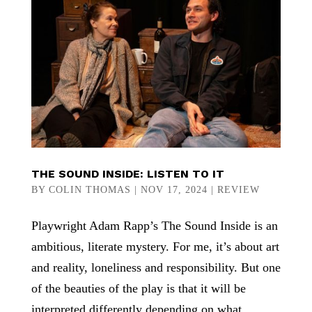
THE SOUND INSIDE: LISTEN TO IT
BY
COLIN THOMAS
|
NOV 17, 2024
|
REVIEW
Playwright Adam Rapp’s The Sound Inside is an
ambitious, literate mystery. For me, it’s about art
and reality, loneliness and responsibility. But one
of the beauties of the play is that it will be
interpreted differently depending on what