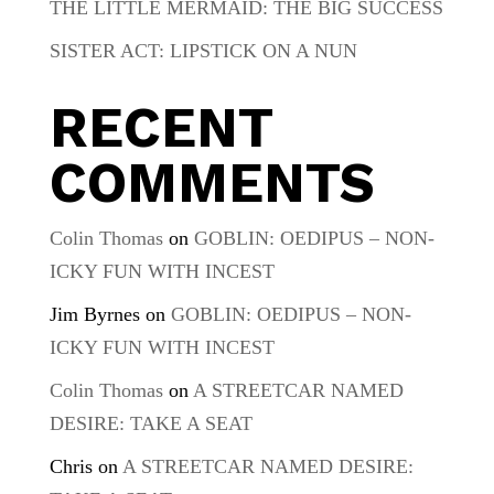
THE LITTLE MERMAID: THE BIG SUCCESS
SISTER ACT: LIPSTICK ON A NUN
RECENT
COMMENTS
Colin Thomas
on
GOBLIN: OEDIPUS – NON-
ICKY FUN WITH INCEST
Jim Byrnes
on
GOBLIN: OEDIPUS – NON-
ICKY FUN WITH INCEST
Colin Thomas
on
A STREETCAR NAMED
DESIRE: TAKE A SEAT
Chris
on
A STREETCAR NAMED DESIRE: