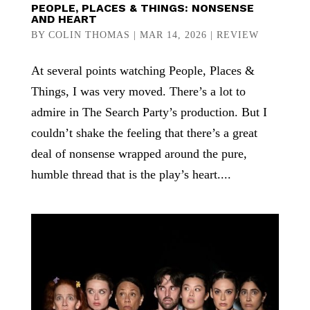
PEOPLE, PLACES & THINGS: NONSENSE
AND HEART
BY
COLIN THOMAS
|
MAR 14, 2026
|
REVIEW
At several points watching People, Places &
Things, I was very moved. There’s a lot to
admire in The Search Party’s production. But I
couldn’t shake the feeling that there’s a great
deal of nonsense wrapped around the pure,
humble thread that is the play’s heart....