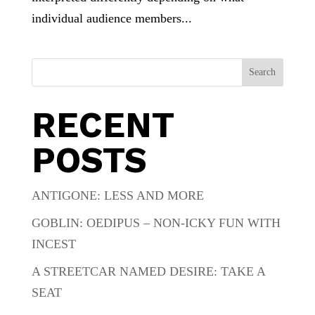
individual audience members...
Search
RECENT
POSTS
ANTIGONE: LESS AND MORE
GOBLIN: OEDIPUS – NON-ICKY FUN WITH
INCEST
A STREETCAR NAMED DESIRE: TAKE A
SEAT