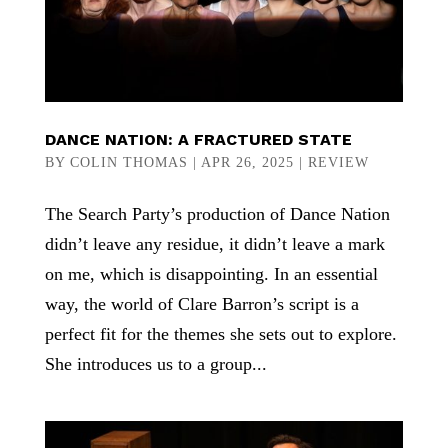
DANCE NATION: A FRACTURED STATE
BY
COLIN THOMAS
|
APR 26, 2025
|
REVIEW
The Search Party’s production of Dance Nation
didn’t leave any residue, it didn’t leave a mark
on me, which is disappointing. In an essential
way, the world of Clare Barron’s script is a
perfect fit for the themes she sets out to explore.
She introduces us to a group...