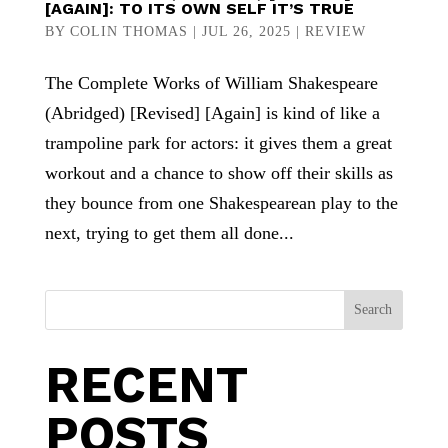
[AGAIN]: TO ITS OWN SELF IT’S TRUE
BY
COLIN THOMAS
|
JUL 26, 2025
|
REVIEW
The Complete Works of William Shakespeare
(Abridged) [Revised] [Again] is kind of like a
trampoline park for actors: it gives them a great
workout and a chance to show off their skills as
they bounce from one Shakespearean play to the
next, trying to get them all done...
Search
RECENT
POSTS