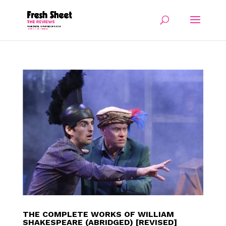
THE COMPLETE WORKS OF WILLIAM
SHAKESPEARE (ABRIDGED) [REVISED]