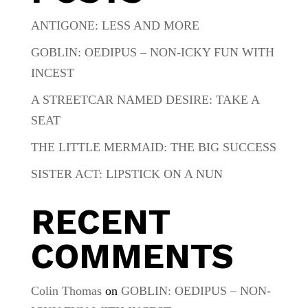
ANTIGONE: LESS AND MORE
GOBLIN: OEDIPUS – NON-ICKY FUN WITH
INCEST
A STREETCAR NAMED DESIRE: TAKE A
SEAT
THE LITTLE MERMAID: THE BIG SUCCESS
SISTER ACT: LIPSTICK ON A NUN
RECENT
COMMENTS
Colin Thomas
on
GOBLIN: OEDIPUS – NON-