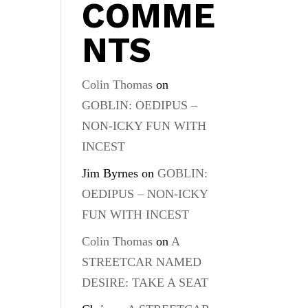
COMME
NTS
Colin Thomas
on
GOBLIN: OEDIPUS –
NON-ICKY FUN WITH
INCEST
Jim Byrnes
on
GOBLIN:
OEDIPUS – NON-ICKY
FUN WITH INCEST
Colin Thomas
on
A
STREETCAR NAMED
DESIRE: TAKE A SEAT