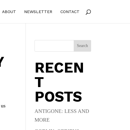
ABOUT
NEWSLETTER
CONTACT
Search
Y
RECEN
T
POSTS
 us
ANTIGONE: LESS AND
MORE