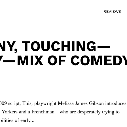
REVIEWS
NNY, TOUCHING—
Y—MIX OF COMED
 2009 script, This, playwright Melissa James Gibson introduces
 Yorkers and a Frenchman—who are desperately trying to
lities of early...