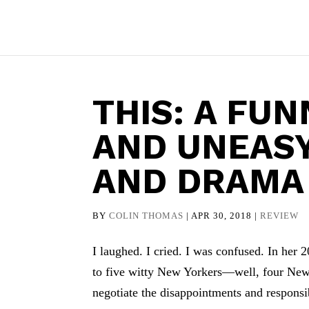
THIS: A FU
AND UNEAS
AND DRAMA
BY
COLIN THOMAS
|
APR 30, 2018
|
REVIEW
I laughed. I cried. I was confused. In her
to five witty New Yorkers—well, four New
negotiate the disappointments and responsibi