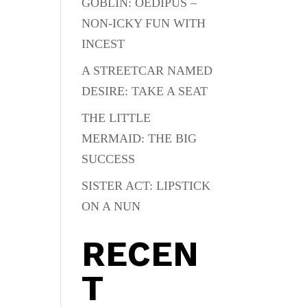
GOBLIN: OEDIPUS –
NON-ICKY FUN WITH
INCEST
A STREETCAR NAMED
DESIRE: TAKE A SEAT
THE LITTLE
MERMAID: THE BIG
SUCCESS
SISTER ACT: LIPSTICK
ON A NUN
RECEN
T