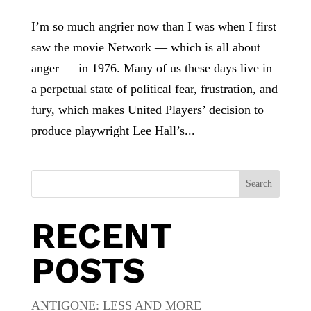
I’m so much angrier now than I was when I first
saw the movie Network — which is all about
anger — in 1976. Many of us these days live in
a perpetual state of political fear, frustration, and
fury, which makes United Players’ decision to
produce playwright Lee Hall’s...
Search
RECENT
POSTS
ANTIGONE: LESS AND MORE