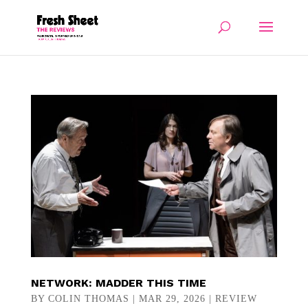
NETWORK: MADDER THIS TIME
BY
COLIN THOMAS
|
MAR 29, 2026
|
REVIEW