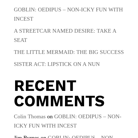
GOBLIN: OEDIPUS – NON-ICKY FUN WITH
INCEST
A STREETCAR NAMED DESIRE: TAKE A
SEAT
THE LITTLE MERMAID: THE BIG SUCCESS
SISTER ACT: LIPSTICK ON A NUN
RECENT
COMMENTS
Colin Thomas
on
GOBLIN: OEDIPUS – NON-
ICKY FUN WITH INCEST
Jim Byrnes
on
GOBLIN: OEDIPUS – NON-