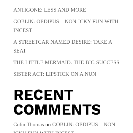
ANTIGONE: LESS AND MORE
GOBLIN: OEDIPUS – NON-ICKY FUN WITH
INCEST
A STREETCAR NAMED DESIRE: TAKE A
SEAT
THE LITTLE MERMAID: THE BIG SUCCESS
SISTER ACT: LIPSTICK ON A NUN
RECENT
COMMENTS
Colin Thomas
on
GOBLIN: OEDIPUS – NON-