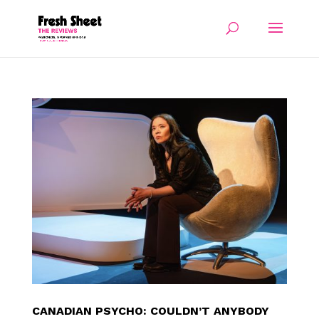
CANADIAN PSYCHO: COULDN’T ANYBODY