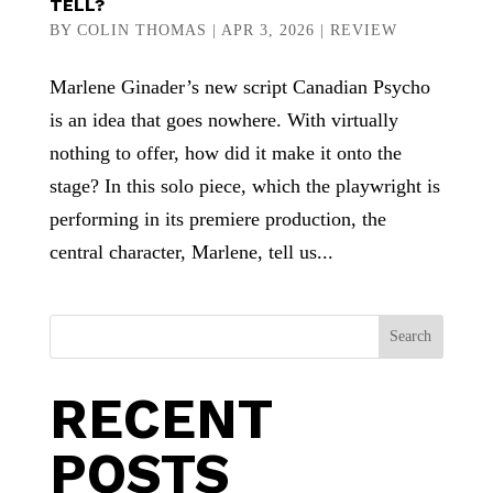
TELL?
BY
COLIN THOMAS
|
APR 3, 2026
|
REVIEW
Marlene Ginader’s new script Canadian Psycho
is an idea that goes nowhere. With virtually
nothing to offer, how did it make it onto the
stage? In this solo piece, which the playwright is
performing in its premiere production, the
central character, Marlene, tell us...
Search
RECENT
POSTS