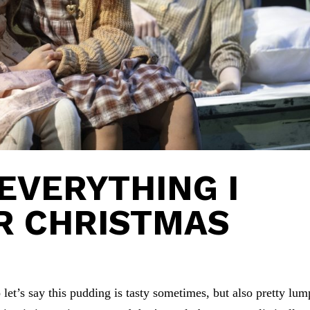
 EVERYTHING I
R CHRISTMAS
let’s say this pudding is tasty sometimes, but also pretty lum