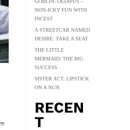
GOBLIN: OEDIPUS –
NON-ICKY FUN WITH
INCEST
A STREETCAR NAMED
DESIRE: TAKE A SEAT
THE LITTLE
MERMAID: THE BIG
SUCCESS
SISTER ACT: LIPSTICK
ON A NUN
RECEN
T
py.