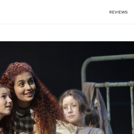
REVIEWS