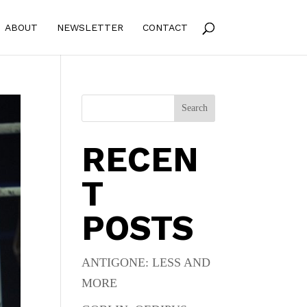
ABOUT
NEWSLETTER
CONTACT
Search
RECEN
T
POSTS
ANTIGONE: LESS AND
MORE