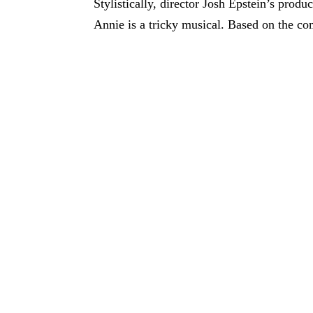
Stylistically, director Josh Epstein’s produc
Annie is a tricky musical. Based on the com