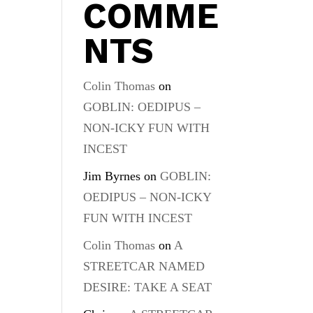
COMME
NTS
Colin Thomas
on
GOBLIN: OEDIPUS –
NON-ICKY FUN WITH
INCEST
Jim Byrnes
on
GOBLIN:
OEDIPUS – NON-ICKY
FUN WITH INCEST
Colin Thomas
on
A
STREETCAR NAMED
DESIRE: TAKE A SEAT