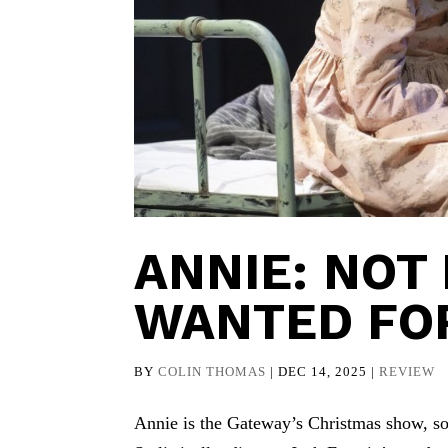
ANNIE: NOT
WANTED FO
BY
COLIN THOMAS
|
DEC 14, 2025
|
REVIEW
Annie is the Gateway’s Christmas show, so 