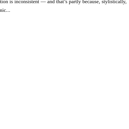
tion is inconsistent — and that’s partly because, stylistically,
ic...