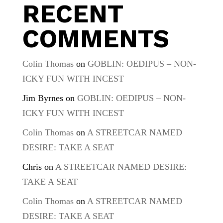
RECENT
COMMENTS
Colin Thomas
on
GOBLIN: OEDIPUS – NON-
ICKY FUN WITH INCEST
Jim Byrnes
on
GOBLIN: OEDIPUS – NON-
ICKY FUN WITH INCEST
Colin Thomas
on
A STREETCAR NAMED
DESIRE: TAKE A SEAT
Chris
on
A STREETCAR NAMED DESIRE:
TAKE A SEAT
Colin Thomas
on
A STREETCAR NAMED
DESIRE: TAKE A SEAT