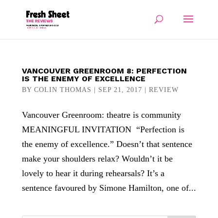
VANCOUVER GREENROOM 8: PERFECTION
IS THE ENEMY OF EXCELLENCE
BY
COLIN THOMAS
|
SEP 21, 2017
|
REVIEW
Vancouver Greenroom: theatre is community
MEANINGFUL INVITATION “Perfection is
the enemy of excellence.” Doesn’t that sentence
make your shoulders relax? Wouldn’t it be
lovely to hear it during rehearsals? It’s a
sentence favoured by Simone Hamilton, one of...