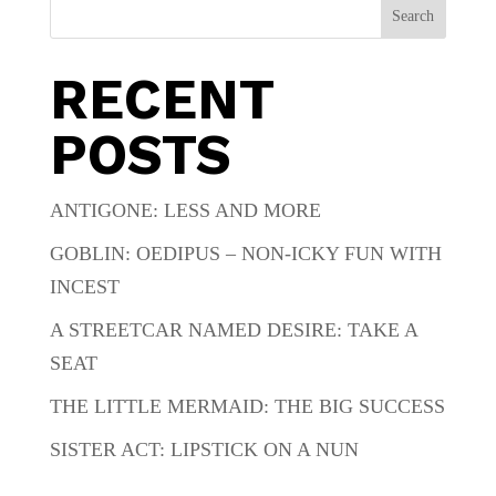
Search
RECENT
POSTS
ANTIGONE: LESS AND MORE
GOBLIN: OEDIPUS – NON-ICKY FUN WITH
INCEST
A STREETCAR NAMED DESIRE: TAKE A
SEAT
THE LITTLE MERMAID: THE BIG SUCCESS
SISTER ACT: LIPSTICK ON A NUN