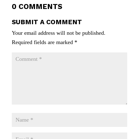
0 COMMENTS
SUBMIT A COMMENT
Your email address will not be published.
Required fields are marked
*