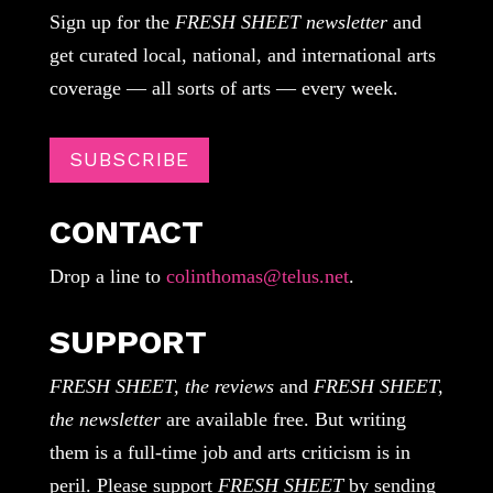
Sign up for the
FRESH SHEET newsletter
and
get curated local, national, and international arts
coverage — all sorts of arts — every week.
SUBSCRIBE
CONTACT
Drop a line to
colinthomas@telus.net
.
SUPPORT
FRESH SHEET, the reviews
and
FRESH SHEET,
the newsletter
are available free. But writing
them is a full-time job and arts criticism is in
peril. Please support
FRESH SHEET
by sending