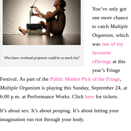
You’ve only got
one more chance
to catch
Multiple
Organism
, which
was
one of my
favourite
Who knew overhead projectors could be so much fun?
offerings
at this
year’s Fringe
Festival. As part of the
Public Market Pick of the Fringe
,
Multiple Organism
is playing this Sunday, September 24, at
6:00 p.m. at Performance Works. Click
here
for tickets.
It’s about sex. It’s about pooping. It’s about letting your
imagination run riot through your body.