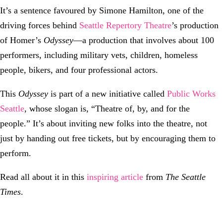
It’s a sentence favoured by Simone Hamilton, one of the
driving forces behind
Seattle Repertory Theatre
’s production
of Homer’s
Odyssey
—a production that involves about 100
performers, including military vets, children, homeless
people, bikers, and four professional actors.
This
Odyssey
is part of a new initiative called
Public Works
Seattle
, whose slogan is, “Theatre of, by, and for the
people.” It’s about inviting new folks into the theatre, not
just by handing out free tickets, but by encouraging them to
perform.
Read all about it in this
inspiring article
from
The Seattle
Times
.