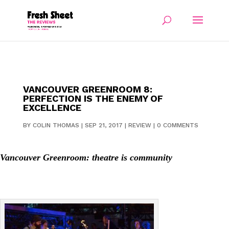
VANCOUVER GREENROOM 8:
PERFECTION IS THE ENEMY OF
EXCELLENCE
BY
COLIN THOMAS
|
SEP 21, 2017
|
REVIEW
|
0 COMMENTS
Vancouver Greenroom: theatre is community