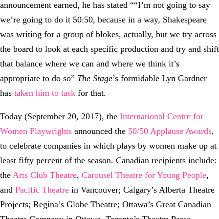
announcement earned, he has stated ““I’m not going to say
we’re going to do it 50:50, because in a way, Shakespeare
was writing for a group of blokes, actually, but we try across
the board to look at each specific production and try and shift
that balance where we can and where we think it’s
appropriate to do so”
The Stage
’s formidable Lyn Gardner
has
taken him to task
for that.
Today (September 20, 2017), the
International Centre for
Women Playwrights
announced the
50/50 Applause Awards
,
to celebrate companies in which plays by women make up at
least fifty percent of the season. Canadian recipients include:
the
Arts Club Theatre
,
Carousel Theatre for Young People
,
and
Pacific Theatre
in Vancouver; Calgary’s Alberta Theatre
Projects; Regina’s Globe Theatre; Ottawa’s Great Canadian
Theatre Company in Ottawa, Toronto’s Theatre Passe