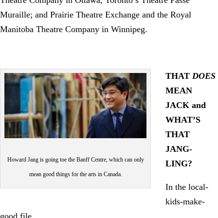
Muraille; and Prairie Theatre Exchange and the Royal
Manitoba Theatre Company in Winnipeg.
THAT
DOES
MEAN
JACK and
WHAT’S
THAT
JANG-
Howard Jang is going toe the Banff Centre, which can only
LING?
mean good things for the arts in Canada.
In the local-
kids-make-
good file…