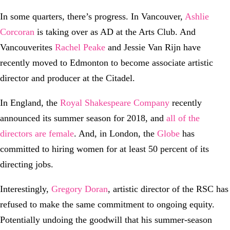
In some quarters, there’s progress. In Vancouver,
Ashlie
Corcoran
is taking over as AD at the Arts Club. And
Vancouverites
Rachel Peake
and Jessie Van Rijn have
recently moved to Edmonton to become associate artistic
director and producer at the Citadel.
In England, the
Royal Shakespeare Company
recently
announced its summer season for 2018, and
all of the
directors are female
. And, in London, the
Globe
has
committed to hiring women for at least 50 percent of its
directing jobs.
Interestingly,
Gregory Doran
, artistic director of the RSC has
refused to make the same commitment to ongoing equity.
Potentially undoing the goodwill that his summer-season