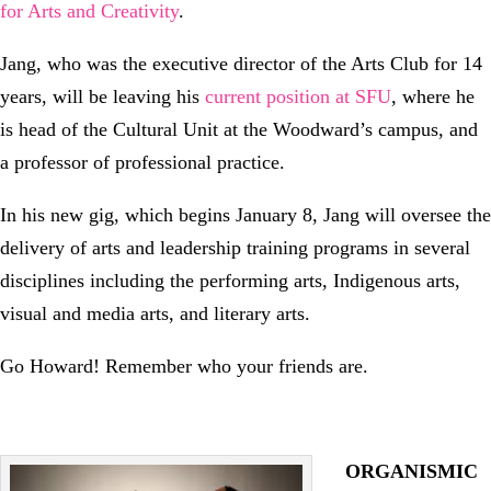
for Arts and Creativity
.
Jang, who was the executive director of the Arts Club for 14
years, will be leaving his
current position at SFU
, where he
is head of the Cultural Unit at the Woodward’s campus, and
a professor of professional practice.
In his new gig, which begins January 8, Jang will oversee the
delivery of arts and leadership training programs in several
disciplines including the performing arts, Indigenous arts,
visual and media arts, and literary arts.
Go Howard! Remember who your friends are.
ORGANISMIC