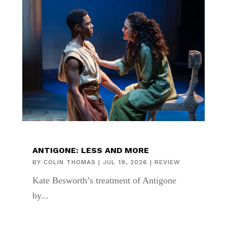
ANTIGONE: LESS AND MORE
BY
COLIN THOMAS
|
JUL 19, 2026
|
REVIEW
Kate Besworth’s treatment of Antigone
by...