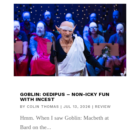
GOBLIN: OEDIPUS – NON-ICKY FUN
WITH INCEST
BY
COLIN THOMAS
|
JUL 13, 2026
|
REVIEW
Hmm. When I saw Goblin: Macbeth at
Bard on the...