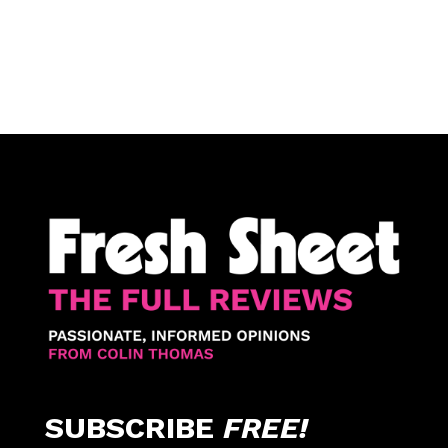
SUBSCRIBE
FREE!