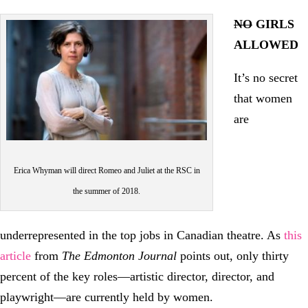
NO
GIRLS
ALLOWED
It’s no secret
that women
are
Erica Whyman will direct Romeo and Juliet at the RSC in
the summer of 2018.
underrepresented in the top jobs in Canadian theatre. As
this
article
from
The Edmonton Journal
points out, only thirty
percent of the key roles—artistic director, director, and
playwright—are currently held by women.