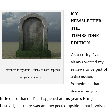
MY
NEWSLETTER:
THE
TOMBSTONE
EDITION
As a critic, I’ve
always wanted my
reviews to be part of
References to my death—funny or not? Depends
a discussion.
on your perspective.
Sometimes, that
discussion gets a
little out of hand. That happened at this year’s Fringe
Festival, but there was an unexpected upside—that involved