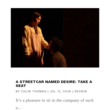
A STREETCAR NAMED DESIRE: TAKE A
SEAT
BY
COLIN THOMAS
|
JUL 12, 2026
|
REVIEW
It’s a pleasure to sit in the company of such
a...