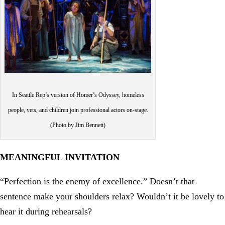
In Seattle Rep’s version of Homer’s Odyssey, homeless
people, vets, and children join professional actors on-stage.
(Photo by Jim Bennett)
MEANINGFUL INVITATION
“Perfection is the enemy of excellence.” Doesn’t that
sentence make your shoulders relax? Wouldn’t it be lovely to
hear it during rehearsals?