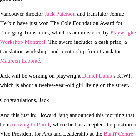
Vancouver director
Jack Paterson
and translator Jennie
Herbin have just won The Cole Foundation Award for
Emerging Translators, which is administered by
Playwrights’
Workshop Montreal
. The award includes a cash prize, a
translation workshop, and mentorship from translator
Maureen Labonté
.
Jack will be working on playwright
Daniel Danis
’s KIWI,
which is about a twelve-year-old girl living on the street.
Congratulations, Jack!
And this just in: Howard Jang announced this morning that
he is
moving to Banff
, where he has accepted the position of
Vice President for Arts and Leadership at the
Banff Centre