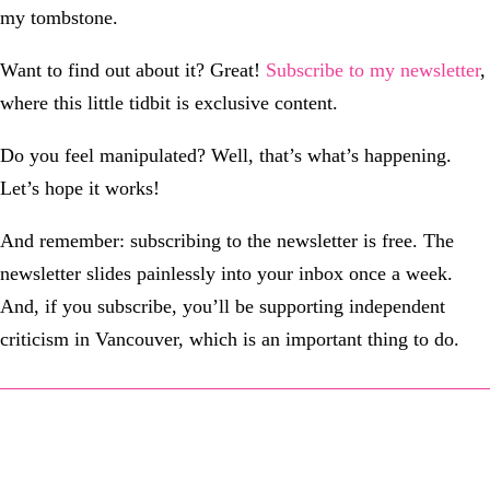
my tombstone.
Want to find out about it? Great!
Subscribe to my newsletter
,
where this little tidbit is exclusive content.
Do you feel manipulated? Well, that’s what’s happening.
Let’s hope it works!
And remember: subscribing to the newsletter is free. The
newsletter slides painlessly into your inbox once a week.
And, if you subscribe, you’ll be supporting independent
criticism in Vancouver, which is an important thing to do.