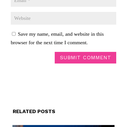
Save my name, email, and website in this
browser for the next time I comment.
SUBMIT COMMENT
RELATED POSTS